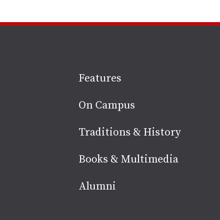
Site
Features
footer
On Campus
Traditions & History
Books & Multimedia
Alumni