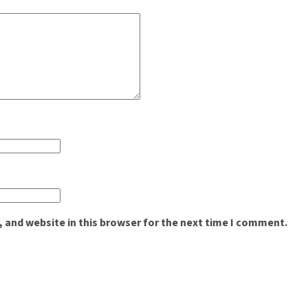
 and website in this browser for the next time I comment.