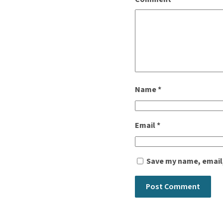
Name
*
Email
*
Save my name, email,