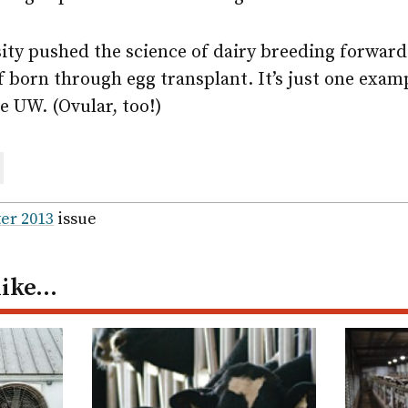
sity pushed the science of dairy breeding forwar
alf born through egg transplant. It’s just one exam
e UW. (Ovular, too!)
are
ail
er 2013
issue
like…