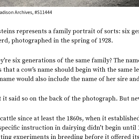
dison Archives, #S11444
steins represents a family portrait of sorts: six g
erd, photographed in the spring of 1928.
y’re six generations of the same family? The name
 that a cow’s name should begin with the same le
 name would also include the name of her sire and
t it said so on the back of the photograph. But n
ttle since at least the 1860s, when it establishe
ecific instruction in dairying didn’t begin until 
ing experiments in breeding before it offered its 