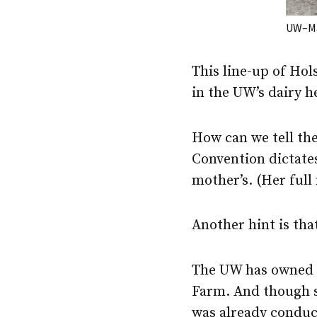
UW–Ma
This line-up of Hol
in the UW’s dairy h
How can we tell the
Convention dictates
mother’s. (Her full
Another hint is tha
The UW has owned ca
Farm. And though sp
was already conduct