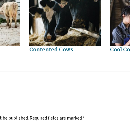
Contented Cows
Cool C
.
t be published.
Required fields are marked
*