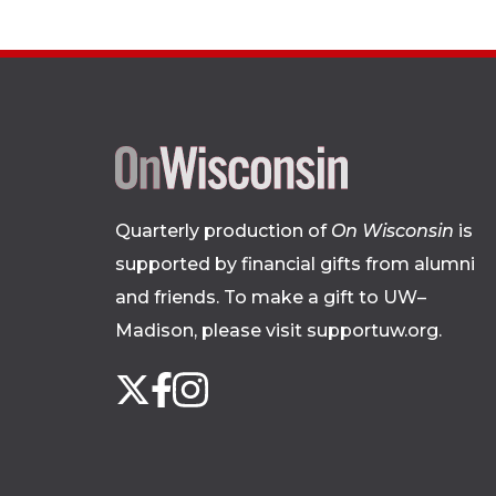
Quarterly production of
On Wisconsin
is
supported by financial gifts from alumni
and friends. To make a gift to UW–
Madison, please
visit supportuw.org
.
Follow
Instagram
X
Facebook
us
on
social