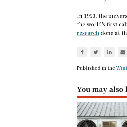
In 1950, the univer
the world’s first c
research
done at th
Share
Share
Share
Sh
via
via
via
via
Facebook
Twitter
Linked
em
Published in the
Wint
In
You may also 