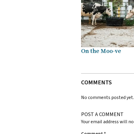
On the Moo-ve
COMMENTS
No comments posted yet
POST A COMMENT
Your email address will no
Comment
*