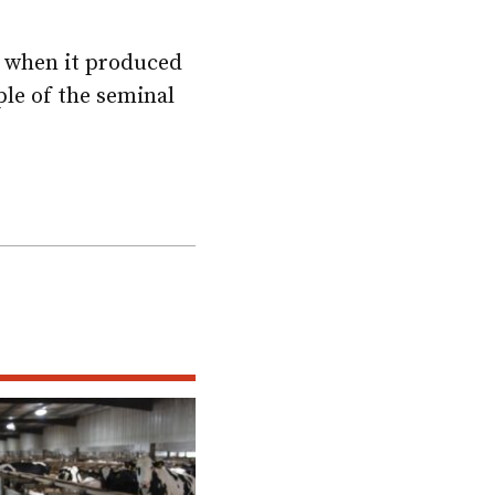
d when it produced
ple of the seminal