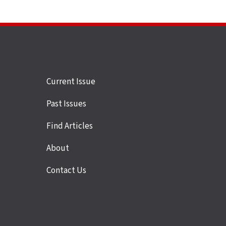
Site
Current Issue
links
Past Issues
Find Articles
About
Contact Us