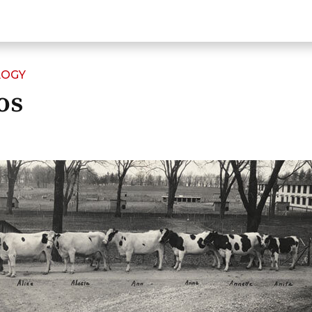
LOGY
os