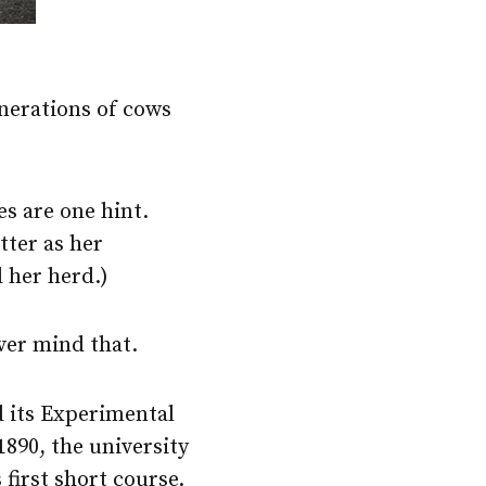
enerations of cows
s are one hint.
tter as her
 her herd.)
ever mind that.
d its Experimental
1890, the university
first short course.