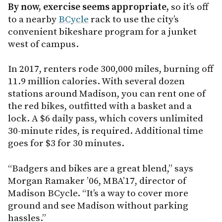
By now, exercise seems appropriate,
so it’s off
to a nearby
BCycle
rack to use the city’s
convenient bikeshare program for a junket
west of campus.
In 2017, renters rode 300,000 miles, burning off
11.9 million calories. With several dozen
stations around Madison, you can rent one of
the red bikes, outfitted with a basket and a
lock. A $6 daily pass, which covers unlimited
30-minute rides, is required. Additional time
goes for $3 for 30 minutes.
“Badgers and bikes are a great blend,” says
Morgan Ramaker ’06, MBA’17, director of
Madison BCycle. “It’s a way to cover more
ground and see Madison without parking
hassles.”