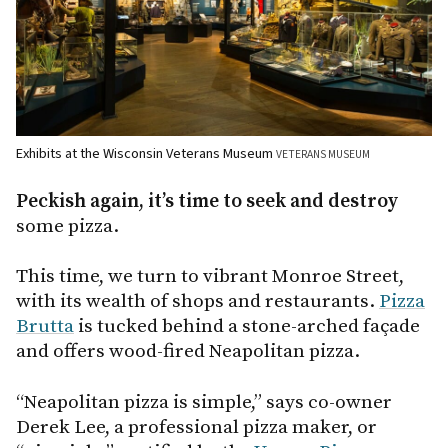
Exhibits at the Wisconsin Veterans Museum
VETERANS MUSEUM
Peckish again, it’s time to seek and destroy
some pizza.
This time, we turn to vibrant Monroe Street,
with its wealth of shops and restaurants.
Pizza
Brutta
is tucked behind a stone-arched façade
and offers wood-fired Neapolitan pizza.
“Neapolitan pizza is simple,” says co-owner
Derek Lee, a professional pizza maker, or