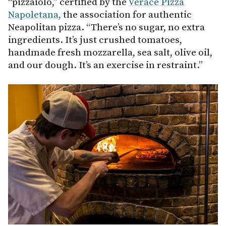
“pizzaiolo,” certified by the
Verace Pizza
Napoletana,
the association for authentic
Neapolitan pizza. “There’s no sugar, no extra
ingredients. It’s just crushed tomatoes,
handmade fresh mozzarella, sea salt, olive oil,
and our dough. It’s an exercise in restraint.”