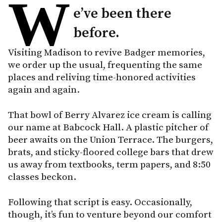
W
e’ve been there
before.
Visiting Madison to revive Badger memories,
we order up the usual, frequenting the same
places and reliving time-honored activities
again and again.
That bowl of Berry Alvarez ice cream is calling
our name at Babcock Hall. A plastic pitcher of
beer awaits on the Union Terrace. The burgers,
brats, and sticky-floored college bars that drew
us away from textbooks, term papers, and 8:50
classes beckon.
Following that script is easy. Occasionally,
though, it’s fun to venture beyond our comfort