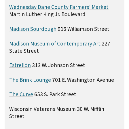
Wednesday Dane County Farmers’ Market
Martin Luther King Jr. Boulevard
Madison Sourdough
916 Williamson Street
Madison Museum of Contemporary Art
227
State Street
Estrellón
313 W. Johnson Street
The Brink Lounge
701 E. Washington Avenue
The Curve
653 S. Park Street
Wisconsin Veterans Museum 30 W. Mifflin
Street