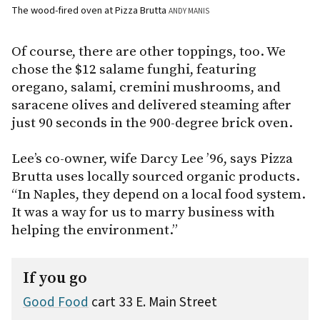
The wood-fired oven at Pizza Brutta
ANDY MANIS
Of course, there are other toppings, too. We
chose the $12 salame funghi, featuring
oregano, salami, cremini mushrooms, and
saracene olives and delivered steaming after
just 90 seconds in the 900-degree brick oven.
Lee’s co-owner, wife Darcy Lee ’96, says Pizza
Brutta uses locally sourced organic products.
“In Naples, they depend on a local food system.
It was a way for us to marry business with
helping the environment.”
If you go
Good Food
cart 33 E. Main Street