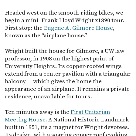
Headed west on the smooth-riding bikes, we
begin a mini–Frank Lloyd Wright x1890 tour.
First stop: the
Eugene A. Gilmore House
,
known as the “airplane house.”
Wright built the house for Gilmore, a UW law
professor, in 1908 on the highest point of
University Heights. Its copper-roofed wings
extend from a center pavilion with a triangular
balcony — which gives the home the
appearance of an airplane. It remains a private
residence, unavailable for tours.
Ten minutes away is the
First Unitarian
Meeting House.
A National Historic Landmark
built in 1951, it’s a magnet for Wright devotees.
Its design, with a soaring copper roof evoking