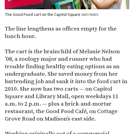
The Good Food cart on the Capitol Square
ANDY MANIS
The line lengthens as offices empty for the
lunch hour.
The cart is the brainchild of Melanie Nelson
’08, a zoology major and runner who had
trouble finding healthy eating options as an
undergraduate. She saved money from her
bartending job and sank it into the food cart in
2010. She now has two carts — on Capitol
Square and Library Mall, open weekdays 11
a.m. to 2 p.m. — plus a brick-and-mortar
restaurant, the Good Food Café, on Cottage
Grove Road on Madison’s east side.
Working originally out of a commercial