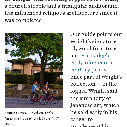
a church steeple and a triangular auditorium,
has influenced religious architecture since it
was completed.
Our guide points out
Wright’s signature
plywood furniture
and
Hiroshige’s
early-nineteenth-
century prints
—
once part of Wright’s
collection — in the
loggia. Wright said
the simplicity of
Japanese art, which
he sold early in his
Touring Frank Lloyd Wright’s
“airplane house” via BCycle
career to
ANDY
MANIS
supplement his