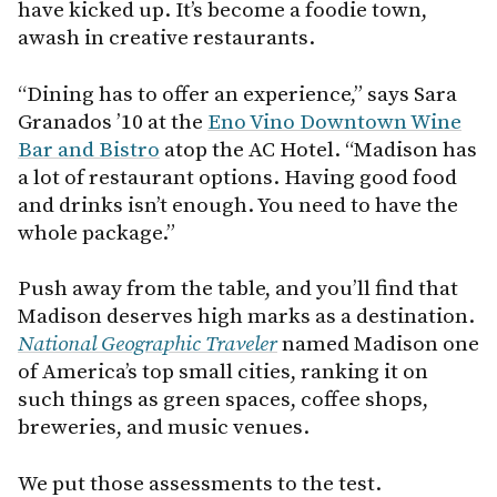
have kicked up. It’s become a foodie town,
awash in creative restaurants.
“Dining has to offer an experience,” says Sara
Granados ’10 at the
Eno Vino Downtown Wine
Bar and Bistro
atop the AC Hotel. “Madison has
a lot of restaurant options. Having good food
and drinks isn’t enough. You need to have the
whole package.”
Push away from the table, and you’ll find that
Madison deserves high marks as a destination.
National Geographic Traveler
named Madison one
of America’s top small cities, ranking it on
such things as green spaces, coffee shops,
breweries, and music venues.
We put those assessments to the test.