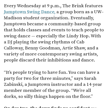
Every Wednesday at 9 p.m., The Brink features
Jumptown Swing Dance,
a group born as a UW–
Madison student organization. Eventually,
Jumptown became a community-based group
that holds classes and events to teach people to
swing dance — especially the Lindy Hop. With
a DJ playing the swing rhythms of Cab
Calloway, Benny Goodman, Artie Shaw, and a
variety of more contemporary swing artists,
people discard their inhibitions and dance.
“It’s people trying to have fun. You can have a
party for two for three minutes,” says Sarah
Zabinski, a Jumptown instructor and a 14-year
member member of the group. “We’re all
dorks, so silly things happen on the floor.”