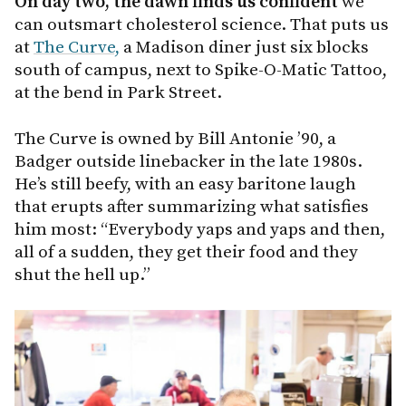
On day two, the dawn finds us confident
we
can outsmart cholesterol science. That puts us
at
The Curve,
a Madison diner just six blocks
south of campus, next to Spike-O-Matic Tattoo,
at the bend in Park Street.
The Curve is owned by Bill Antonie ’90, a
Badger outside linebacker in the late 1980s.
He’s still beefy, with an easy baritone laugh
that erupts after summarizing what satisfies
him most: “Everybody yaps and yaps and then,
all of a sudden, they get their food and they
shut the hell up.”