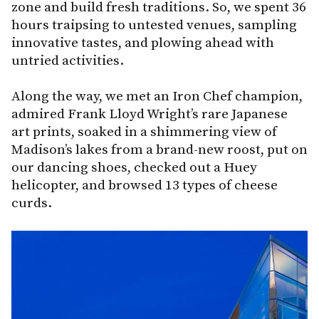
zone and build fresh traditions. So, we spent 36
hours traipsing to untested venues, sampling
innovative tastes, and plowing ahead with
untried activities.
Along the way, we met an Iron Chef champion,
admired Frank Lloyd Wright’s rare Japanese
art prints, soaked in a shimmering view of
Madison’s lakes from a brand-new roost, put on
our dancing shoes, checked out a Huey
helicopter, and browsed 13 types of cheese
curds.