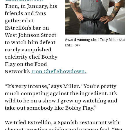
Then, in January, his
friends and fans
gathered at
Estrellón’s bar on
West Johnson Street
Award-winning chef Tory Miller
SAM
to watch him defeat
EGELHOFF
rarely vanquished
celebrity chef Bobby
Flay on the Food
Network’s
Iron Chef Showdown.
“It’s very intense,” says Miller. “You’re pretty
much competing against the ingredient. It’s
wild to be on a show I grew up watching and
take out somebody like Bobby Flay.”
We tried Estrellón, a Spanish restaurant with
elegant, creative cuisine and a warm feel. “We