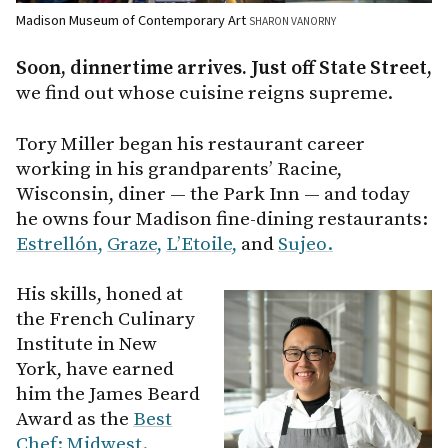
Madison Museum of Contemporary Art
SHARON VANORNY
Soon, dinnertime arrives. Just off State Street,
we find out whose cuisine reigns supreme.
Tory Miller began his restaurant career
working in his grandparents’ Racine,
Wisconsin, diner — the Park Inn — and today
he owns four Madison fine-dining restaurants:
Estrellón,
Graze,
L’Etoile,
and
Sujeo.
His skills, honed at
the French Culinary
Institute in New
York, have earned
him the James Beard
Award as the
Best
Chef: Midwest.