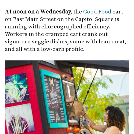
At noon on a Wednesday,
the
Good Food
cart
on East Main Street on the Capitol Square is
running with choreographed efficiency.
Workers in the cramped cart crank out
signature veggie dishes, some with lean meat,
and all with a low-carb profile.