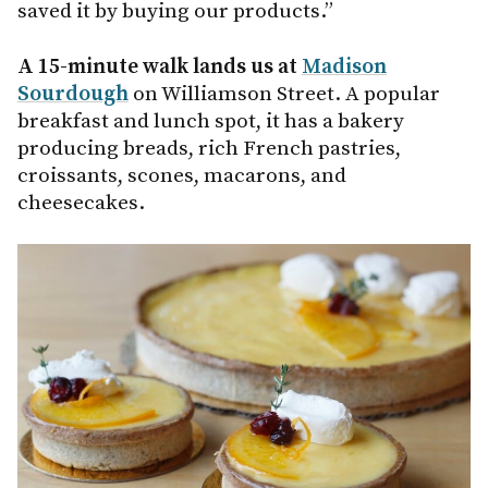
saved it by buying our products.”
A 15-minute walk lands us at
Madison
Sourdough
on Williamson Street. A popular
breakfast and lunch spot, it has a bakery
producing breads, rich French pastries,
croissants, scones, macarons, and
cheesecakes.