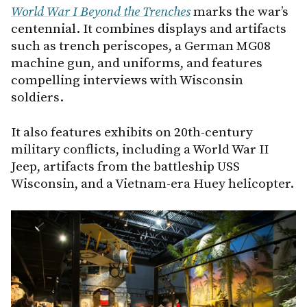
World War I Beyond the Trenches
marks the war’s
centennial. It combines displays and artifacts
such as trench periscopes, a German MG08
machine gun, and uniforms, and features
compelling interviews with Wisconsin
soldiers.
It also features exhibits on 20th-century
military conflicts, including a World War II
Jeep, artifacts from the battleship USS
Wisconsin, and a Vietnam-era Huey helicopter.