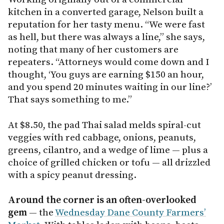
kitchen in a converted garage, Nelson built a
reputation for her tasty menu. “We were fast
as hell, but there was always a line,” she says,
noting that many of her customers are
repeaters. “Attorneys would come down and I
thought, ‘You guys are earning $150 an hour,
and you spend 20 minutes waiting in our line?’
That says something to me.”
At $8.50, the pad Thai salad melds spiral-cut
veggies with red cabbage, onions, peanuts,
greens, cilantro, and a wedge of lime — plus a
choice of grilled chicken or tofu — all drizzled
with a spicy peanut dressing.
Around the corner is an often-overlooked
gem
— the
Wednesday Dane County Farmers’