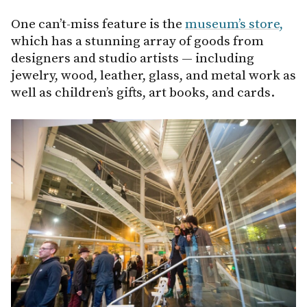
One can’t-miss feature is the
museum’s store,
which has a stunning array of goods from
designers and studio artists — including
jewelry, wood, leather, glass, and metal work as
well as children’s gifts, art books, and cards.