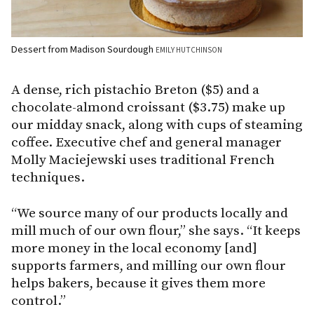
Dessert from Madison Sourdough
EMILY HUTCHINSON
A dense, rich pistachio Breton ($5) and a
chocolate-almond croissant ($3.75) make up
our midday snack, along with cups of steaming
coffee. Executive chef and general manager
Molly Maciejewski uses traditional French
techniques.
“We source many of our products locally and
mill much of our own flour,” she says. “It keeps
more money in the local economy [and]
supports farmers, and milling our own flour
helps bakers, because it gives them more
control.”