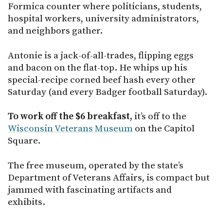
Formica counter where politicians, students,
hospital workers, university administrators,
and neighbors gather.
Antonie is a jack-of-all-trades, flipping eggs
and bacon on the flat-top. He whips up his
special-recipe corned beef hash every other
Saturday (and every Badger football Saturday).
To work off the $6 breakfast,
it’s off to the
Wisconsin Veterans Museum
on the Capitol
Square.
The free museum, operated by the state’s
Department of Veterans Affairs, is compact but
jammed with fascinating artifacts and
exhibits.