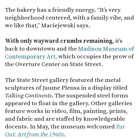
The bakery has a friendly energy. “It’s very
neighborhood centered, with a family vibe, and
we like that,” Maciejewski says.
With only wayward crumbs remaining,
it’s
back to downtown and the
Madison Museum of
Contemporary Art,
which occupies the prow of
the Overture Center on State Street.
The State Street gallery featured the metal
sculptures of Jaume Plensa in a display titled
Talking Continents
. The suspended steel forms
appeared to float in the gallery. Other galleries
feature works in video, film, painting, prints,
and fabric and are staffed by knowledgeable
docents. In May, the museum welcomed
Far
Out: Art from the 1960s
.