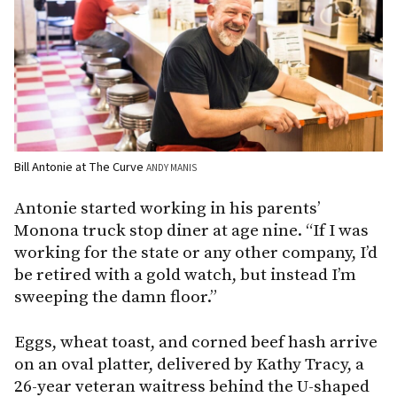
Bill Antonie at The Curve
ANDY MANIS
Antonie started working in his parents’
Monona truck stop diner at age nine. “If I was
working for the state or any other company, I’d
be retired with a gold watch, but instead I’m
sweeping the damn floor.”
Eggs, wheat toast, and corned beef hash arrive
on an oval platter, delivered by Kathy Tracy, a
26-year veteran waitress behind the U-shaped