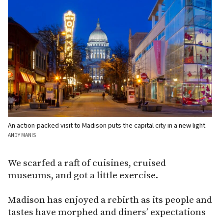
An action-packed visit to Madison puts the capital city in a new light.
ANDY MANIS
We scarfed a raft of cuisines, cruised
museums, and got a little exercise.
Madison has enjoyed a rebirth as its people and
tastes have morphed and diners’ expectations