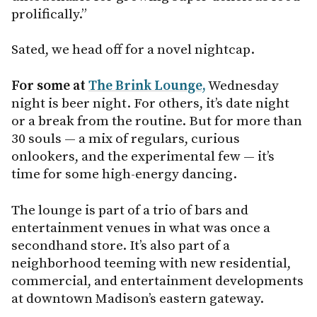
prolifically.”
Sated, we head off for a novel nightcap.
For some at
The Brink Lounge,
Wednesday
night is beer night. For others, it’s date night
or a break from the routine. But for more than
30 souls — a mix of regulars, curious
onlookers, and the experimental few — it’s
time for some high-energy dancing.
The lounge is part of a trio of bars and
entertainment venues in what was once a
secondhand store. It’s also part of a
neighborhood teeming with new residential,
commercial, and entertainment developments
at downtown Madison’s eastern gateway.