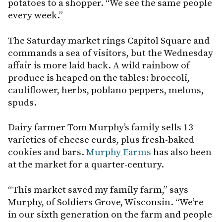
potatoes to a shopper. “We see the same people
every week.”
The Saturday market rings Capitol Square and
commands a sea of visitors, but the Wednesday
affair is more laid back. A wild rainbow of
produce is heaped on the tables: broccoli,
cauliflower, herbs, poblano peppers, melons,
spuds.
Dairy farmer Tom Murphy’s family sells 13
varieties of cheese curds, plus fresh-baked
cookies and bars.
Murphy Farms
has also been
at the market for a quarter-century.
“This market saved my family farm,” says
Murphy, of Soldiers Grove, Wisconsin. “We’re
in our sixth generation on the farm and people