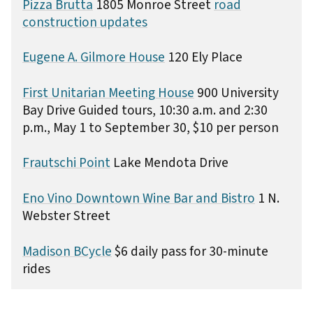
Pizza Brutta
1805 Monroe Street
road
construction updates
Eugene A. Gilmore House
120 Ely Place
First Unitarian Meeting House
900 University
Bay Drive Guided tours, 10:30 a.m. and 2:30
p.m., May 1 to September 30, $10 per person
Frautschi Point
Lake Mendota Drive
Eno Vino Downtown Wine Bar and Bistro
1 N.
Webster Street
Madison BCycle
$6 daily pass for 30-minute
rides