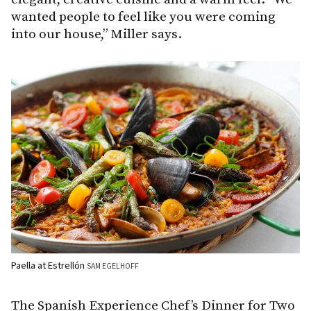
wanted people to feel like you were coming
into our house,” Miller says.
Paella at Estrellón
SAM EGELHOFF
The Spanish Experience Chef’s Dinner for Two