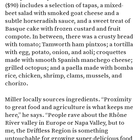
($90) includes a selection of tapas, a mixed-
beet salad with smoked goat cheese and a
subtle horseradish sauce, and a sweet treat of
Basque cake with frozen custard and fruit
compote. In between, there was a crusty bread
with tomato; Tamworth ham pintxos; a tortilla
with egg, potato, onion, and aoli; croquettes
made with smooth Spanish manchego cheese;
grilled octopus; and a paella made with bomba
rice, chicken, shrimp, clams, mussels, and
chorizo.
Miller locally sources ingredients. “Proximity
to great food and agriculture is what keeps me
here,” he says. “People rave about the Rhône
River valley in Europe or Napa Valley, but to
me, the Driftless Region is something
untouchable for growing super-delicious food