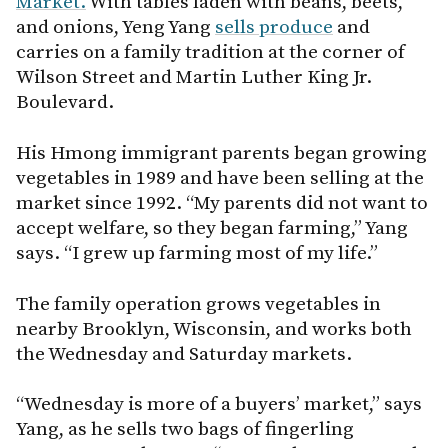
Market.
With tables laden with beans, beets,
and onions, Yeng Yang
sells produce
and
carries on a family tradition at the corner of
Wilson Street and Martin Luther King Jr.
Boulevard.
His Hmong immigrant parents began growing
vegetables in 1989 and have been selling at the
market since 1992. “My parents did not want to
accept welfare, so they began farming,” Yang
says. “I grew up farming most of my life.”
The family operation grows vegetables in
nearby Brooklyn, Wisconsin, and works both
the Wednesday and Saturday markets.
“Wednesday is more of a buyers’ market,” says
Yang, as he sells two bags of fingerling