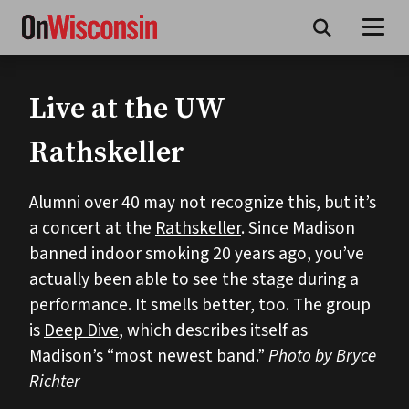
Skip
to
main
content
Live at the UW
Rathskeller
Alumni over 40 may not recognize this, but it’s
a concert at the
Rathskeller
. Since Madison
banned indoor smoking 20 years ago, you’ve
actually been able to see the stage during a
performance. It smells better, too. The group
is
Deep Dive
, which describes itself as
Madison’s “most newest band.”
Photo by Bryce
Richter