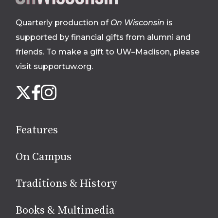
footer
Quarterly production of
On Wisconsin
is
supported by financial gifts from alumni and
friends. To make a gift to UW–Madison, please
visit supportuw.org
.
Follow
Instagram
X
Facebook
us
on
social
Features
media
On Campus
Traditions & History
Books & Multimedia