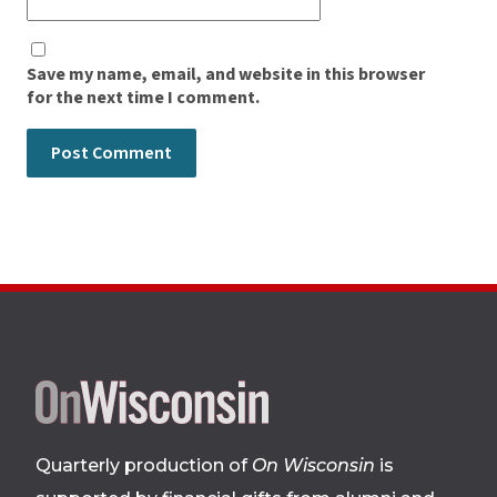
Save my name, email, and website in this browser
for the next time I comment.
Site
footer
Quarterly production of
On Wisconsin
is