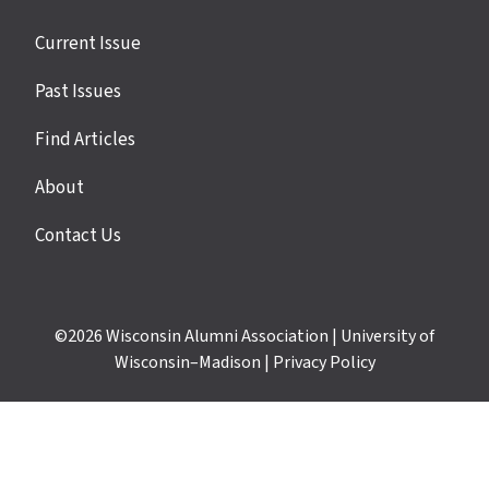
Site
Current Issue
links
Past Issues
Find Articles
About
Contact Us
©2026
Wisconsin Alumni Association
|
University of
Wisconsin–Madison
|
Privacy Policy