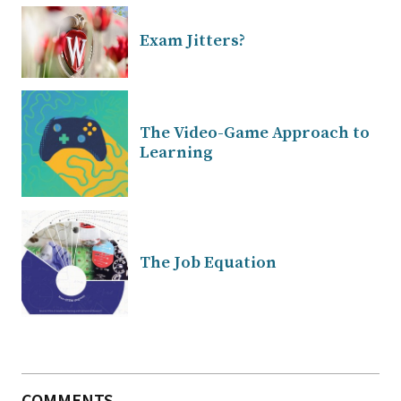
Exam Jitters?
The Video-Game Approach to
Learning
The Job Equation