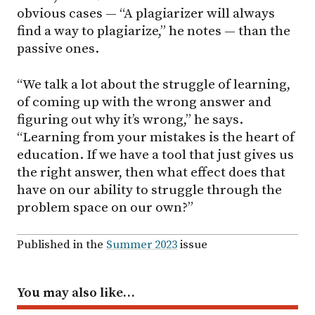
obvious cases — “A plagiarizer will always
find a way to plagiarize,” he notes — than the
passive ones.
“We talk a lot about the struggle of learning,
of coming up with the wrong answer and
figuring out why it’s wrong,” he says.
“Learning from your mistakes is the heart of
education. If we have a tool that just gives us
the right answer, then what effect does that
have on our ability to struggle through the
problem space on our own?”
Published in the
Summer 2023
issue
You may also like…