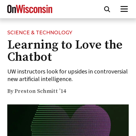
SCIENCE & TECHNOLOGY
Skip
Learning to Love the
to
main
Chatbot
content
UW instructors look for upsides in controversial
new artificial intelligence.
By Preston Schmitt ’14