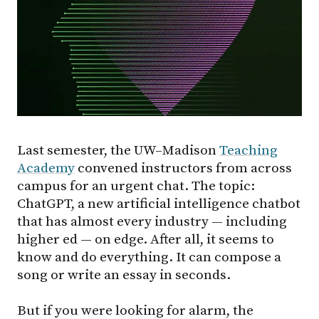
Last semester, the UW–Madison
Teaching
Academy
convened instructors from across
campus for an urgent chat. The topic:
ChatGPT, a new artificial intelligence chatbot
that has almost every industry — including
higher ed — on edge. After all, it seems to
know and do everything. It can compose a
song or write an essay in seconds.
But if you were looking for alarm, the