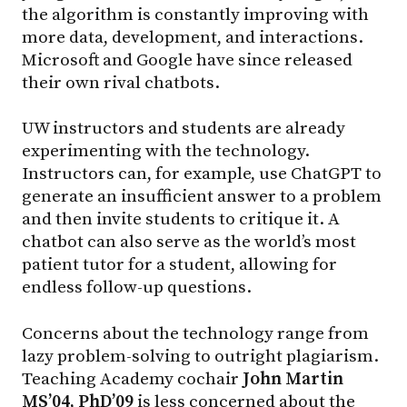
the algorithm is constantly improving with
more data, development, and interactions.
Microsoft and Google have since released
their own rival chatbots.
UW instructors and students are already
experimenting with the technology.
Instructors can, for example, use ChatGPT to
generate an insufficient answer to a problem
and then invite students to critique it. A
chatbot can also serve as the world’s most
patient tutor for a student, allowing for
endless follow-up questions.
Concerns about the technology range from
lazy problem-solving to outright plagiarism.
Teaching Academy cochair
John Martin
MS’04, PhD’09
is less concerned about the