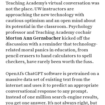
Teaching Academy’s virtual conversation was
not the place. UW instructors are
approaching the new technology with
cautious optimism and an open mind about
its potential in the classroom. Psychology
professor and Teaching Academy cochair
Morton Ann Gernsbacher
kicked off the
discussion with a reminder that technology-
related moral panics in education, from
pencil erasers to hand calculators to spell
checkers, have rarely been worth the fuss.
OpenAI’s ChatGPT software is pretrained on a
massive data set of existing text from the
internet and uses it to predict an appropriate
conversational response to any prompt.
Instead of one million search-engine results,
you get one answer. It’s not always right, but