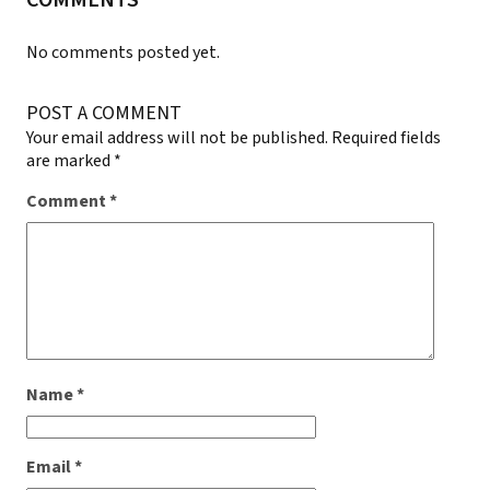
COMMENTS
No comments posted yet.
POST A COMMENT
Your email address will not be published.
Required fields
are marked
*
Comment
*
Name
*
Email
*