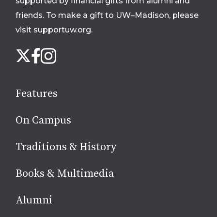
supported by financial gifts from alumni and
friends. To make a gift to UW–Madison, please
visit supportuw.org
.
Follow
Instagram
X
Facebook
us
on
social
Features
media
On Campus
Traditions & History
Books & Multimedia
Alumni