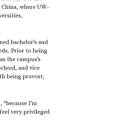
in China, where
UW–
ersities,
ned bachelor’s and
eds. Prior to being
 as the campus’s
chool, and vice
ith being provost,
s, “because I’m
feel very privileged