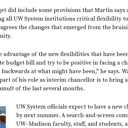
get did include some provisions that Martin says
g all UW System institutions critical flexibility 
 agrees the changes that emerged from the bruisi
nity.
ke advantage of the new flexibilities that have bee
te budget bill and try to be positive in facing a c
g backwards at what might have been,” he says. W
art of his role as interim chancellor is to bring
tumult of the last several months.
UW System officials expect to have a new c
by next summer. A search-and-screen com
UW–Madison
faculty, staff, and students