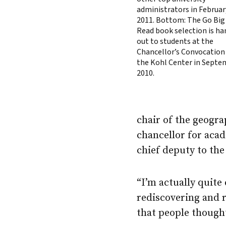
administrators in Februar
2011. Bottom: The Go Big
Read book selection is h
out to students at the
Chancellor’s Convocation
the Kohl Center in Septe
2010.
chair of the geogr
chancellor for acad
chief deputy to the
“I’m actually quite
rediscovering and r
that people thought