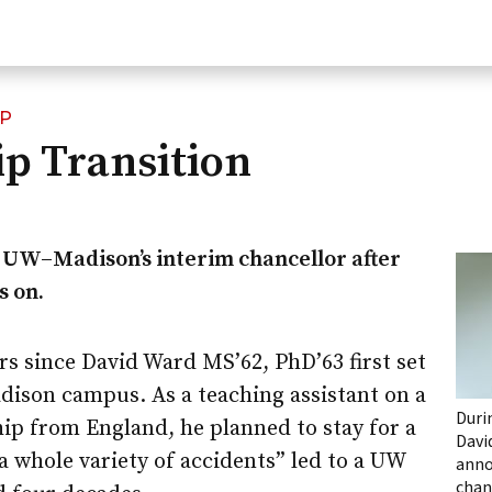
IP
p Transition
d
UW–Madison
’s interim chancellor after
s on.
ars since David Ward MS’62, PhD’63 first set
dison
campus. As a teaching assistant on a
Duri
ip from England, he planned to stay for a
Davi
“a whole variety of accidents” led to a UW
anno
chan