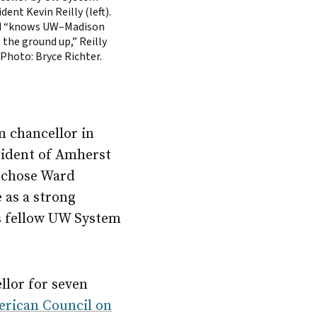
dent Kevin Reilly (left).
 “knows UW–Madison
 the ground up,” Reilly
 Photo: Bryce Richter.
 chancellor in
sident of Amherst
e chose Ward
 as a strong
is fellow UW System
llor for seven
rican Council on