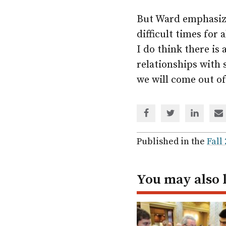
But Ward emphasize
difficult times for 
I do think there is
relationships with
we will come out of
Share
Share
Share
Sh
via
via
via
via
Facebook
Twitter
Linked
em
Published in the
Fall
In
You may also 