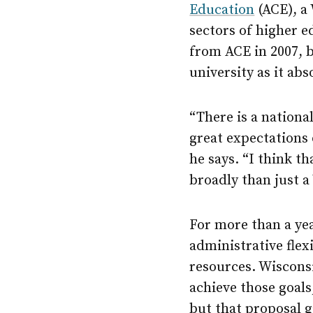
Education
(ACE), a
sectors of higher e
from ACE in 2007, b
university as it abs
“There is a nationa
great expectations 
he says. “I think t
broadly than just 
For more than a ye
administrative flex
resources. Wiscons
achieve those goals,
but that proposal g