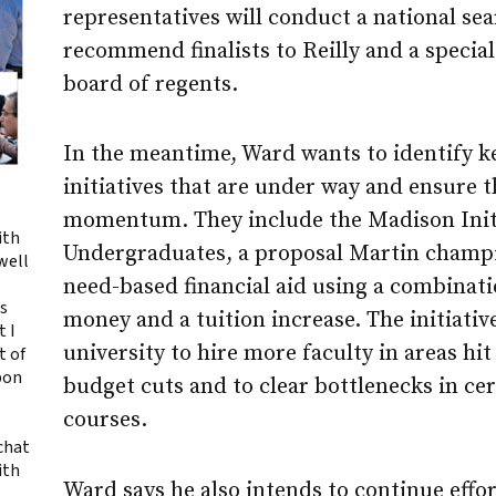
representatives will conduct a national se
recommend finalists to Reilly and a specia
board of regents.
In the meantime, Ward wants to identify 
initiatives that are under way and ensure t
momentum. They include the Madison Initi
ith
Undergraduates, a proposal Martin champi
ewell
need-based financial aid using a combinati
ts
money and a tuition increase. The initiativ
t I
university to hire more faculty in areas hit
t of
upon
budget cuts and to clear bottlenecks in c
courses.
 chat
ith
Ward says he also intends to continue effor