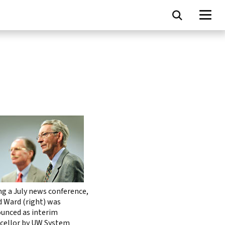
ng a July news conference,
d Ward (right) was
unced as interim
cellor by UW System