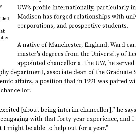
y
UW’s profile internationally, particularly 
Madison
has forged relationships with univ
anded
corporations, and prospective students.
 at
mber
A native of Manchester, England, Ward ear
master’s degrees from the University of Le
appointed chancellor at the UW, he served
aphy department, associate dean of the Graduate S
emic affairs, a position that in 1991 was paired w
 chancellor.
 excited [about being interim chancellor],” he say
eengaging with that forty-year experience, and I 
 I might be able to help out for a year.”