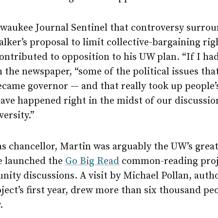
lwaukee Journal Sentinel that controversy surro
alker’s proposal to limit collective-bargaining rig
ntributed to opposition to his UW plan. “If I had
h the newspaper, “some of the political issues th
came governor — and that really took up people’
ave happened right in the midst of our discussio
versity.”
as chancellor, Martin was arguably the UW’s grea
e launched the
Go Big Read
common-reading proj
ty discussions. A visit by Michael Pollan, autho
oject’s first year, drew more than six thousand 
.