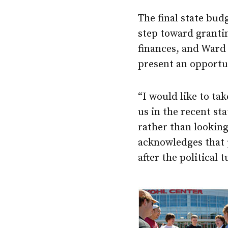
The final state bud
step toward grantin
finances, and Ward
present an opportu
“I would like to ta
us in the recent sta
rather than lookin
acknowledges that p
after the political 