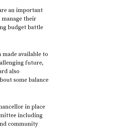
 are an important
to manage their
ng budget battle
n made available to
hallenging future,
ard also
 about some balance
hancellor in place
mittee including
, and community