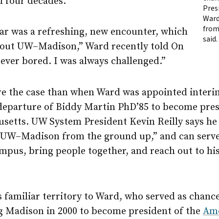
d four decades.
Presi
Ward
from
year was a refreshing, new encounter, which
said.
bout
UW–Madison
,” Ward recently told On
ever bored. I was always challenged.”
e the case than when Ward was appointed interim
e departure of Biddy Martin PhD’85 to become pre
usetts. UW System President Kevin Reilly says h
s
UW–Madison
from the ground up,” and can serve
ampus, bring people together, and reach out to h
s familiar territory to Ward, who served as chance
ng Madison in 2000 to become president of the
Ame