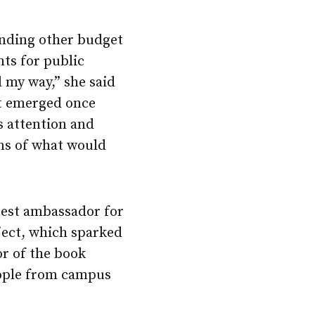
unding other budget
hts for public
 my way,” she said
at emerged once
s attention and
ns of what would
test ambassador for
ect, which sparked
r of the book
people from campus