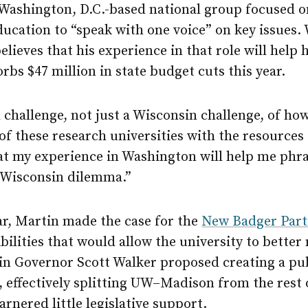
 Washington, D.C.-based national group focused o
ducation to “speak with one voice” on key issues.
elieves that his experience in that role will help 
orbs $47 million in state budget cuts this year.
l challenge, not just a Wisconsin challenge, of ho
of these research universities with the resources t
hat my experience in Washington will help me phr
a Wisconsin dilemma.”
ar, Martin made the case for the
New Badger Part
ibilities that would allow the university to better
in Governor Scott Walker proposed creating a pub
 effectively splitting
UW–Madison
from the rest 
arnered little legislative support.