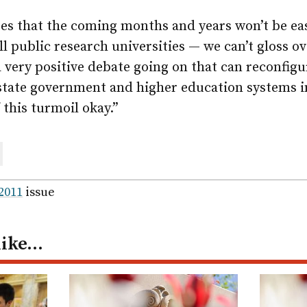
s that the coming months and years won’t be eas
all public research universities — we can’t gloss ov
 a very positive debate going on that can reconfig
 state government and higher education systems i
 this turmoil okay.”
are
ail
 2011
issue
like…