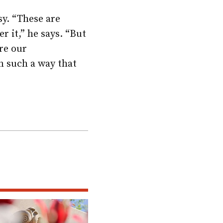
y. “These are
er it,” he says. “But
ure our
n such a way that