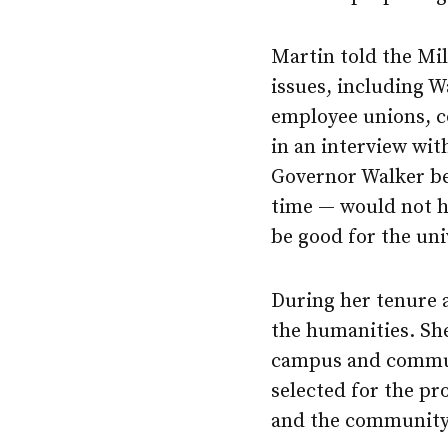
Martin told the Mi
issues, including W
employee unions, co
in an interview wit
Governor Walker be
time — would not h
be good for the uni
During her tenure 
the humanities. Sh
campus and communi
selected for the pr
and the community