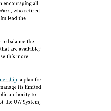
n encouraging all
 Ward, who retired
him lead the
w to balance the
hat are available,”
ase this more
nership
, a plan for
 manage its limited
lic authority to
of the UW System,