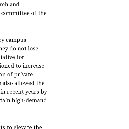
arch and
l committee of the
key campus
hey do not lose
ative for
oned to increase
on of private
e also allowed the
 in recent years by
ertain high-demand
ts to elevate the