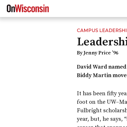
CAMPUS LEADERSH
Skip
Leadershi
to
main
content
By Jenny Price ’96
David Ward name
Biddy Martin move
It has been fifty ye
foot on the
UW–Ma
Fulbright scholarsh
year, but, he says, 