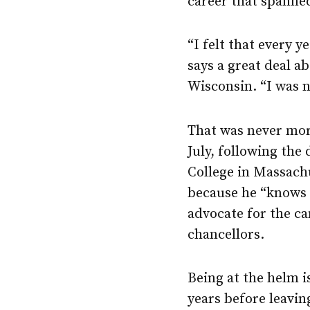
career that spanne
“I felt that every 
says a great deal a
Wisconsin. “I was n
That was never mor
July, following th
College in Massach
because he “know
advocate for the c
chancellors.
Being at the helm i
years before leavi