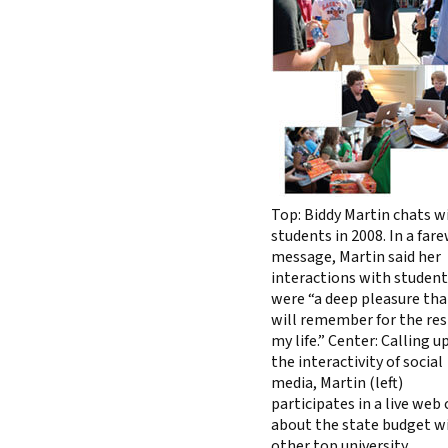
Top: Biddy Martin chats w
students in 2008. In a far
message, Martin said her
interactions with studen
were “a deep pleasure tha
will remember for the res
my life.” Center: Calling 
the interactivity of social
media, Martin (left)
participates in a live web
about the state budget w
other top university