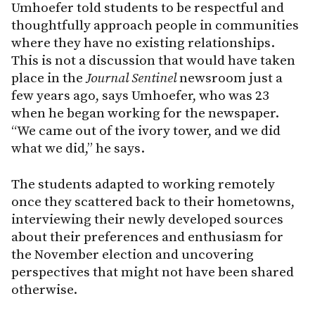
Umhoefer told students to be respectful and
thoughtfully approach people in communities
where they have no existing relationships.
This is not a discussion that would have taken
place in the
Journal Sentinel
newsroom just a
few years ago, says Umhoefer, who was 23
when he began working for the newspaper.
“We came out of the ivory tower, and we did
what we did,” he says.
The students adapted to working remotely
once they scattered back to their hometowns,
interviewing their newly developed sources
about their preferences and enthusiasm for
the November election and uncovering
perspectives that might not have been shared
otherwise.