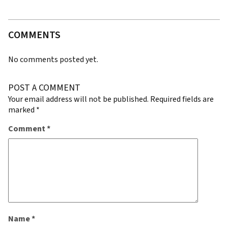
COMMENTS
No comments posted yet.
POST A COMMENT
Your email address will not be published.
Required fields are
marked
*
Comment
*
Name
*