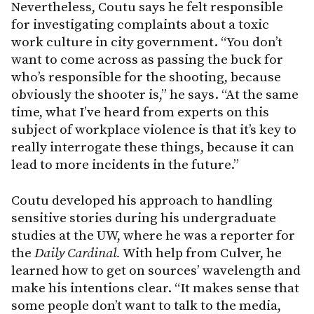
Nevertheless, Coutu says he felt responsible
for investigating complaints about a toxic
work culture in city government. “You don’t
want to come across as passing the buck for
who’s responsible for the shooting, because
obviously the shooter is,” he says. “At the same
time, what I’ve heard from experts on this
subject of workplace violence is that it’s key to
really interrogate these things, because it can
lead to more incidents in the future.”
Coutu developed his approach to handling
sensitive stories during his undergraduate
studies at the UW, where he was a reporter for
the
Daily Cardinal.
With help from Culver, he
learned how to get on sources’ wavelength and
make his intentions clear. “It makes sense that
some people don’t want to talk to the media,