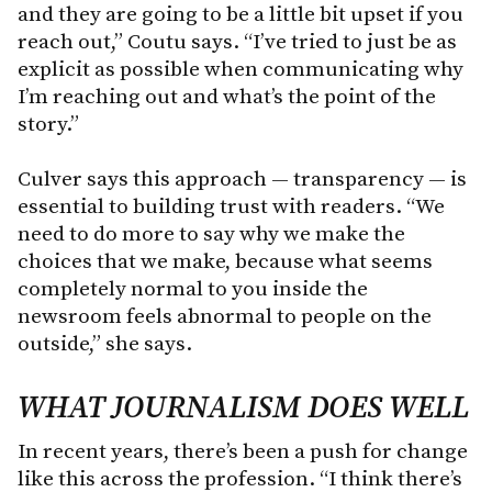
and they are going to be a little bit upset if you
reach out,” Coutu says. “I’ve tried to just be as
explicit as possible when communicating why
I’m reaching out and what’s the point of the
story.”
Culver says this approach — transparency — is
essential to building trust with readers. “We
need to do more to say why we make the
choices that we make, because what seems
completely normal to you inside the
newsroom feels abnormal to people on the
outside,” she says.
WHAT JOURNALISM DOES WELL
In recent years, there’s been a push for change
like this across the profession. “I think there’s