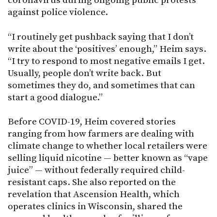
coronavirus during ongoing public protests
against police violence.
“I routinely get pushback saying that I don’t
write about the ‘positives’ enough,” Heim says.
“I try to respond to most negative emails I get.
Usually, people don’t write back. But
sometimes they do, and sometimes that can
start a good dialogue.”
Before COVID-19, Heim covered stories
ranging from how farmers are dealing with
climate change to whether local retailers were
selling liquid nicotine — better known as “vape
juice” — without federally required child-
resistant caps. She also reported on the
revelation that Ascension Health, which
operates clinics in Wisconsin, shared the