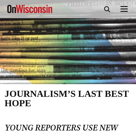
Skip
to
main
content
JOURNALISM’S LAST BEST
HOPE
YOUNG REPORTERS USE NEW