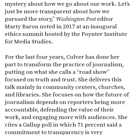
mystery about how we go about our work. Let’s
just be more transparent about how we
pursued the story,”
Washington Post
editor
Marty Baron noted in 2017 at an inaugural
ethics summit hosted by the Poynter Institute
for Media Studies.
For the last four years, Culver has done her
part to transform the practice of journalism,
putting on what she calls a “road show”
focused on truth and trust. She delivers this
talk mainly in community centers, churches,
and libraries. She focuses on how the future of
journalism depends on reporters being more
accountable, defending the value of their
work, and engaging more with audiences. She
cites a Gallup poll in which 71 percent said a
commitment to transparency is very