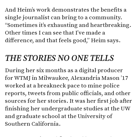
And Heim’s work demonstrates the benefits a
single journalist can bring to a community.
“Sometimes it’s exhausting and heartbreaking.
Other times I can see that I’ve made a
difference, and that feels good,” Heim says.
THE STORIES NO ONE TELLS
During her six months as a digital producer
for WTMJ in Milwaukee, Alexandria Mason ’17
worked at a breakneck pace to mine police
reports, tweets from public officials, and other
sources for her stories. It was her first job after
finishing her undergraduate studies at the UW
and graduate school at the University of
Southern California.