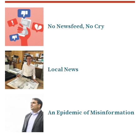
No Newsfeed, No Cry
Local News
An Epidemic of Misinformation