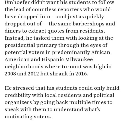
Umhoefer didn’t want his students to follow
the lead of countless reporters who would
have dropped into — and just as quickly
dropped out of — the same barbershops and
diners to extract quotes from residents.
Instead, he tasked them with looking at the
presidential primary through the eyes of
potential voters in predominantly African
American and Hispanic Milwaukee
neighborhoods where turnout was high in
2008 and 2012 but shrank in 2016.
He stressed that his students could only build
credibility with local residents and political
organizers by going back multiple times to
speak with them to understand what’s
motivating voters.