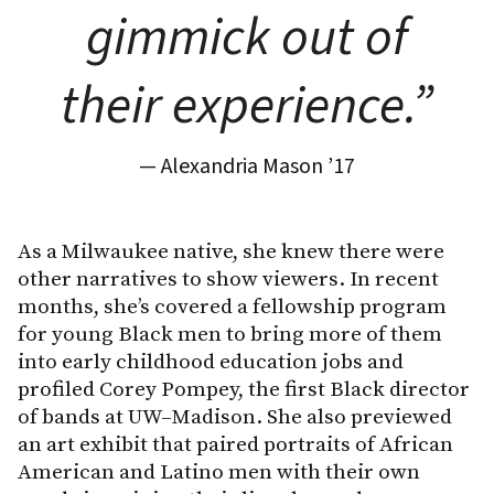
gimmick out of
their experience.”
— Alexandria Mason ’17
As a Milwaukee native, she knew there were
other narratives to show viewers. In recent
months, she’s covered a fellowship program
for young Black men to bring more of them
into early childhood education jobs and
profiled Corey Pompey, the first Black director
of bands at UW–Madison. She also previewed
an art exhibit that paired portraits of African
American and Latino men with their own