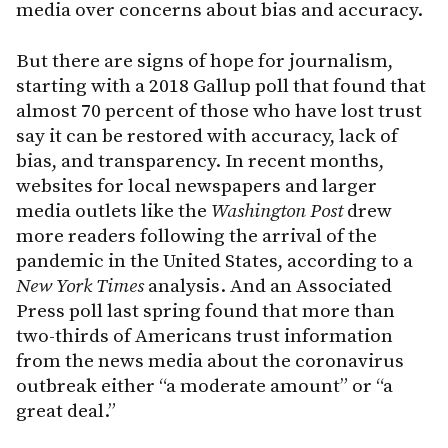
media over concerns about bias and accuracy.
But there are signs of hope for journalism,
starting with a 2018 Gallup poll that found that
almost 70 percent of those who have lost trust
say it can be restored with accuracy, lack of
bias, and transparency. In recent months,
websites for local newspapers and larger
media outlets like the
Washington Post
drew
more readers following the arrival of the
pandemic in the United States, according to a
New York Times
analysis. And an Associated
Press poll last spring found that more than
two-thirds of Americans trust information
from the news media about the coronavirus
outbreak either “a moderate amount” or “a
great deal.”