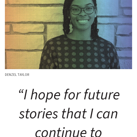
DENZEL TAYLOR
“I hope for future
stories that I can
continue to