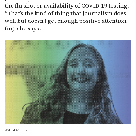
the flu shot or availability of COVID-19 testing.
“That’s the kind of thing that journalism does
well but doesn’t get enough positive attention
for,” she says.
WM. GLASHEEN