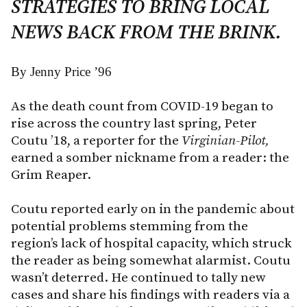
STRATEGIES TO BRING LOCAL
NEWS BACK FROM THE BRINK.
By Jenny Price ’96
As the death count from COVID-19 began to
rise across the country last spring, Peter
Coutu ’18, a reporter for the
Virginian-Pilot,
earned a somber nickname from a reader: the
Grim Reaper.
Coutu reported early on in the pandemic about
potential problems stemming from the
region’s lack of hospital capacity, which struck
the reader as being somewhat alarmist. Coutu
wasn’t deterred. He continued to tally new
cases and share his findings with readers via a