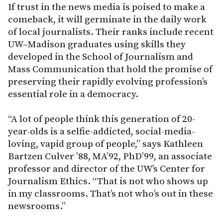
If trust in the news media is poised to make a
comeback, it will germinate in the daily work
of local journalists. Their ranks include recent
UW–Madison graduates using skills they
developed in the School of Journalism and
Mass Communication that hold the promise of
preserving their rapidly evolving profession’s
essential role in a democracy.
“A lot of people think this generation of 20-
year-olds is a selfie-addicted, social-media-
loving, vapid group of people,” says Kathleen
Bartzen Culver ’88, MA’92, PhD’99, an associate
professor and director of the UW’s Center for
Journalism Ethics. “That is not who shows up
in my classrooms. That’s not who’s out in these
newsrooms.”