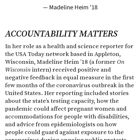
— Madeline Heim '18
ACCOUNTABILITY MATTERS
In her role as a health and science reporter for
the USA Today network based in Appleton,
Wisconsin, Madeline Heim ’18 (a former
On
Wisconsin
intern) received positive and
negative feedback in equal measure in the first
few months of the coronavirus outbreak in the
United States. Her reporting included stories
about the state’s testing capacity, how the
pandemic could affect pregnant women and
accommodations for people with disabilities,
and advice from epidemiologists on how
people could guard against exposure to the