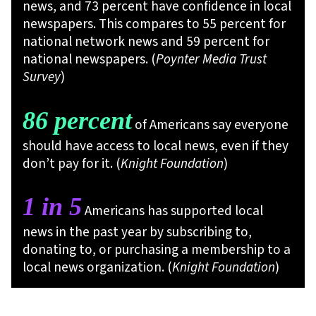
news, and 73 percent have confidence in local
newspapers. This compares to 55 percent for
national network news and 59 percent for
national newspapers. (
Poynter Media Trust
Survey
)
86 percent
of Americans say everyone
should have access to local news, even if they
don’t pay for it. (
Knight Foundation
)
1 in 5
Americans has supported local
news in the past year by subscribing to,
donating to, or purchasing a membership to a
local news organization. (
Knight Foundation
)