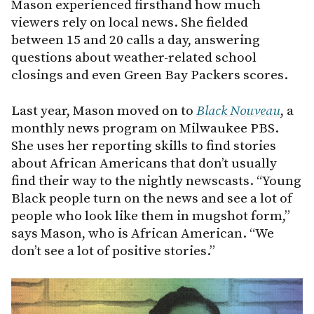
Mason experienced firsthand how much
viewers rely on local news. She fielded
between 15 and 20 calls a day, answering
questions about weather-related school
closings and even Green Bay Packers scores.
Last year, Mason moved on to
Black Nouveau
, a
monthly news program on Milwaukee PBS.
She uses her reporting skills to find stories
about African Americans that don’t usually
find their way to the nightly newscasts. “Young
Black people turn on the news and see a lot of
people who look like them in mugshot form,”
says Mason, who is African American. “We
don’t see a lot of positive stories.”