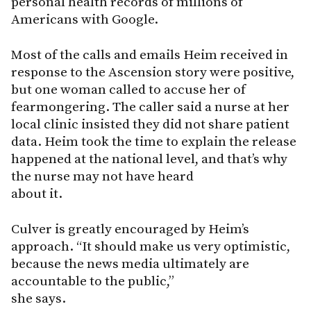
personal health records of millions of
Americans with Google.
Most of the calls and emails Heim received in
response to the Ascension story were positive,
but one woman called to accuse her of
fearmongering. The caller said a nurse at her
local clinic insisted they did not share patient
data. Heim took the time to explain the release
happened at the national level, and that’s why
the nurse may not have heard
about it.
Culver is greatly encouraged by Heim’s
approach. “It should make us very optimistic,
because the news media ultimately are
accountable to the public,”
she says.