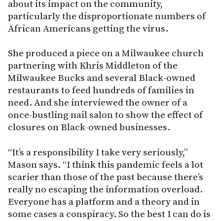
about its impact on the community,
particularly the disproportionate numbers of
African Americans getting the virus.
She produced a piece on a Milwaukee church
partnering with Khris Middleton of the
Milwaukee Bucks and several Black-owned
restaurants to feed hundreds of families in
need. And she interviewed the owner of a
once-bustling nail salon to show the effect of
closures on Black-owned businesses.
“It’s a responsibility I take very seriously,”
Mason says. “I think this pandemic feels a lot
scarier than those of the past because there’s
really no escaping the information overload.
Everyone has a platform and a theory and in
some cases a conspiracy. So the best I can do is