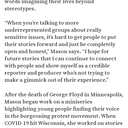
words imagining their lives beyond
stereotypes.
“When you’re talking to more
underrepresented groups about really
sensitive issues, it’s hard to get people to put
their stories forward and just be completely
open and honest,” Mason says. “I hope for
future stories that I can continue to connect
with people and show myself as a credible
reporter and producer who’s not trying to
make a gimmick out of their experience.”
After the death of George Floyd in Minneapolis,
Mason began work on a miniseries
highlighting young people finding their voice
in the burgeoning protest movement. When
COVID-19 hit Wisconsin, she worked on stories