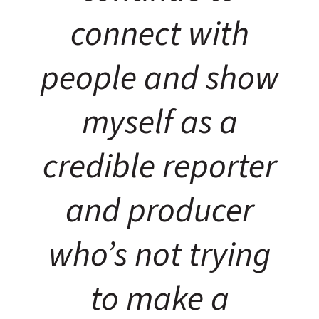
connect with
people and show
myself as a
credible reporter
and producer
who’s not trying
to make a