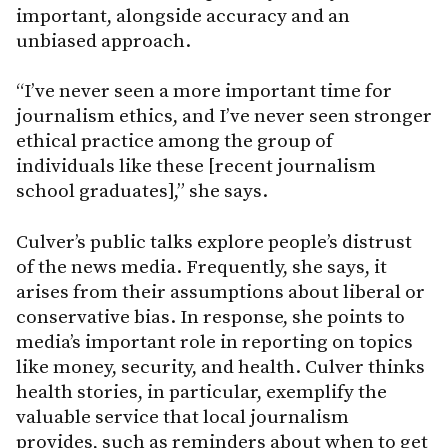
important, alongside accuracy and an
unbiased approach.
“I’ve never seen a more important time for
journalism ethics, and I’ve never seen stronger
ethical practice among the group of
individuals like these [recent journalism
school graduates],” she says.
Culver’s public talks explore people’s distrust
of the news media. Frequently, she says, it
arises from their assumptions about liberal or
conservative bias. In response, she points to
media’s important role in reporting on topics
like money, security, and health. Culver thinks
health stories, in particular, exemplify the
valuable service that local journalism
provides, such as reminders about when to get