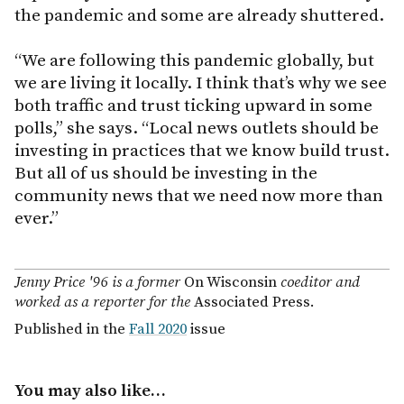
the pandemic and some are already shuttered.
“We are following this pandemic globally, but
we are living it locally. I think that’s why we see
both traffic and trust ticking upward in some
polls,” she says. “Local news outlets should be
investing in practices that we know build trust.
But all of us should be investing in the
community news that we need now more than
ever.”
Jenny Price '96 is a former
On Wisconsin
coeditor and
worked as a reporter for the
Associated Press.
Published in the
Fall 2020
issue
You may also like…