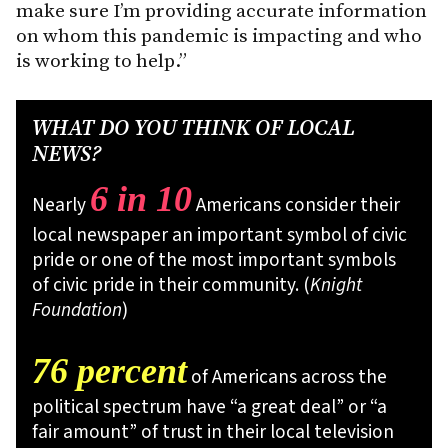
make sure I’m providing accurate information
on whom this pandemic is impacting and who
is working to help.”
WHAT DO YOU THINK OF LOCAL
NEWS?
6 in 10
Nearly
Americans consider their
local newspaper an important symbol of civic
pride or one of the most important symbols
of civic pride in their community. (
Knight
Foundation
)
76 percent
of Americans across the
political spectrum have “a great deal” or “a
fair amount” of trust in their local television