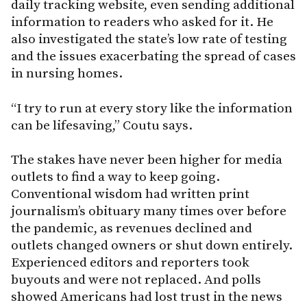
daily tracking website, even sending additional
information to readers who asked for it. He
also investigated the state’s low rate of testing
and the issues exacerbating the spread of cases
in nursing homes.
“I try to run at every story like the information
can be lifesaving,” Coutu says.
The stakes have never been higher for media
outlets to find a way to keep going.
Conventional wisdom had written print
journalism’s obituary many times over before
the pandemic, as revenues declined and
outlets changed owners or shut down entirely.
Experienced editors and reporters took
buyouts and were not replaced. And polls
showed Americans had lost trust in the news