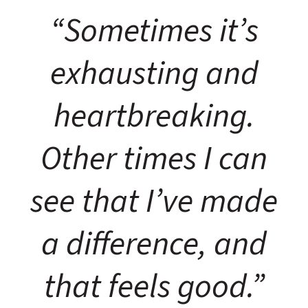
“Sometimes it’s
exhausting and
heartbreaking.
Other times I can
see that I’ve made
a difference, and
that feels good.”