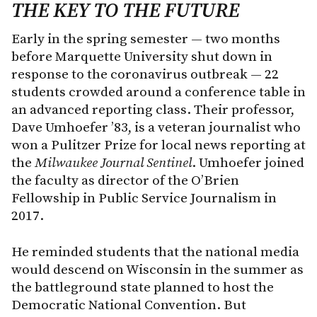
THE KEY TO THE FUTURE
Early in the spring semester — two months
before Marquette University shut down in
response to the coronavirus outbreak — 22
students crowded around a conference table in
an advanced reporting class. Their professor,
Dave Umhoefer ’83, is a veteran journalist who
won a Pulitzer Prize for local news reporting at
the
Milwaukee Journal Sentinel
. Umhoefer joined
the faculty as director of the O’Brien
Fellowship in Public Service Journalism in
2017.
He reminded students that the national media
would descend on Wisconsin in the summer as
the battleground state planned to host the
Democratic National Convention. But