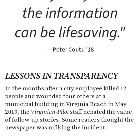
the information
can be lifesaving."
— Peter Coutu '18
LESSONS IN TRANSPARENCY
In the months after a city employee killed 12
people and wounded four others at a
municipal building in Virginia Beach in May
2019, the
Virginian-Pilot
staff debated the value
of follow-up stories. Some readers thought the
newspaper was milking the incident.