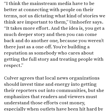
“I think the mainstream media have to be
better at connecting with people on their
terms, not us dictating what kind of stories we
think are important to them,” Umhoefer says.
“It takes more effort. And the idea is, you get a
much deeper story and then you can come
back and do another one, because you weren’t
there just as a one-off. You’re building a
reputation as somebody who cares about
getting the full story and treating people with
respect.”
Culver agrees that local news organizations
should invest time and energy into getting
their reporters out into communities, but she
emphasizes that readers and viewers must
understand those efforts cost money,
especially when outlets have been hit hard by