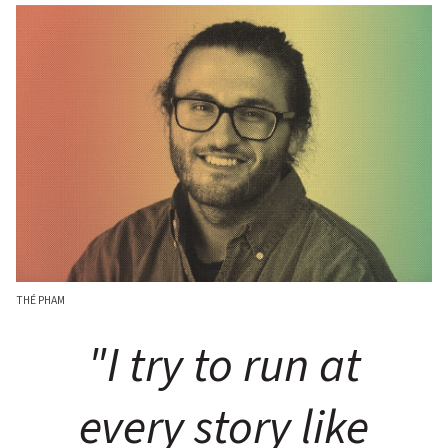
THÉ PHAM
"I try to run at
every story like