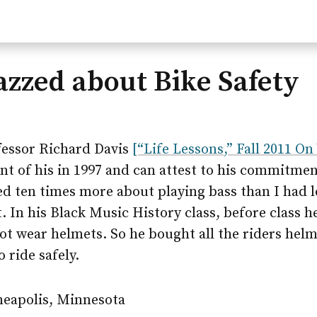
Jazzed about Bike Safety
ofessor Richard Davis
[“Life Lessons,” Fall 2011 On
ent of his in 1997 and can attest to his commitmen
ned ten times more about playing bass than I had
nt. In his Black Music History class, before class
not wear helmets. So he bought all the riders helm
 ride safely.
neapolis, Minnesota