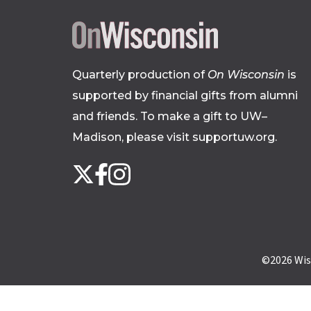
Quarterly production of
On Wisconsin
is
supported by financial gifts from alumni
and friends. To make a gift to UW–
Madison, please
visit supportuw.org
.
Follow
Instagram
X
Facebook
us
on
social
media
©2026
Wis