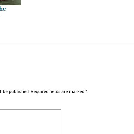
the
h
.
t be published.
Required fields are marked
*