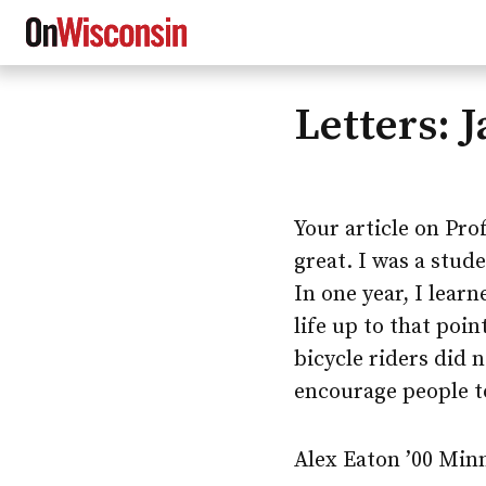
Letters: 
Skip
to
main
content
Your article on Pr
great. I was a stud
In one year, I lear
life up to that poi
bicycle riders did 
encourage people to
Alex Eaton ’00 Min