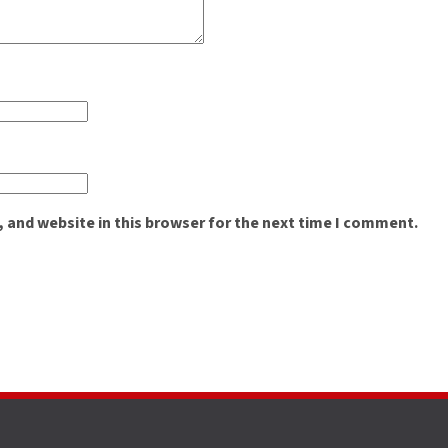
 and website in this browser for the next time I comment.