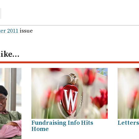
are
ail
er 2011
issue
like…
Fundraising Info Hits
Letters
Home