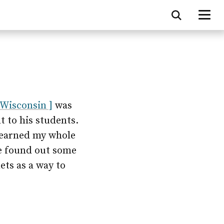
 Wisconsin ]
was
t to his students.
 learned my whole
 he found out some
ets as a way to