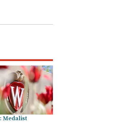
: Medalist