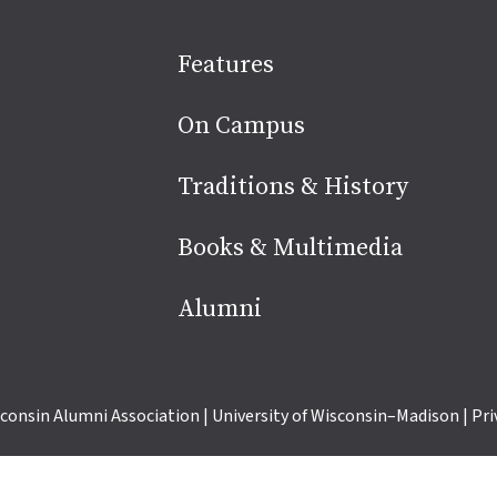
Site
Features
footer
On Campus
Traditions & History
Books & Multimedia
Alumni
consin Alumni Association
|
University of Wisconsin–Madison
|
Pri