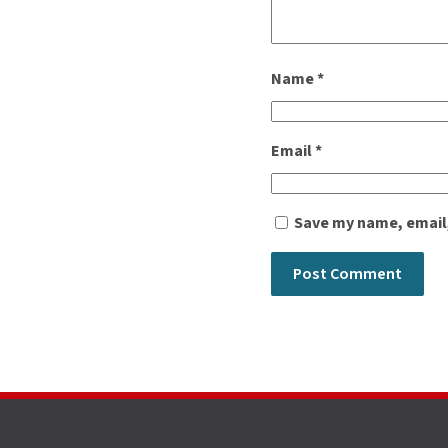
Name
*
Email
*
Save my name, email,