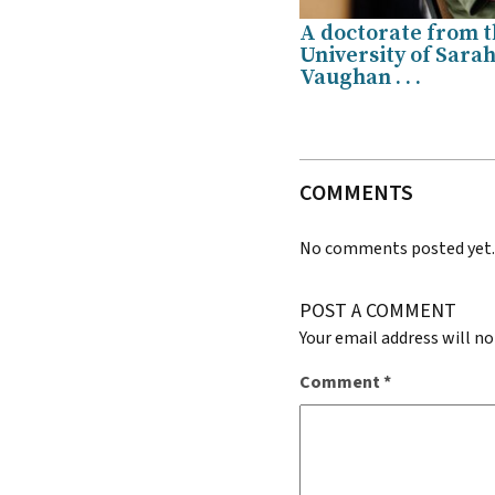
A doctorate from 
University of Sara
Vaughan . . .
COMMENTS
No comments posted yet
POST A COMMENT
Your email address will no
Comment
*