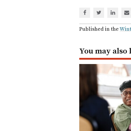
Share
Share
Share
Sh
via
via
via
via
Facebook
Twitter
Linked
em
Published in the
Wint
In
You may also 