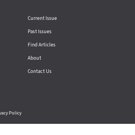
Site
Current Issue
links
Past Issues
Find Articles
About
Contact Us
vacy Policy