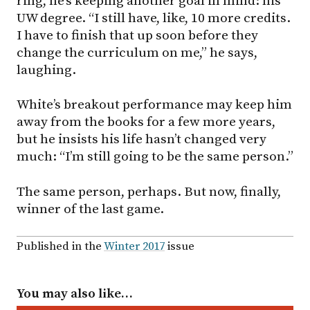
ring, he’s keeping another goal in mind: his
UW degree. “I still have, like, 10 more credits.
I have to finish that up soon before they
change the curriculum on me,” he says,
laughing.
White’s breakout performance may keep him
away from the books for a few more years,
but he insists his life hasn’t changed very
much: “I’m still going to be the same person.”
The same person, perhaps. But now, finally,
winner of the last game.
Published in the
Winter 2017
issue
You may also like…