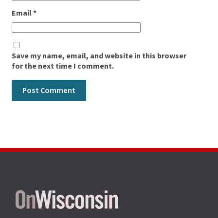
Email
*
Save my name, email, and website in this browser
for the next time I comment.
Site
footer