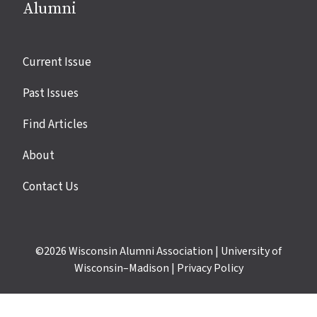
Alumni
Site
Current Issue
links
Past Issues
Find Articles
About
Contact Us
©2026
Wisconsin Alumni Association
|
University of
Wisconsin–Madison
|
Privacy Policy