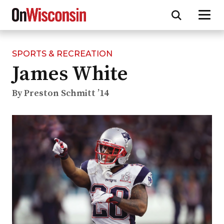
SPORTS & RECREATION
Skip
James White
to
main
content
By Preston Schmitt ’14