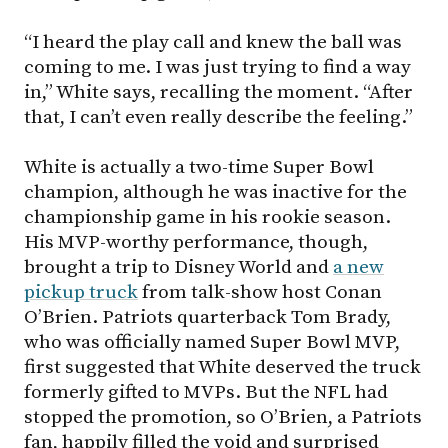
“I heard the play call and knew the ball was
coming to me. I was just trying to find a way
in,” White says, recalling the moment. “After
that, I can’t even really describe the feeling.”
White is actually a two-time Super Bowl
champion, although he was inactive for the
championship game in his rookie season.
His MVP-worthy performance, though,
brought a trip to Disney World and
a new
pickup truck
from talk-show host Conan
O’Brien. Patriots quarterback Tom Brady,
who was officially named Super Bowl MVP,
first suggested that White deserved the truck
formerly gifted to MVPs. But the NFL had
stopped the promotion, so O’Brien, a Patriots
fan, happily filled the void and surprised