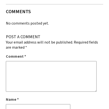
COMMENTS
No comments posted yet.
POST A COMMENT
Your email address will not be published.
Required fields
are marked
*
Comment
*
Name
*