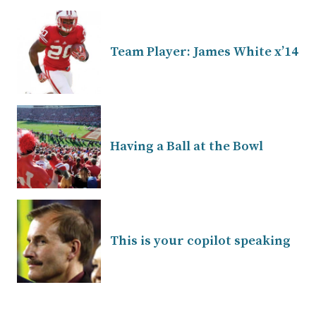
Team Player: James White x’14
Having a Ball at the Bowl
This is your copilot speaking