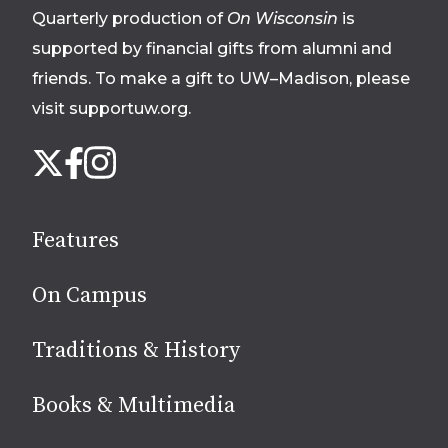
Quarterly production of
On Wisconsin
is
supported by financial gifts from alumni and
friends. To make a gift to UW–Madison, please
visit supportuw.org
.
Follow
Instagram
X
Facebook
us
on
social
Features
media
On Campus
Traditions & History
Books & Multimedia