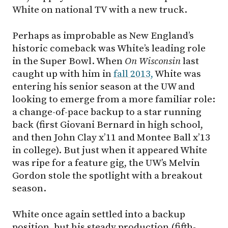
White on national TV with a new truck.
Perhaps as improbable as New England’s
historic comeback was White’s leading role
in the Super Bowl. When
On Wisconsin
last
caught up with him in
fall 2013,
White was
entering his senior season at the UW and
looking to emerge from a more familiar role:
a change-of-pace backup to a star running
back (first Giovani Bernard in high school,
and then John Clay x’11 and Montee Ball x’13
in college). But just when it appeared White
was ripe for a feature gig, the UW’s Melvin
Gordon stole the spotlight with a breakout
season.
White once again settled into a backup
position, but his steady production (fifth-