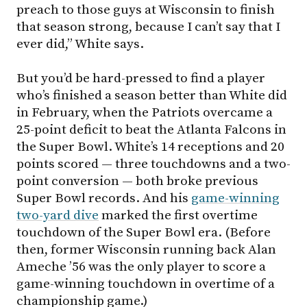
preach to those guys at Wisconsin to finish
that season strong, because I can’t say that I
ever did,” White says.
But you’d be hard-pressed to find a player
who’s finished a season better than White did
in February, when the Patriots overcame a
25-point deficit to beat the Atlanta Falcons in
the Super Bowl. White’s 14 receptions and 20
points scored — three touchdowns and a two-
point conversion — both broke previous
Super Bowl records. And his
game-winning
two-yard dive
marked the first overtime
touchdown of the Super Bowl era. (Before
then, former Wisconsin running back Alan
Ameche ’56 was the only player to score a
game-winning touchdown in overtime of a
championship game.)