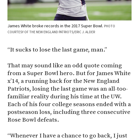
James White broke records in the 2017 Super Bowl.
PHOTO
COURTESY OF THE NEW ENGLAND PATRIOTS/ERIC J. ALDER
“It sucks to lose the last game, man.”
That may sound like an odd quote coming
from a Super Bowl hero. But for James White
x’14, a running back for the New England
Patriots, losing the last game was an all-too-
familiar reality during his time at the UW.
Each of his four college seasons ended with a
postseason loss, including three consecutive
Rose Bowl defeats.
“Whenever I have a chance to go back, I just