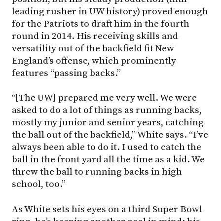
leading rusher in UW history) proved enough
for the Patriots to draft him in the fourth
round in 2014. His receiving skills and
versatility out of the backfield fit New
England’s offense, which prominently
features “passing backs.”
“[The UW] prepared me very well. We were
asked to do a lot of things as running backs,
mostly my junior and senior years, catching
the ball out of the backfield,” White says. “I’ve
always been able to do it. I used to catch the
ball in the front yard all the time as a kid. We
threw the ball to running backs in high
school, too.”
As White sets his eyes on a third Super Bowl