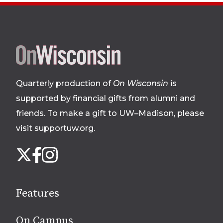
Site
footer
Quarterly production of
On Wisconsin
is
supported by financial gifts from alumni and
friends. To make a gift to UW–Madison, please
visit supportuw.org
.
Follow
Instagram
X
Facebook
us
on
social
Features
media
On Campus