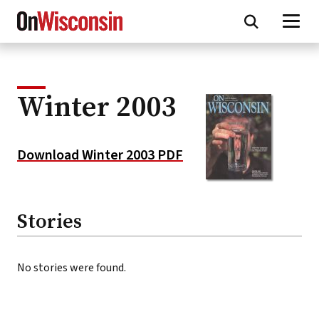
Skip
to
main
content
Winter 2003
Download Winter 2003 PDF
Stories
No stories were found.