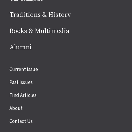
Traditions & History
Books & Multimedia
Alumni
Site
Current Issue
links
Past Issues
Find Articles
About
Contact Us