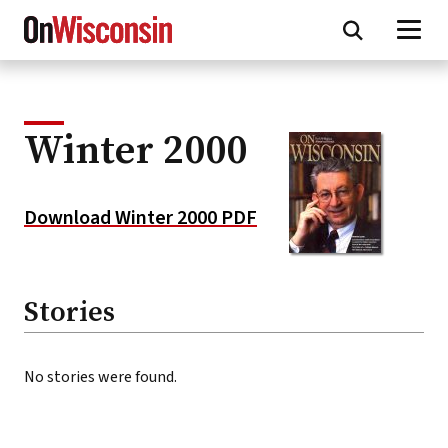
Skip
to
main
content
Winter 2000
Download Winter 2000 PDF
Stories
No stories were found.