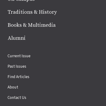
Traditions & History
Books & Multimedia
Alumni
Site
Current Issue
links
Past Issues
Find Articles
About
Contact Us