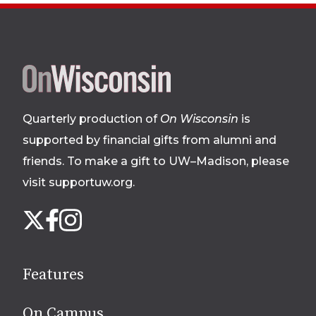
Site
footer
Quarterly production of
On Wisconsin
is
supported by financial gifts from alumni and
friends. To make a gift to UW–Madison, please
visit supportuw.org
.
Follow
Instagram
X
Facebook
us
on
social
Features
media
On Campus