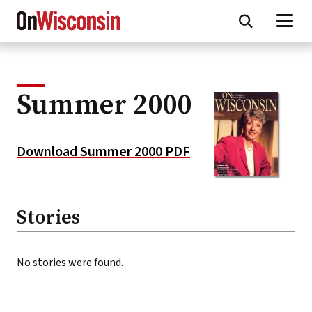
Skip
to
main
content
Summer 2000
Download Summer 2000 PDF
Stories
No stories were found.