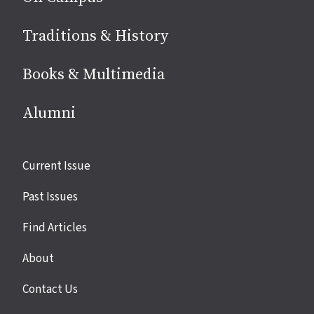
Traditions & History
Books & Multimedia
Alumni
Site
Current Issue
links
Past Issues
Find Articles
About
Contact Us