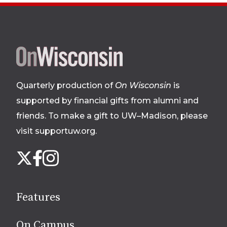
Site
footer
Quarterly production of
On Wisconsin
is
supported by financial gifts from alumni and
friends. To make a gift to UW–Madison, please
visit supportuw.org
.
Follow
Instagram
X
Facebook
us
on
social
Features
media
On Campus