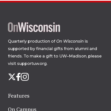
Site
footer
Quarterly production of
On Wisconsin
is
supported by financial gifts from alumni and
friends. To make a gift to UW–Madison, please
visit supportuw.org
.
Follow
Instagram
X
Facebook
us
on
social
Features
media
On Campus