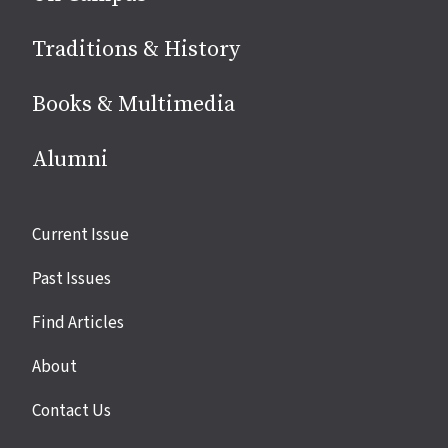
Traditions & History
Books & Multimedia
Alumni
Site
Current Issue
links
Past Issues
Find Articles
About
Contact Us