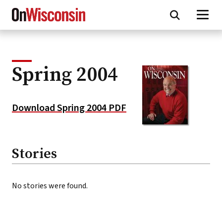
Skip
to
main
content
Spring 2004
Download Spring 2004 PDF
Stories
No stories were found.