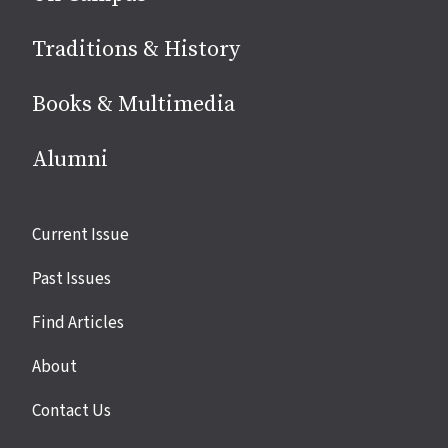
Traditions & History
Books & Multimedia
Alumni
Site
Current Issue
links
Past Issues
Find Articles
About
Contact Us