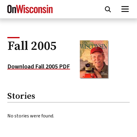
Skip
to
main
content
Fall 2005
Download Fall 2005 PDF
Stories
No stories were found.