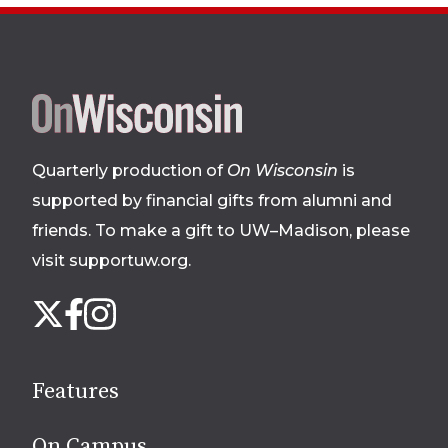
Site
footer
Quarterly production of
On Wisconsin
is
supported by financial gifts from alumni and
friends. To make a gift to UW–Madison, please
visit supportuw.org
.
Follow
Instagram
X
Facebook
us
on
social
Features
media
On Campus