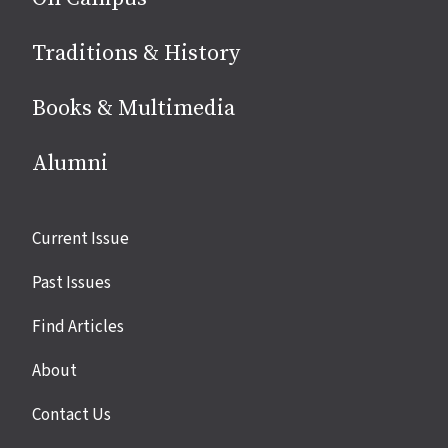
Traditions & History
Books & Multimedia
Alumni
Site
Current Issue
links
Past Issues
Find Articles
About
Contact Us