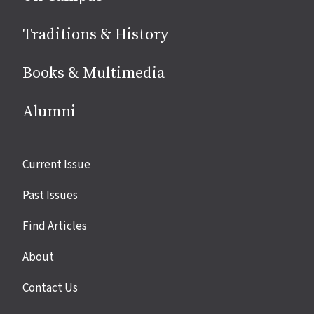
Traditions & History
Books & Multimedia
Alumni
Site
Current Issue
links
Past Issues
Find Articles
About
Contact Us