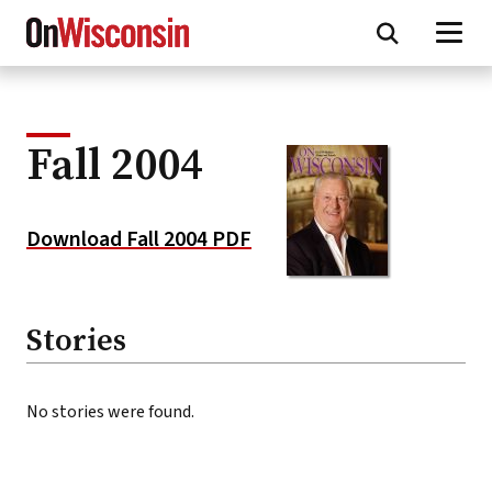
Skip
to
main
content
Fall 2004
Download Fall 2004 PDF
Stories
No stories were found.