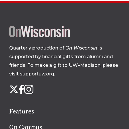
Site
footer
Quarterly production of
On Wisconsin
is
supported by financial gifts from alumni and
friends. To make a gift to UW–Madison, please
visit supportuw.org
.
Follow
Instagram
X
Facebook
us
on
social
Features
media
On Campus