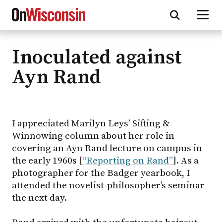
Inoculated against
Skip
to
Ayn Rand
main
content
I appreciated Marilyn Leys’ Sifting &
Winnowing column about her role in
covering an Ayn Rand lecture on campus in
the early 1960s [
“Reporting on Rand”
]. As a
photographer for the Badger yearbook, I
attended the novelist-philosopher’s seminar
the next day.