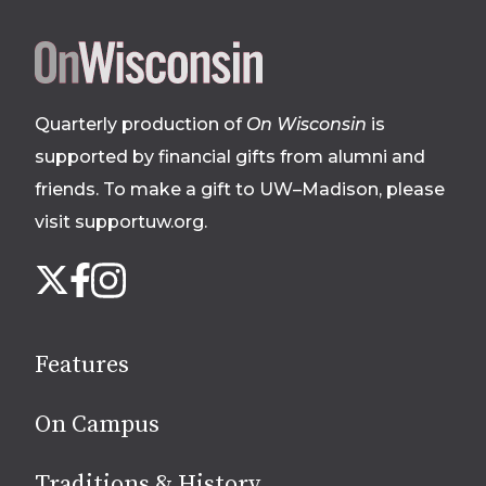
Site
footer
Quarterly production of
On Wisconsin
is
supported by financial gifts from alumni and
friends. To make a gift to UW–Madison, please
visit supportuw.org
.
Follow
Instagram
X
Facebook
us
on
social
Features
media
On Campus
Traditions & History