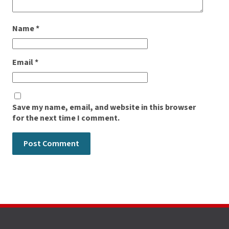
Name
*
Email
*
Save my name, email, and website in this browser
for the next time I comment.