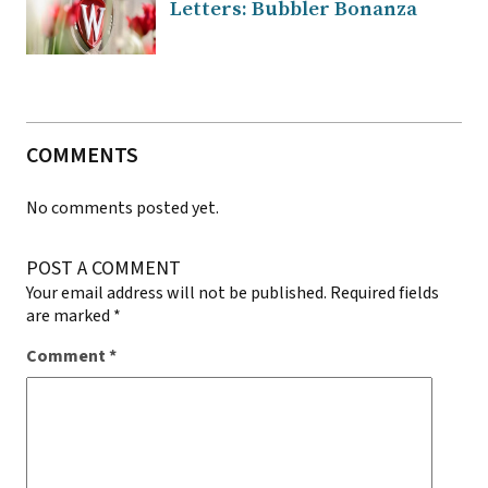
Letters: Bubbler Bonanza
COMMENTS
No comments posted yet.
POST A COMMENT
Your email address will not be published.
Required fields
are marked
*
Comment
*