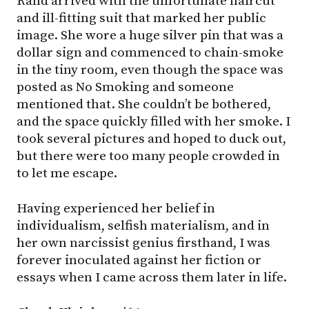
Rand arrived with the unfortunate haircut
and ill-fitting suit that marked her public
image. She wore a huge silver pin that was a
dollar sign and commenced to chain-smoke
in the tiny room, even though the space was
posted as No Smoking and someone
mentioned that. She couldn’t be bothered,
and the space quickly filled with her smoke. I
took several pictures and hoped to duck out,
but there were too many people crowded in
to let me escape.
Having experienced her belief in
individualism, selfish materialism, and in
her own narcissist genius firsthand, I was
forever inoculated against her fiction or
essays when I came across them later in life.