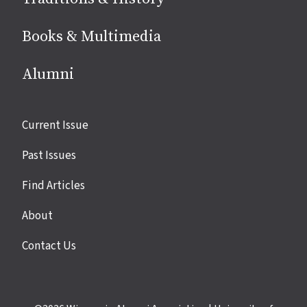
Books & Multimedia
Alumni
Site
Current Issue
links
Past Issues
Find Articles
About
Contact Us