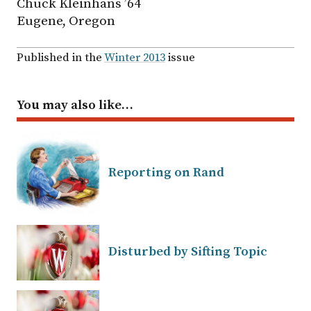
Chuck Kleinhans ’64
Eugene, Oregon
Published in the
Winter 2013
issue
You may also like…
Reporting on Rand
Disturbed by Sifting Topic