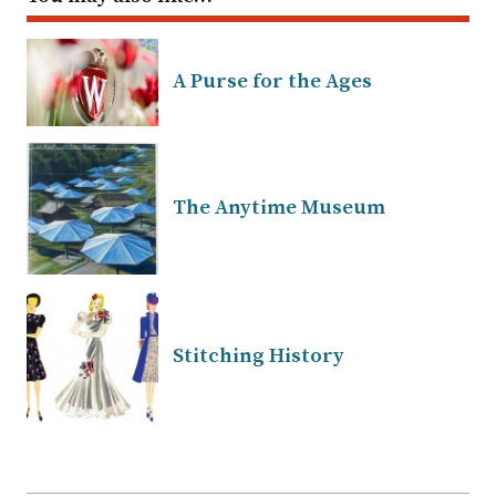
A Purse for the Ages
The Anytime Museum
Stitching History