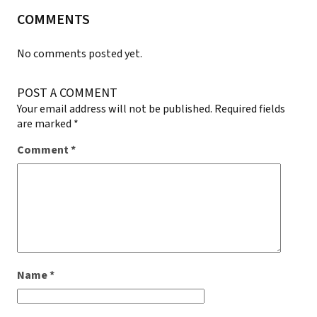
COMMENTS
No comments posted yet.
POST A COMMENT
Your email address will not be published.
Required fields
are marked
*
Comment
*
Name
*