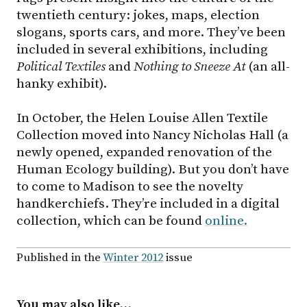
twentieth century: jokes, maps, election
slogans, sports cars, and more. They’ve been
included in several exhibitions, including
Political Textiles
and
Nothing to Sneeze At
(an all-
hanky exhibit).
In October, the Helen Louise Allen Textile
Collection moved into Nancy Nicholas Hall (a
newly opened, expanded renovation of the
Human Ecology building). But you don’t have
to come to Madison to see the novelty
handkerchiefs. They’re included in a digital
collection, which can be found
online.
Published in the
Winter 2012
issue
You may also like…