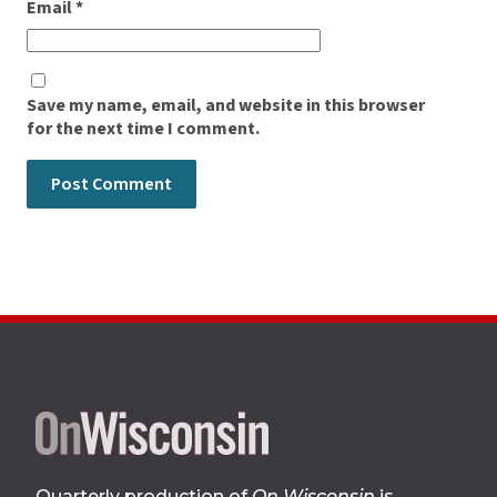
Email
*
Save my name, email, and website in this browser
for the next time I comment.
Site
footer
Quarterly production of
On Wisconsin
is