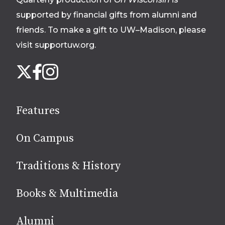
supported by financial gifts from alumni and
friends. To make a gift to UW–Madison, please
visit supportuw.org
.
Follow
Instagram
X
Facebook
us
on
social
Features
media
On Campus
Traditions & History
Books & Multimedia
Alumni