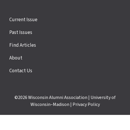
Site
Current Issue
links
Past Issues
Find Articles
About
Contact Us
©2026
Wisconsin Alumni Association
|
University of
Wisconsin–Madison
|
Privacy Policy