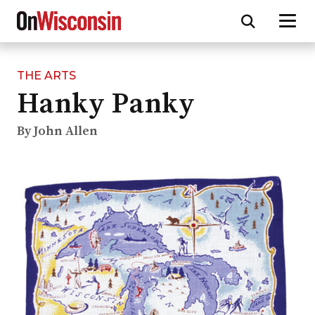
THE ARTS
Skip
Hanky Panky
to
main
content
By John Allen