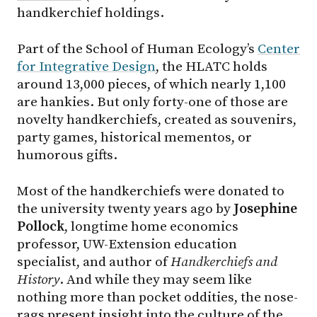
handkerchief holdings.
Part of the School of Human Ecology’s
Center
for Integrative Design
, the HLATC holds
around 13,000 pieces, of which nearly 1,100
are hankies. But only forty-one of those are
novelty handkerchiefs, created as souvenirs,
party games, historical mementos, or
humorous gifts.
Most of the handkerchiefs were donated to
the university twenty years ago by
Josephine
Pollock
, longtime home economics
professor, UW-Extension education
specialist, and author of
Handkerchiefs and
History
. And while they may seem like
nothing more than pocket oddities, the nose-
rags present insight into the culture of the