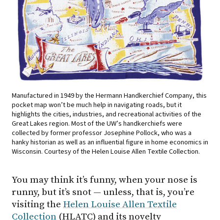
Manufactured in 1949 by the Hermann Handkerchief Company, this
pocket map won’t be much help in navigating roads, but it
highlights the cities, industries, and recreational activities of the
Great Lakes region. Most of the UW’s handkerchiefs were
collected by former professor Josephine Pollock, who was a
hanky historian as well as an influential figure in home economics in
Wisconsin. Courtesy of the Helen Louise Allen Textile Collection.
You may think it’s funny, when your nose is
runny, but it’s snot — unless, that is, you’re
visiting the
Helen Louise Allen Textile
Collection
(HLATC) and its novelty