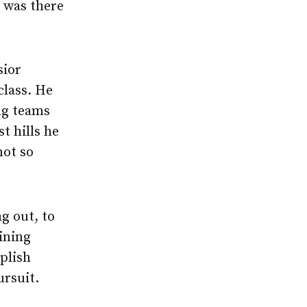
 was there
sior
class. He
ing teams
t hills he
not so
g out, to
aining
plish
ursuit.