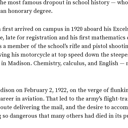
the most famous dropout in school history — who
 an honorary degree.
first arrived on campus in 1920 aboard his Excel
, late for registration and his first mathematics 
s a member of the school’s rifle and pistol shoot
ving his motorcycle at top speed down the steepes
 in Madison. Chemistry, calculus, and English — 
dison on February 2, 1922, on the verge of flunkin
areer in aviation. That led to the army’s flight-tr
route delivering the mail, and the desire to accom
 so dangerous that many others had died in its p