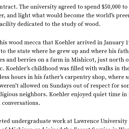
ntract. The university agreed to spend $50,000 to
er, and light what would become the world’s pre
acility dedicated to the study of wood.
this wood mecca that Koehler arrived in January 1
to the state where he grew up and where his fath
s and berries on a farm in Mishicot, just north o
. Koehler’s childhood was filled with walks in t
ess hours in his father’s carpentry shop, where 
eren’t allowed on Sundays out of respect for so
eligious neighbors. Koehler enjoyed quiet time in
 conversations.
ted undergraduate work at Lawrence University 