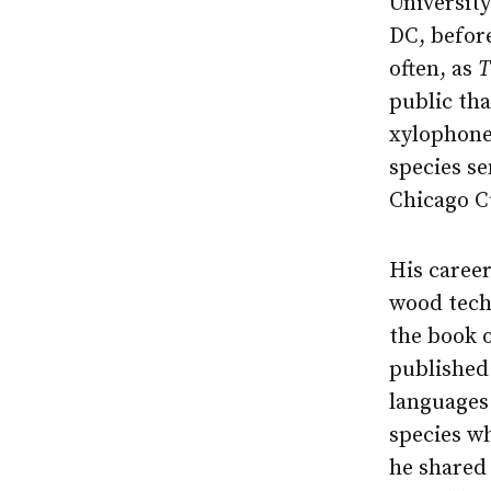
University
DC, befor
often, as
T
public tha
xylophone
species se
Chicago C
His caree
wood techn
the book 
published 
languages
species w
he shared