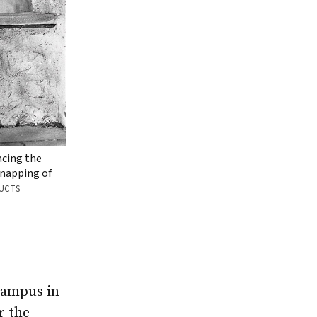
acing the
napping of
DUCTS
campus in
r the