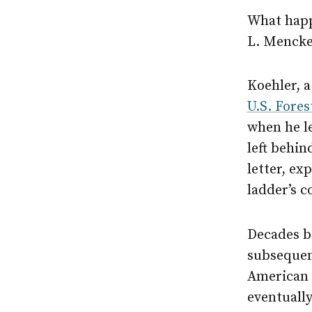
What happ
L. Mencken
Koehler, 
U.S. Fores
when he l
left behin
letter, ex
ladder’s 
Decades be
subsequen
American p
eventually