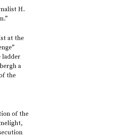
nalist H.
n.”
st at the
enge”
 ladder
dbergh a
of the
ion of the
melight,
osecution