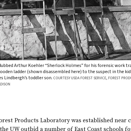
bbed Arthur Koehler “Sherlock Holmes” for his forensic work tr
den ladder (shown disassembled here) to the suspect in the kid
es Lindbergh’s toddler son.
COURTESY USDA FOREST SERVICE, FOREST PRO
ADISON
Forest Products Laboratory was established near 
 the UW outbid a number of East Coast schools fo