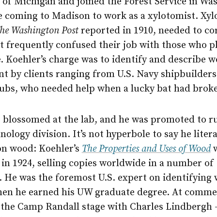
 of Michigan and joined the Forest Service in Wa
e coming to Madison to work as a xylotomist. Xyl
he Washington Post
reported in 1910, needed to co
t frequently confused their job with those who p
. Koehler’s charge was to identify and describe 
nt by clients ranging from U.S. Navy shipbuilders
ubs, who needed help when a lucky bat had brok
r blossomed at the lab, and he was promoted to r
ology division. It’s not hyperbole to say he liter
on wood: Koehler’s
The Properties and Uses of Wood
w
in 1924, selling copies worldwide in a number of
. He was the foremost U.S. expert on identifying
hen he earned his UW graduate degree. At comm
 the Camp Randall stage with Charles Lindbergh