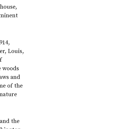
 house,
eminent
914,
er, Louis,
f
he woods
saws and
me of the
 nature
and the