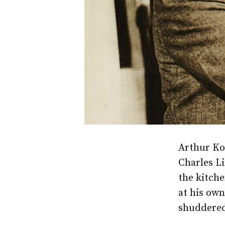
Arthur Koe
Charles Li
the kitch
at his own
shuddere