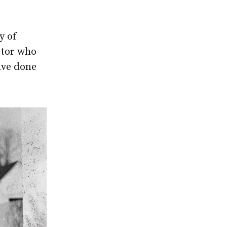
y of
ctor who
ave done