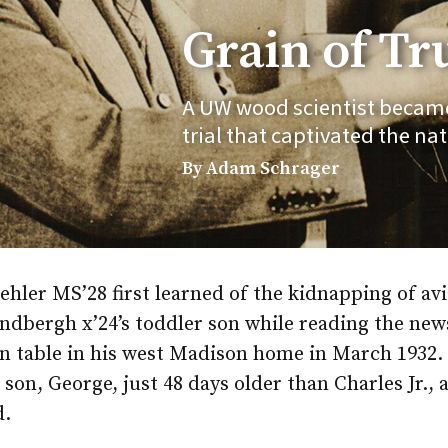
Grain of Tr
A UW wood scientist became 
trial that captivated the nat
By Adam Schrager
hler MS’28 first learned of the kidnapping of avi
ndbergh x’24’s toddler son while reading the new
en table in his west Madison home in March 1932.
 son, George, just 48 days older than Charles Jr., 
d.