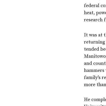
federal co
heat, pow
research f
It was at 
returning 
tended bee
Manitowoc
and countl
hammers w
family’s r
more than
He comple