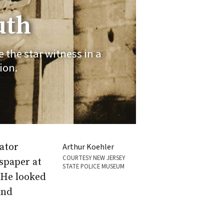
uth
the star witness in a
ion.
ator
Arthur Koehler
COURTESY NEW JERSEY
spaper at
STATE POLICE MUSEUM
 He looked
and