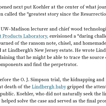
ened next put Koehler at the center of what jour
 called the “greatest story since the Resurrectio
a UW–Madison lecturer and chief wood technologi
t Products Laboratory,
envisioned a “daring chall
earned of the ransom note, chisel, and homemade
d at Lindbergh’s New Jersey estate. He wrote Lin
plaining that he might be able to trace the source 
components and find the perpetrator.
fore the O. J. Simpson trial, the kidnapping and
t death of the
Lindbergh baby
gripped the attent
ublic. Koehler, who did not naturally seek the li
 helped solve the case and served as the final pr