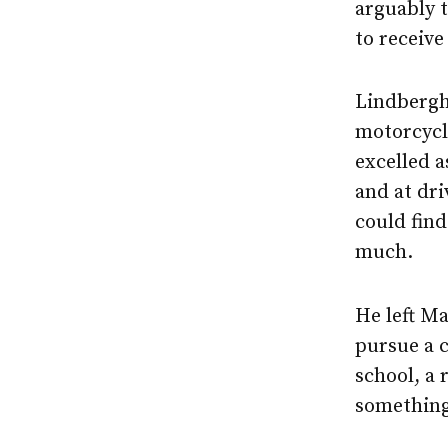
arguably 
to receive
Lindbergh 
motorcycle
excelled a
and at dri
could find
much.
He left Ma
pursue a c
school, a 
something