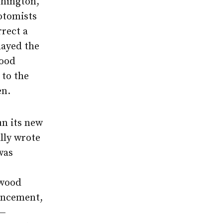
shington,
otomists
rrect a
layed the
wood
 to the
en.
un its new
ally wrote
as
 wood
encement,
 —