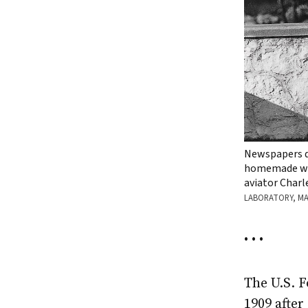
Newspapers du
homemade woo
aviator Charl
LABORATORY, M
• • •
The U.S. 
1909 after