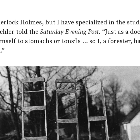
erlock Holmes, but I have specialized in the stud
ehler told the
Saturday Evening Post.
“Just as a do
mself to stomachs or tonsils … so I, a forester, h
.”