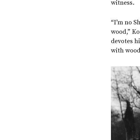
witness.
“I’m no Sh
wood,” Ko
devotes hi
with wood