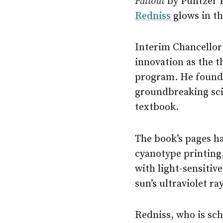
Fallout
by Pulitzer 
Redniss
glows in th
Interim Chancello
innovation as the 
program. He found a
groundbreaking scie
textbook.
The book’s pages ha
cyanotype printing
with light-sensitiv
sun’s ultraviolet ra
Redniss, who is sch