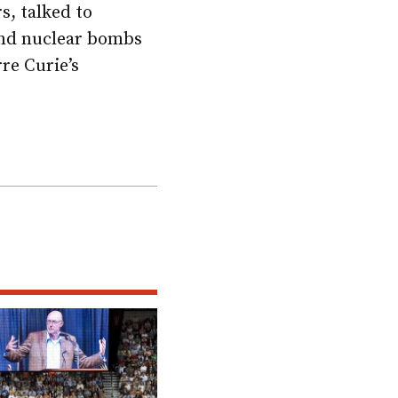
s, talked to
and nuclear bombs
re Curie’s