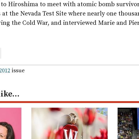
 to Hiroshima to meet with atomic bomb survivor
s at the Nevada Test Site where nearly one thous
ing the Cold War, and interviewed Marie and Pier
are
ail
 2012
issue
like…