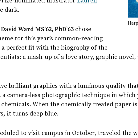
Prize-nominated illustrator
Lauren
e dark.
Harp
r
David Ward MS’62, PhD’63
chose
theme for this year’s common-reading
 perfect fit with the biography of the
ntists: a mash-up of a love story, graphic novel,
ve brilliant graphics with a luminous quality th
, a camera-less photographic technique in which 
e chemicals. When the chemically treated paper is
ys, it turns deep blue.
eduled to visit campus in October, traveled the w