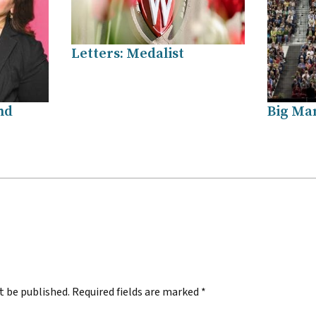
Letters: Medalist
nd
Big Ma
.
t be published.
Required fields are marked
*