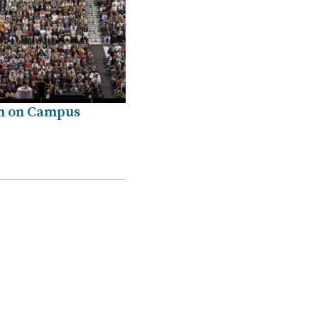
n on Campus