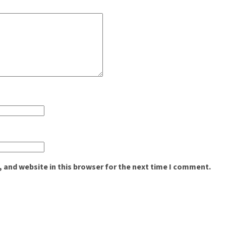
 and website in this browser for the next time I comment.