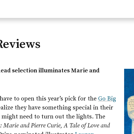
Reviews
Read selection illuminates Marie and
ave to open this year’s pick for the
Go Big
lize they have something special in their
might need to turn out the lights. The
: Marie and Pierre Curie, A Tale of Love and