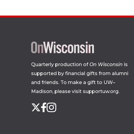
Quarterly production of
On Wisconsin
is
supported by financial gifts from alumni
and friends. To make a gift to UW–
Madison, please
visit supportuw.org
.
Follow
Instagram
X
Facebook
us
on