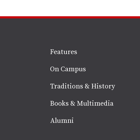
Site
Features
footer
On Campus
Traditions & History
Books & Multimedia
Alumni