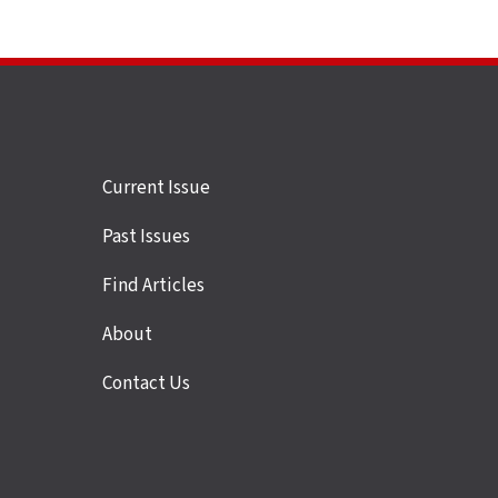
Site
Current Issue
links
Past Issues
Find Articles
About
Contact Us