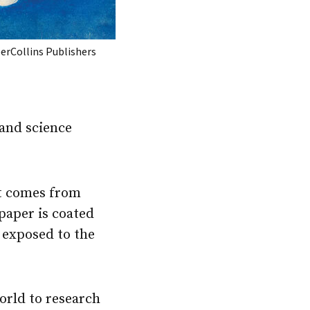
erCollins Publishers
 and science
at comes from
paper is coated
 exposed to the
orld to research