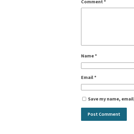
Comment
*
Name
*
Email
*
Save my name, email,