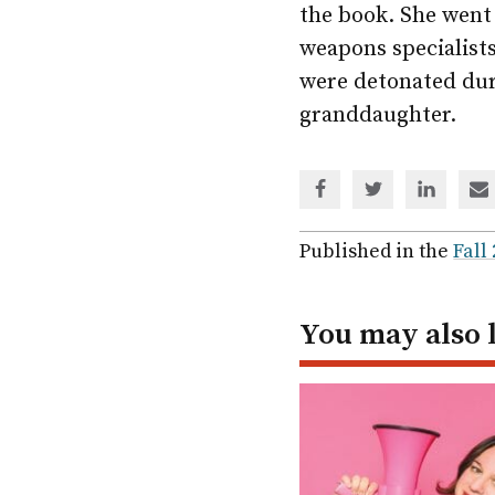
the book. She went
weapons specialist
were detonated dur
granddaughter.
Share
Share
Share
Sh
via
via
via
via
Facebook
Twitter
Linked
em
Published in the
Fall
In
You may also 