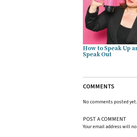
How to Speak Up a
Speak Out
COMMENTS
No comments posted yet
POST A COMMENT
Your email address will no