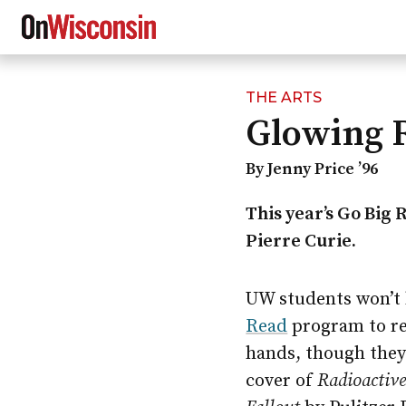
THE ARTS
Skip
Glowing 
to
main
content
By Jenny Price ’96
This year’s Go Big 
Pierre Curie.
UW students won’t h
Read
program to rea
hands, though they 
cover of
Radioactive