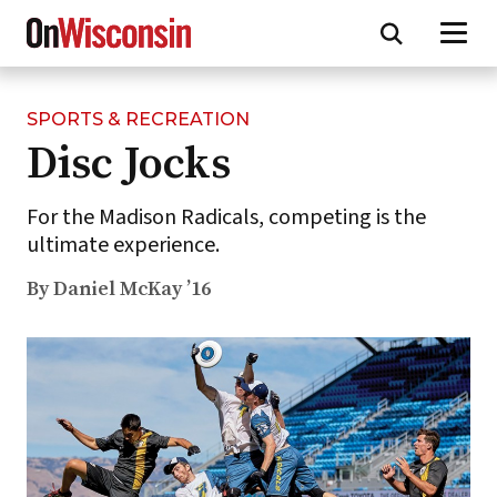
SPORTS & RECREATION
Skip
Disc Jocks
to
main
content
For the Madison Radicals, competing is the
ultimate experience.
By Daniel McKay ’16