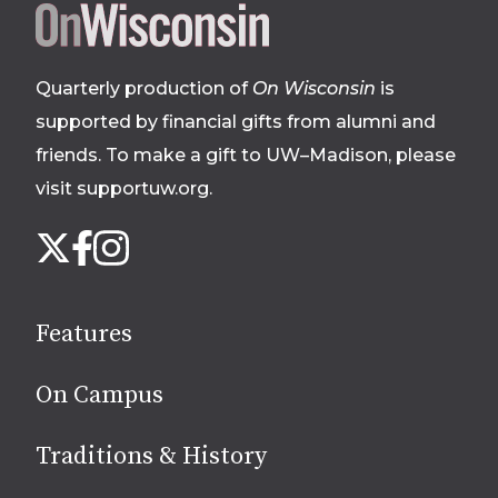
Site
footer
Quarterly production of
On Wisconsin
is
supported by financial gifts from alumni and
friends. To make a gift to UW–Madison, please
visit supportuw.org
.
Follow
Instagram
X
Facebook
us
on
social
Features
media
On Campus
Traditions & History