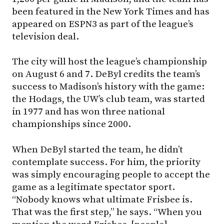
been featured in the New York Times and has
appeared on ESPN3 as part of the league’s
television deal.
The city will host the league’s championship
on August 6 and 7. DeByl credits the team’s
success to Madison’s history with the game:
the Hodags, the UW’s club team, was started
in 1977 and has won three national
championships since 2000.
When DeByl started the team, he didn’t
contemplate success. For him, the priority
was simply encouraging people to accept the
game as a legitimate spectator sport.
“Nobody knows what ultimate Frisbee is.
That was the first step,” he says. “When you