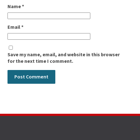
Name
*
Email
*
Save my name, email, and website in this browser
for the next time I comment.