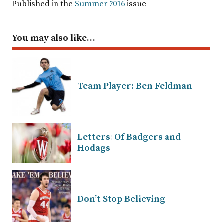
Published in the
Summer 2016
issue
You may also like…
Team Player: Ben Feldman
Letters: Of Badgers and
Hodags
Don’t Stop Believing