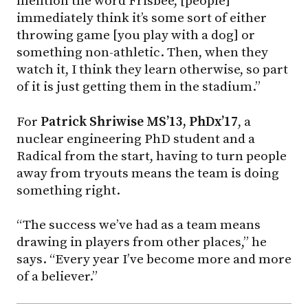
mention the word Frisbee, [people]
immediately think it’s some sort of either
throwing game [you play with a dog] or
something non-athletic. Then, when they
watch it, I think they learn otherwise, so part
of it is just getting them in the stadium.”
For
Patrick Shriwise MS’13, PhDx’17
, a
nuclear engineering PhD student and a
Radical from the start, having to turn people
away from tryouts means the team is doing
something right.
“The success we’ve had as a team means
drawing in players from other places,” he
says. “Every year I’ve become more and more
of a believer.”