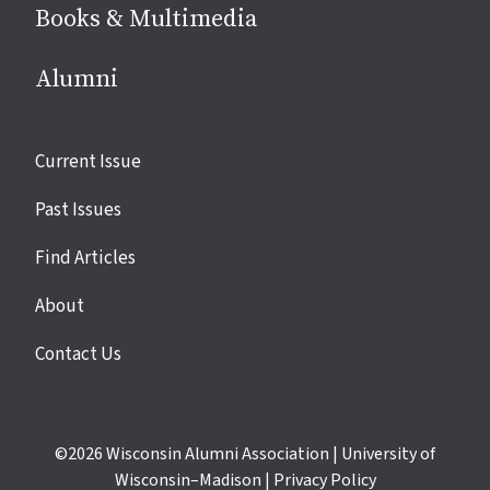
Books & Multimedia
Alumni
Site
Current Issue
links
Past Issues
Find Articles
About
Contact Us
©2026
Wisconsin Alumni Association
|
University of
Wisconsin–Madison
|
Privacy Policy