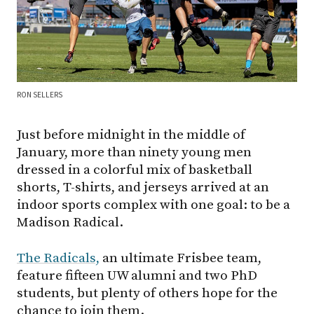
RON SELLERS
Just before midnight in the middle of
January, more than ninety young men
dressed in a colorful mix of basketball
shorts, T-shirts, and jerseys arrived at an
indoor sports complex with one goal: to be a
Madison Radical.
The Radicals,
an ultimate Frisbee team,
feature fifteen UW alumni and two PhD
students, but plenty of others hope for the
chance to join them.