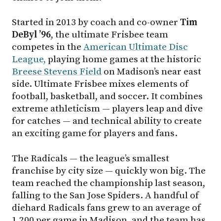
Started in 2013 by coach and co-owner
Tim
DeByl ’96
, the ultimate Frisbee team
competes in the
American Ultimate Disc
League,
playing home games at the historic
Breese Stevens Field
on Madison’s near east
side. Ultimate Frisbee mixes elements of
football, basketball, and soccer. It combines
extreme athleticism — players leap and dive
for catches — and technical ability to create
an exciting game for players and fans.
The Radicals — the league’s smallest
franchise by city size — quickly won big. The
team reached the championship last season,
falling to the San Jose Spiders. A handful of
diehard Radicals fans grew to an average of
1,200 per game in Madison, and the team has