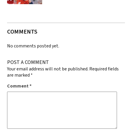
COMMENTS
No comments posted yet.
POST A COMMENT
Your email address will not be published.
Required fields
are marked
*
Comment
*