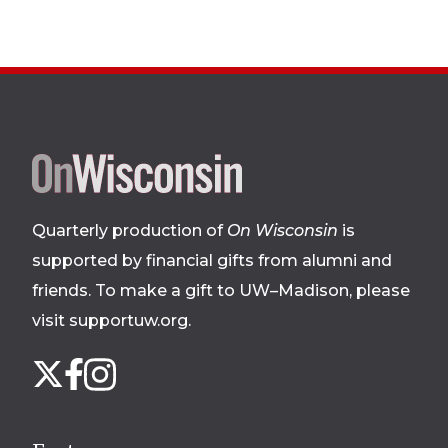
Site
footer
Quarterly production of
On Wisconsin
is
supported by financial gifts from alumni and
friends. To make a gift to UW–Madison, please
visit supportuw.org
.
Follow
Instagram
X
Facebook
us
on
social