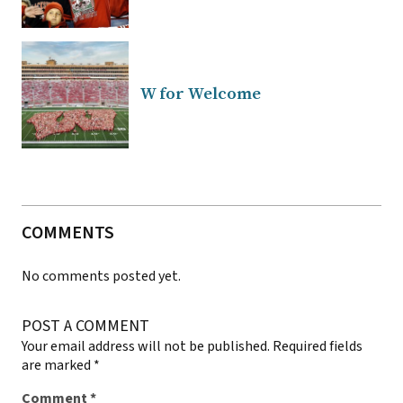
W for Welcome
COMMENTS
No comments posted yet.
POST A COMMENT
Your email address will not be published.
Required fields
are marked
*
Comment
*