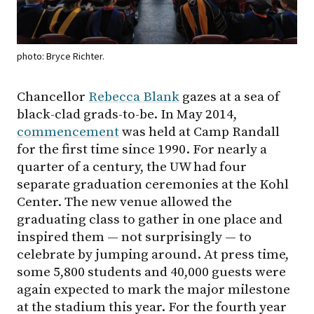
photo: Bryce Richter.
Chancellor
Rebecca Blank
gazes at a sea of
black-clad grads-to-be. In May 2014,
commencement
was held at Camp Randall
for the first time since 1990. For nearly a
quarter of a century, the UW had four
separate graduation ceremonies at the Kohl
Center. The new venue allowed the
graduating class to gather in one place and
inspired them — not surprisingly — to
celebrate by jumping around. At press time,
some 5,800 students and 40,000 guests were
again expected to mark the major milestone
at the stadium this year. For the fourth year