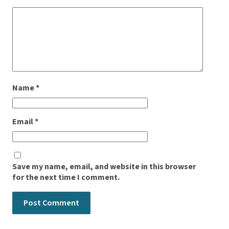
Name
*
Email
*
Save my name, email, and website in this browser
for the next time I comment.