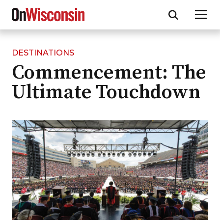
DESTINATIONS
Skip
Commencement: The
to
main
Ultimate Touchdown
content