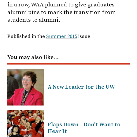
in a row, WAA planned to give graduates
alumni pins to mark the transition from
students to alumni.
Published in the
Summer 2015
issue
You may also like…
A New Leader for the UW
Flaps Down—Don’t Want to
Hear It