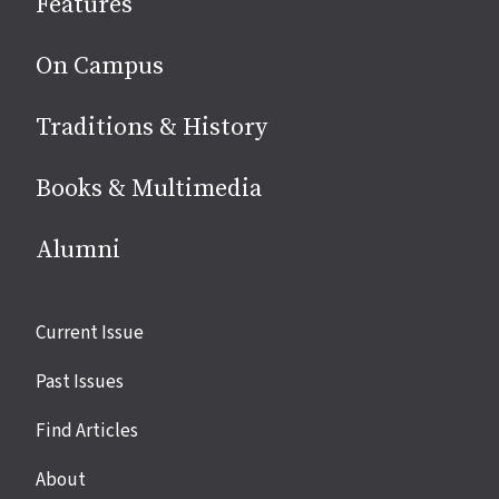
Features
media
On Campus
Traditions & History
Books & Multimedia
Alumni
Site
Current Issue
links
Past Issues
Find Articles
About