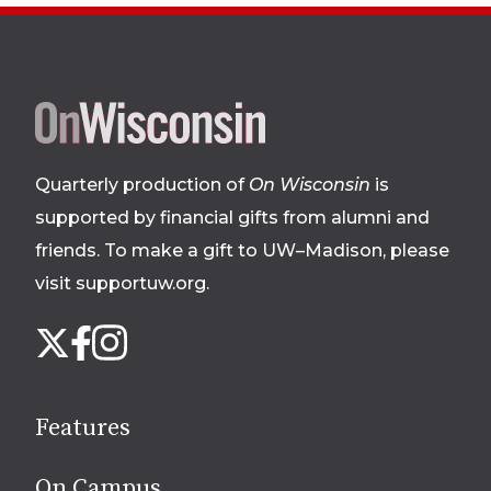
Site
footer
Quarterly production of
On Wisconsin
is
supported by financial gifts from alumni and
friends. To make a gift to UW–Madison, please
visit supportuw.org
.
Follow
Instagram
X
Facebook
us
on
social
Features
media
On Campus