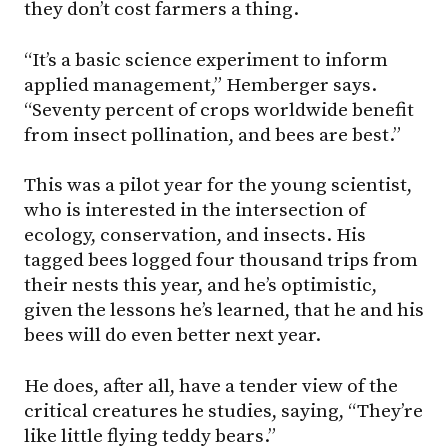
they don’t cost farmers a thing.
“It’s a basic science experiment to inform
applied management,” Hemberger says.
“Seventy percent of crops worldwide benefit
from insect pollination, and bees are best.”
This was a pilot year for the young scientist,
who is interested in the intersection of
ecology, conservation, and insects. His
tagged bees logged four thousand trips from
their nests this year, and he’s optimistic,
given the lessons he’s learned, that he and his
bees will do even better next year.
He does, after all, have a tender view of the
critical creatures he studies, saying, “They’re
like little flying teddy bears.”