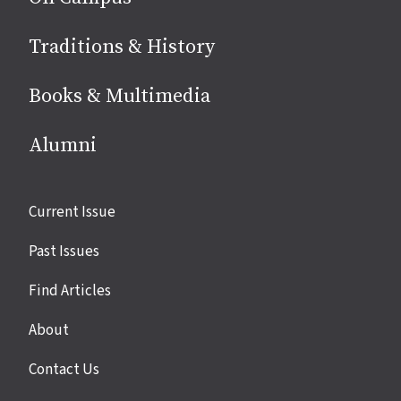
Traditions & History
Books & Multimedia
Alumni
Site
Current Issue
links
Past Issues
Find Articles
About
Contact Us