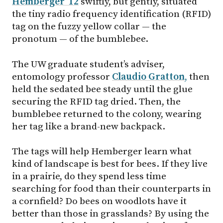
Hemberger ’12
swiftly, but gently, situated
the tiny radio frequency identification (RFID)
tag on the fuzzy yellow collar — the
pronotum — of the bumblebee.
The UW graduate student’s adviser,
entomology professor
Claudio Gratton
,
then
held the sedated bee steady until the glue
securing the RFID tag dried. Then, the
bumblebee returned to the colony, wearing
her tag like a brand-new backpack.
The tags will help Hemberger learn what
kind of landscape is best for bees. If they live
in a prairie, do they spend less time
searching for food than their counterparts in
a cornfield? Do bees on woodlots have it
better than those in grasslands? By using the