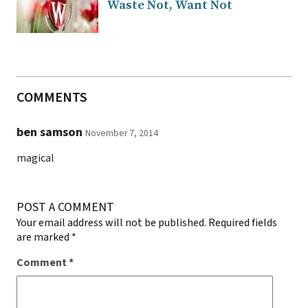
Waste Not, Want Not
COMMENTS
ben samson
November 7, 2014
magical
POST A COMMENT
Your email address will not be published.
Required fields
are marked
*
Comment
*