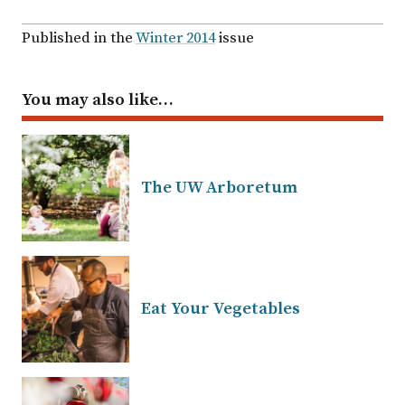
Published in the
Winter 2014
issue
You may also like…
The UW Arboretum
Eat Your Vegetables