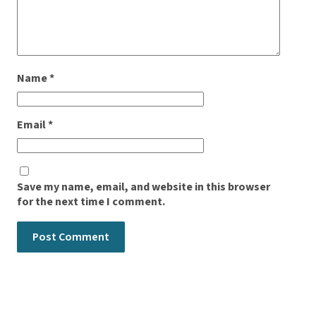
Name
*
Email
*
Save my name, email, and website in this browser
for the next time I comment.