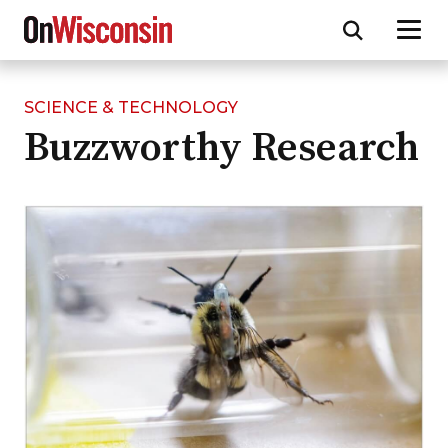
SCIENCE & TECHNOLOGY
Skip
Buzzworthy Research
to
main
content