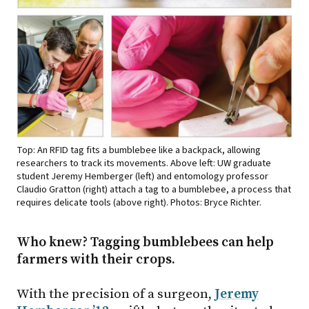
Top: An RFID tag fits a bumblebee like a backpack, allowing
researchers to track its movements. Above left: UW graduate
student Jeremy Hemberger (left) and entomology professor
Claudio Gratton (right) attach a tag to a bumblebee, a process that
requires delicate tools (above right). Photos: Bryce Richter.
Who knew? Tagging bumblebees can help
farmers with their crops.
With the precision of a surgeon,
Jeremy