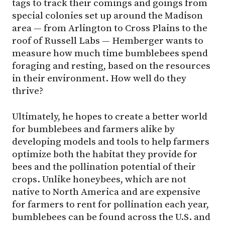
tags to track their comings and goings from
special colonies set up around the Madison
area — from Arlington to Cross Plains to the
roof of Russell Labs — Hemberger wants to
measure how much time bumblebees spend
foraging and resting, based on the resources
in their environment. How well do they
thrive?
Ultimately, he hopes to create a better world
for bumblebees and farmers alike by
developing models and tools to help farmers
optimize both the habitat they provide for
bees and the pollination potential of their
crops. Unlike honeybees, which are not
native to North America and are expensive
for farmers to rent for pollination each year,
bumblebees can be found across the U.S. and