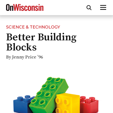
SCIENCE & TECHNOLOGY
Skip
Better Building
to
main
Blocks
content
By Jenny Price ’96