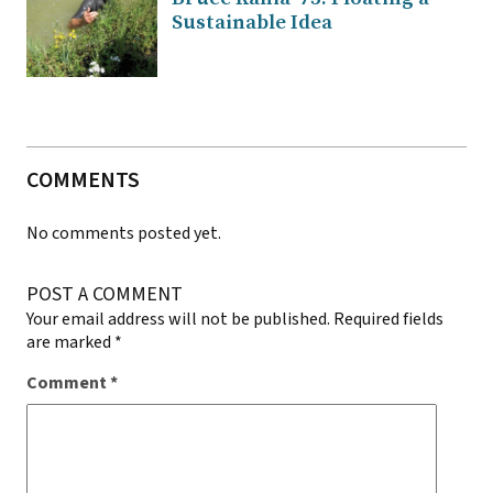
Sustainable Idea
COMMENTS
No comments posted yet.
POST A COMMENT
Your email address will not be published.
Required fields
are marked
*
Comment
*