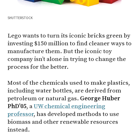
SHUTTERSTOCK
Lego wants to turn its iconic bricks green by
investing $150 million to find cleaner ways to
manufacture them. But the iconic toy
company isn’t alone in trying to change the
process for the better.
Most of the chemicals used to make plastics,
including water bottles, are derived from
petroleum or natural gas.
George Huber
PhD’05
, a
UW chemical engineering
professor
, has developed methods to use
biomass and other renewable resources
instead.