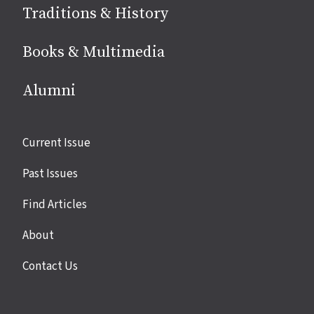
Traditions & History
Books & Multimedia
Alumni
Site
Current Issue
links
Past Issues
Find Articles
About
Contact Us