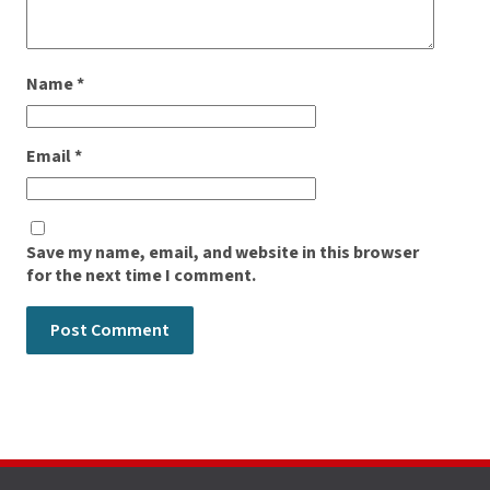
Name
*
Email
*
Save my name, email, and website in this browser
for the next time I comment.