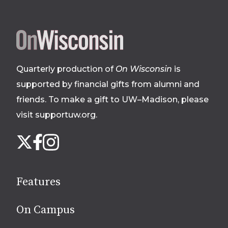
Site
footer
Quarterly production of
On Wisconsin
is
supported by financial gifts from alumni and
friends. To make a gift to UW–Madison, please
visit supportuw.org
.
Follow
Instagram
X
Facebook
us
on
social
Features
media
On Campus