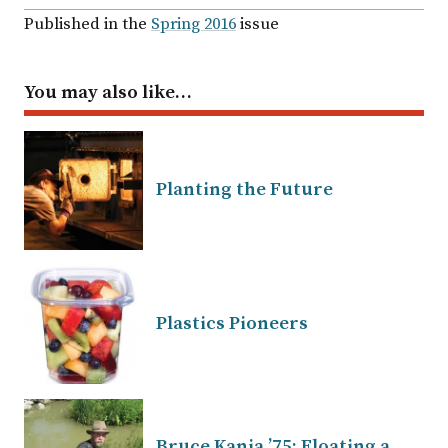
Published in the
Spring 2016
issue
You may also like…
Planting the Future
Plastics Pioneers
Bruce Kania ’75: Floating a