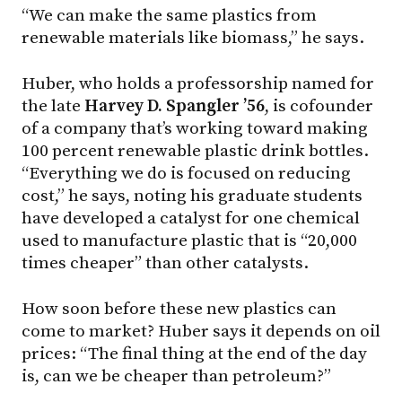
“We can make the same plastics from
renewable materials like biomass,” he says.
Huber, who holds a professorship named for
the late
Harvey D. Spangler ’56
, is cofounder
of a company that’s working toward making
100 percent renewable plastic drink bottles.
“Everything we do is focused on reducing
cost,” he says, noting his graduate students
have developed a catalyst for one chemical
used to manufacture plastic that is “20,000
times cheaper” than other catalysts.
How soon before these new plastics can
come to market? Huber says it depends on oil
prices: “The final thing at the end of the day
is, can we be cheaper than petroleum?”