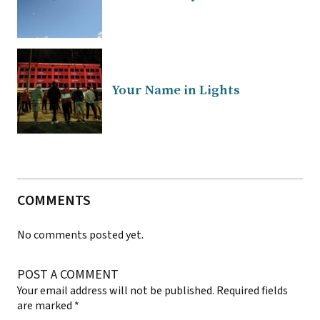
Your Name in Lights
COMMENTS
No comments posted yet.
POST A COMMENT
Your email address will not be published.
Required fields
are marked
*