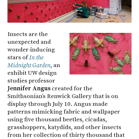
Insects are the
unexpected and
wonder-inducing
stars of
In the
Midnight Garden
, an
exhibit UW design
studies professor
Jennifer Angus
created for the
Smithsonian’s Renwick Gallery that is on
display through July 10. Angus made
patterns mimicking fabric and wallpaper
using five thousand beetles, cicadas,
grasshoppers, katydids, and other insects
from her collection of thirty thousand that