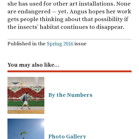
she has used for other art installations. None
are endangered — yet. Angus hopes her work
gets people thinking about that possibility if
the insects’ habitat continues to disappear.
Published in the
Spring 2016
issue
You may also like…
By the Numbers
Photo Gallery