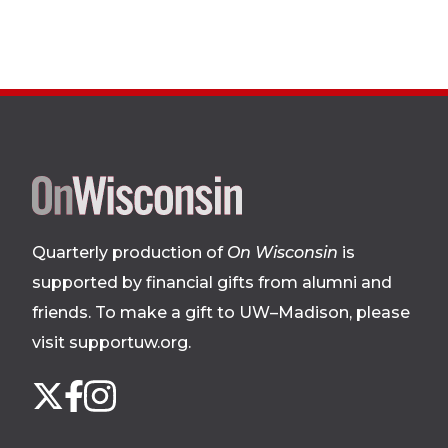
Site
footer
Quarterly production of
On Wisconsin
is
supported by financial gifts from alumni and
friends. To make a gift to UW–Madison, please
visit supportuw.org
.
Follow
Instagram
X
Facebook
us
on