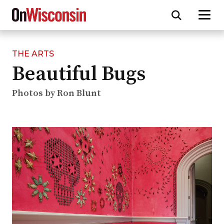
THE ARTS
Skip
Beautiful Bugs
to
main
content
Photos by Ron Blunt