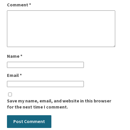
Comment
*
Name
*
Email
*
Save my name, email, and website in this browser
for the next time I comment.