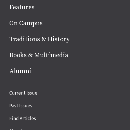
social
Features
media
On Campus
Traditions & History
Books & Multimedia
Alumni
Site
Current Issue
links
Past Issues
Find Articles