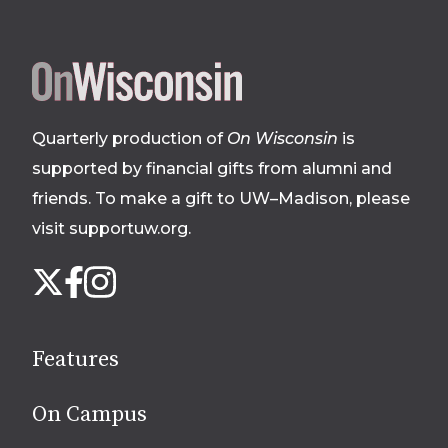
Site
footer
Quarterly production of
On Wisconsin
is
supported by financial gifts from alumni and
friends. To make a gift to UW–Madison, please
visit supportuw.org
.
Follow
Instagram
X
Facebook
us
on
social
Features
media
On Campus