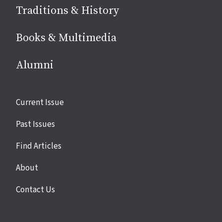
Traditions & History
Books & Multimedia
Alumni
Site
Current Issue
links
Past Issues
Find Articles
About
Contact Us