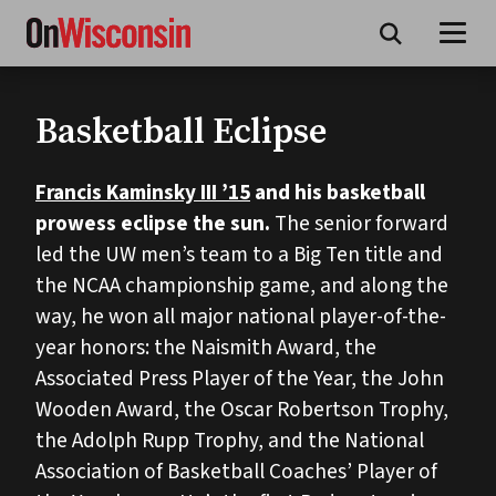
Skip
to
main
content
Basketball Eclipse
Francis Kaminsky III ’15
and his basketball
prowess eclipse the sun.
The senior forward
led the UW men’s team to a Big Ten title and
the NCAA championship game, and along the
way, he won all major national player-of-the-
year honors: the Naismith Award, the
Associated Press Player of the Year, the John
Wooden Award, the Oscar Robertson Trophy,
the Adolph Rupp Trophy, and the National
Association of Basketball Coaches’ Player of