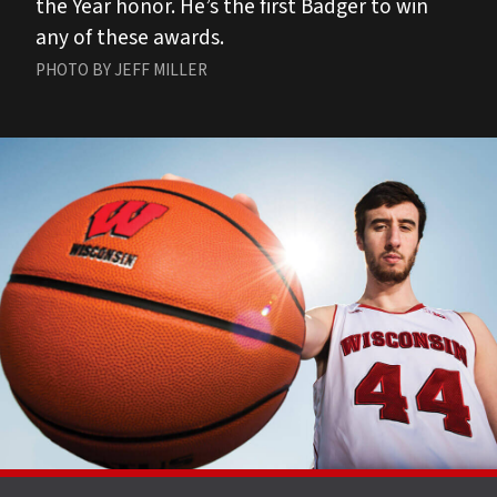
the Year honor. He’s the first Badger to win
any of these awards.
PHOTO BY JEFF MILLER