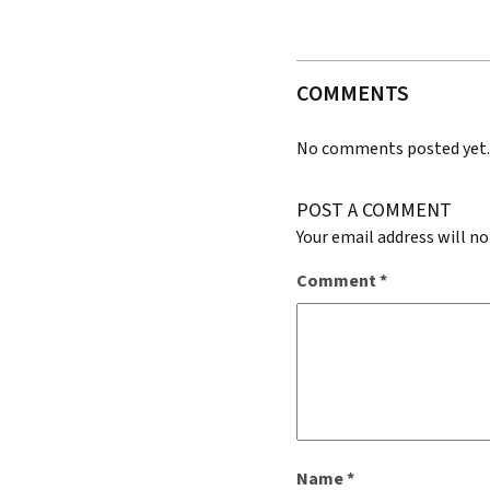
COMMENTS
No comments posted yet
POST A COMMENT
Your email address will no
Comment
*
Name
*