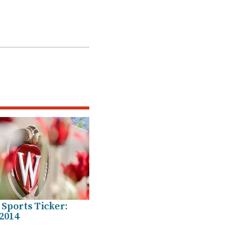
Sports Ticker:
2014