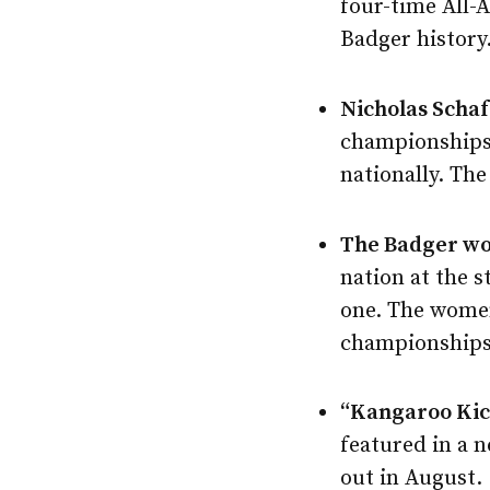
four-time All-
Badger history
Nicholas Schaf
championships 
nationally. The
The Badger wo
nation at the 
one. The women
championships 
“Kangaroo Kic
featured in a 
out in August.