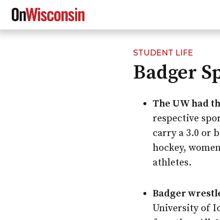
STUDENT LIFE
Skip
Badger S
to
main
content
The UW had thi
respective spor
carry a 3.0 or
hockey, women’
athletes.
Badger wrestle
University of 