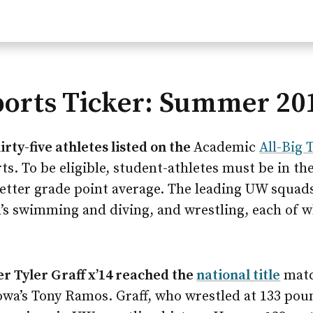
ports Ticker: Summer 20
rty-five athletes listed on the
Academic
All-Big 
ts. To be eligible, student-athletes must be in th
 better grade point average. The leading UW squad
s swimming and diving, and wrestling, each of w
r Tyler Graff x’14 reached the
national title
match
Iowa’s Tony Ramos. Graff, who wrestled at 133 pou