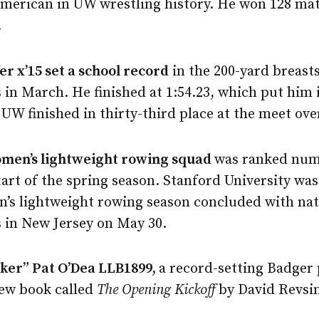
American in UW wrestling history. He won 128 mat
.
er x’15 set a school record
in the 200-yard breast
in March. He finished at 1:54.23, which put him i
 UW finished in thirty-third place at the meet over
men’s lightweight rowing squad
was ranked num
start of the spring season. Stanford University w
’s lightweight rowing season concluded with nat
in New Jersey on May 30.
ker” Pat O’Dea LLB1899,
a record-setting Badger 
new book called
The Opening Kickoff
by David Revsin