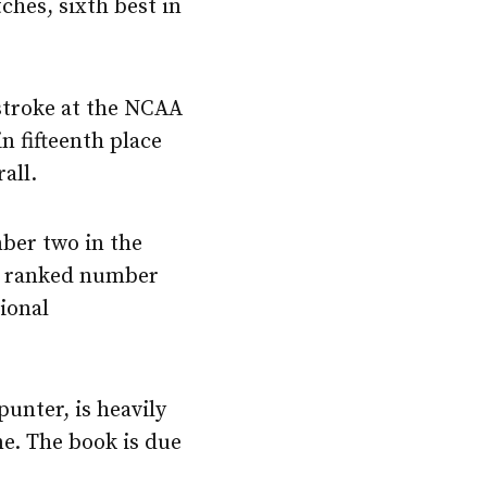
ches, sixth best in
stroke at the NCAA
n fifteenth place
all.
ber two in the
as ranked number
ional
punter, is heavily
e. The book is due