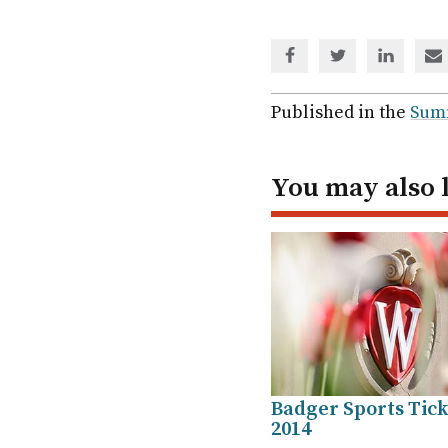
Share
Share
Share
Sh
via
via
via
via
Facebook
Twitter
Linked
em
Published in the
Sum
In
You may also 
Badger Sports Ticke
2014