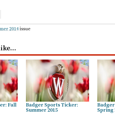
are
ail
mer 2014
issue
like…
r: Fall
Badger Sports Ticker:
Badger 
Summer 2015
Spring 