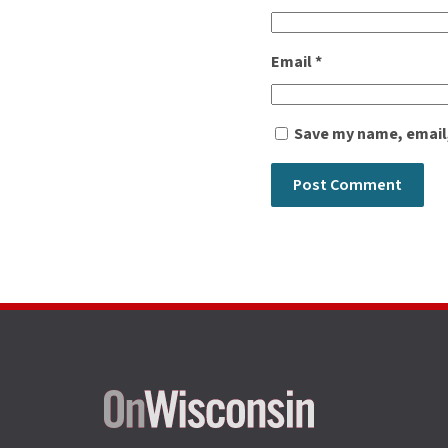
Email
*
Save my name, email,