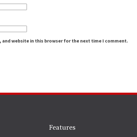
 and website in this browser for the next time I comment.
Site
Features