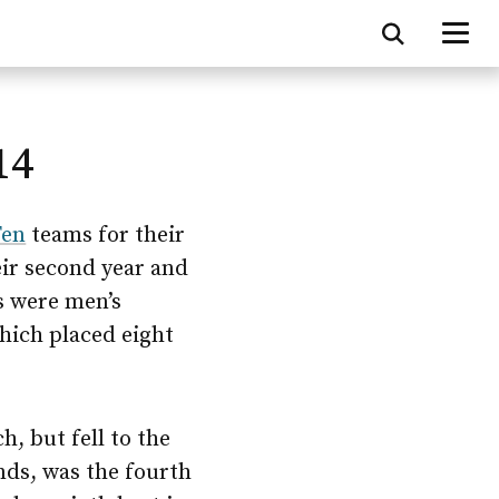
14
Ten
teams for their
eir second year and
s were men’s
hich placed eight
, but fell to the
nds, was the fourth