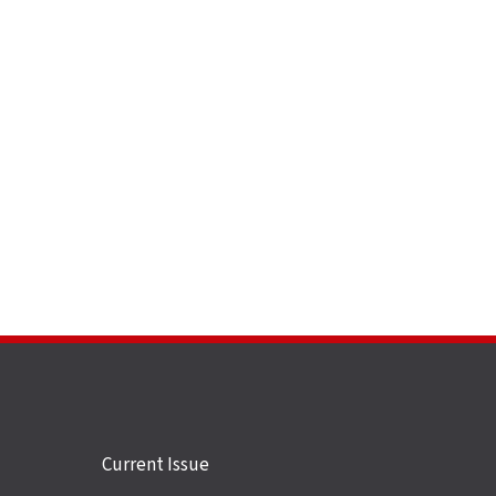
Site
Current Issue