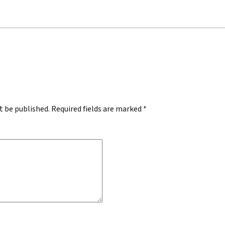
.
t be published.
Required fields are marked
*