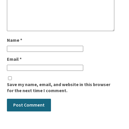
Name
*
Email
*
Save my name, email, and website in this browser
for the next time I comment.