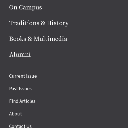
On Campus
Traditions & History
Books & Multimedia
Alumni
Site
Current Issue
links
Past Issues
Find Articles
About
Contact Us