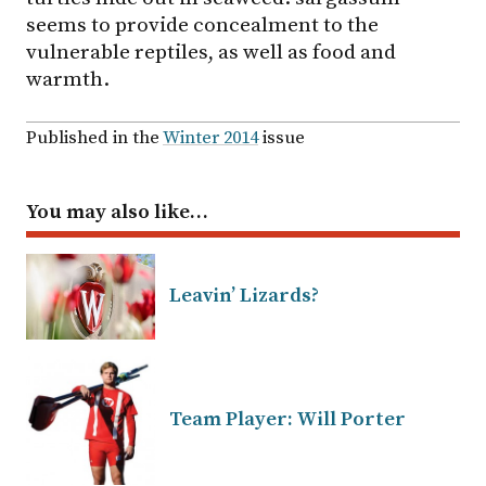
seems to provide concealment to the
vulnerable reptiles, as well as food and
warmth.
Published in the
Winter 2014
issue
You may also like…
Leavin’ Lizards?
Team Player: Will Porter