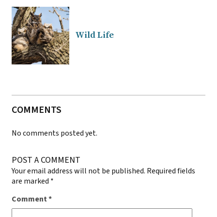
Wild Life
COMMENTS
No comments posted yet.
POST A COMMENT
Your email address will not be published.
Required fields
are marked
*
Comment
*