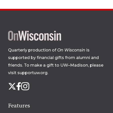
Site
footer
Quarterly production of
On Wisconsin
is
supported by financial gifts from alumni and
friends. To make a gift to UW–Madison, please
visit supportuw.org
.
Follow
Instagram
X
Facebook
us
on
social
Features
media