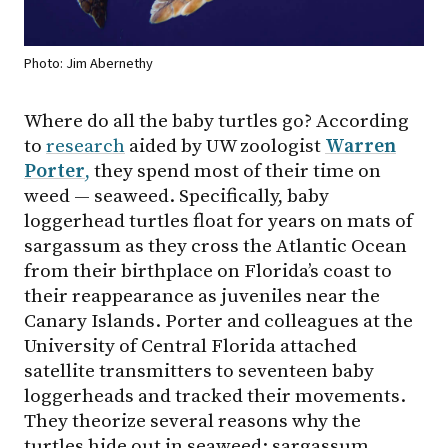
Photo: Jim Abernethy
Where do all the baby turtles go? According
to
research
aided by UW zoologist
Warren
Porter
,
they spend most of their time on
weed — seaweed. Specifically, baby
loggerhead turtles float for years on mats of
sargassum as they cross the Atlantic Ocean
from their birthplace on Florida’s coast to
their reappearance as juveniles near the
Canary Islands. Porter and colleagues at the
University of Central Florida attached
satellite transmitters to seventeen baby
loggerheads and tracked their movements.
They theorize several reasons why the
turtles hide out in seaweed: sargassum