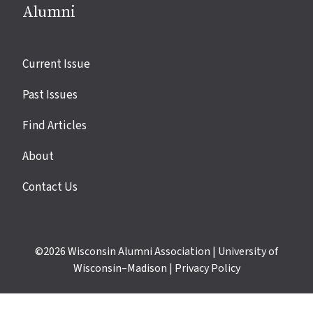
Alumni
Site
Current Issue
links
Past Issues
Find Articles
About
Contact Us
©2026
Wisconsin Alumni Association
|
University of
Wisconsin–Madison
|
Privacy Policy