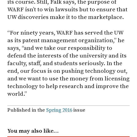
its course. Still, Falk says, the purpose of
WARF isn’t to win lawsuits but to ensure that
UW discoveries make it to the marketplace.
“For ninety years, WARF has served the UW
as its patent management organization,” he
says, “and we take our responsibility to
defend the interests of the university and its
faculty, staff, and students seriously. In the
end, our focus is on pushing technology out,
and we want to use the money from licensing
technology to help research and improve the
world.”
Published in the
Spring 2016
issue
You may also like…