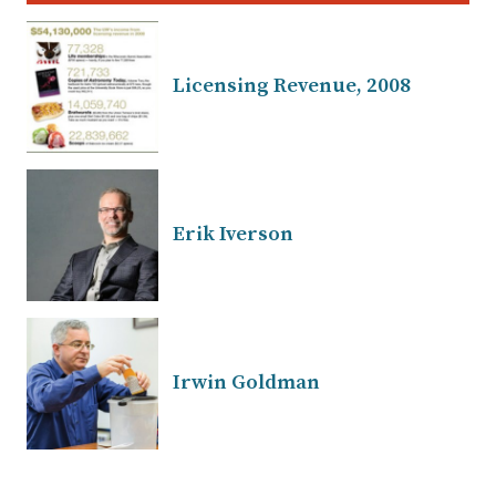
Licensing Revenue, 2008
Erik Iverson
Irwin Goldman