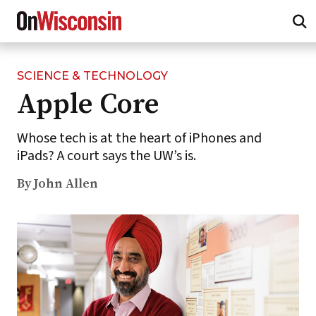
SCIENCE & TECHNOLOGY
Skip
Apple Core
to
main
content
Whose tech is at the heart of iPhones and
iPads? A court says the UW’s is.
By John Allen