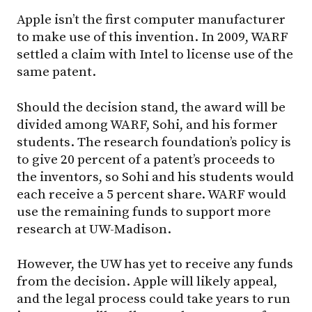
Apple isn’t the first computer manufacturer
to make use of this invention. In 2009, WARF
settled a claim with Intel to license use of the
same patent.
Should the decision stand, the award will be
divided among WARF, Sohi, and his former
students. The research foundation’s policy is
to give 20 percent of a patent’s proceeds to
the inventors, so Sohi and his students would
each receive a 5 percent share. WARF would
use the remaining funds to support more
research at
UW-Madison
.
However, the UW has yet to receive any funds
from the decision. Apple will likely appeal,
and the legal process could take years to run