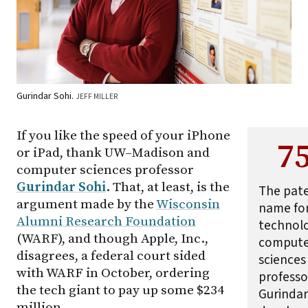
Gurindar Sohi.
JEFF MILLER
If you like the speed of your iPhone
7
or iPad, thank
UW–Madison
and
computer sciences professor
Gurindar Sohi
. That, at least, is the
The pat
argument made by the
Wisconsin
name for
Alumni Research Foundation
technol
(WARF), and though Apple, Inc.,
compute
disagrees, a federal court sided
sciences
with WARF in October, ordering
professo
the tech giant to pay up some $234
Gurindar
million.