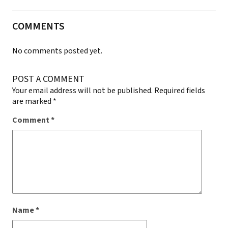
COMMENTS
No comments posted yet.
POST A COMMENT
Your email address will not be published.
Required fields
are marked
*
Comment
*
Name
*