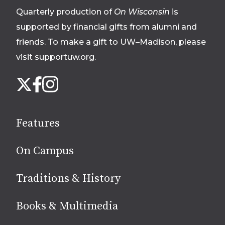
Quarterly production of
On Wisconsin
is
supported by financial gifts from alumni and
friends. To make a gift to UW–Madison, please
visit supportuw.org
.
Follow
Instagram
X
Facebook
us
on
social
Features
media
On Campus
Traditions & History
Books & Multimedia