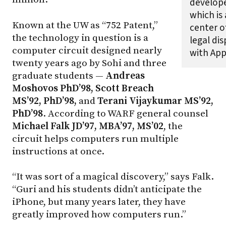
develop
which is 
Known at the UW as “752 Patent,”
center o
the technology in question is a
legal di
computer circuit designed nearly
with Appl
twenty years ago by Sohi and three
graduate students —
Andreas
Moshovos PhD’98, Scott Breach
MS’92, PhD’98,
and
Terani Vijaykumar MS’92,
PhD’98
. According to WARF general counsel
Michael Falk JD’97, MBA’97, MS’02
, the
circuit helps computers run multiple
instructions at once.
“It was sort of a magical discovery,” says Falk.
“Guri and his students didn’t anticipate the
iPhone, but many years later, they have
greatly improved how computers run.”