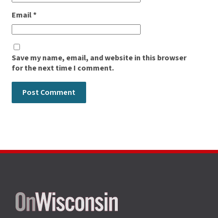
Email
*
Save my name, email, and website in this browser
for the next time I comment.
Site
footer