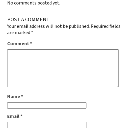
No comments posted yet.
POST A COMMENT
Your email address will not be published.
Required fields
are marked
*
Comment
*
Name
*
Email
*