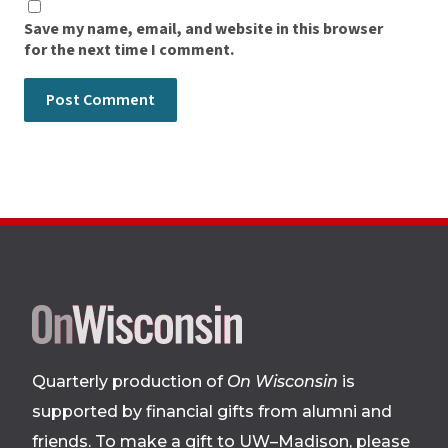
Save my name, email, and website in this browser
for the next time I comment.
Site
footer
Quarterly production of
On Wisconsin
is
supported by financial gifts from alumni and
friends. To make a gift to UW–Madison, please