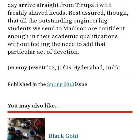
day arrive straight from Tirupati with
freshly shaved heads. Rest assured, though,
that all the outstanding engineering
students we send to Madison are confident
enough in their academic qualifications
without feeling the need to add that
particular act of devotion.
Jeremy Jewett ’03, JD’09 Hyderabad, India
Published in the
Spring 2013
issue
You may also like…
Black Gold