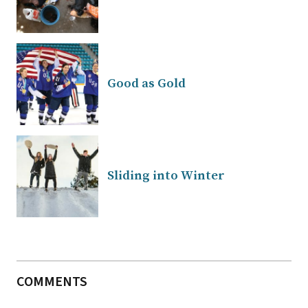
Good as Gold
Sliding into Winter
COMMENTS