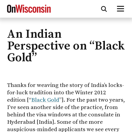
An Indian
Skip
to
Perspective on “Black
main
Gold”
content
Thanks for weaving the story of India’s locks-
for-luck tradition into the Winter 2012
edition [“
Black Gold
”]. For the past two years,
I’ve seen another side of the practice, from
behind the visa windows at the consulate in
Hyderabad [India]. Some of the more
auspicious-minded applicants we see every