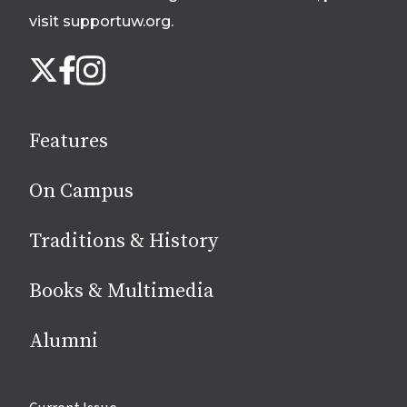
visit supportuw.org
.
Follow
Instagram
X
Facebook
us
on
social
Features
media
On Campus
Traditions & History
Books & Multimedia
Alumni
Site