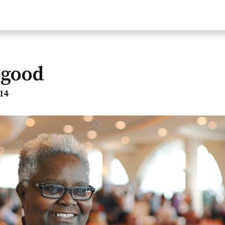
lgood
14