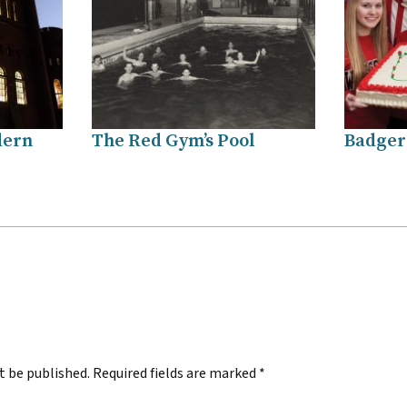
dern
The Red Gym’s Pool
Badgers
.
t be published.
Required fields are marked
*