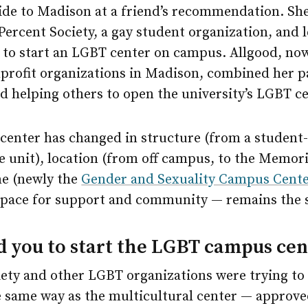
ride to Madison at a friend’s recommendation. Sh
Percent Society, a gay student organization, and 
e to start an LGBT center on campus. Allgood, no
nprofit organizations in Madison, combined her p
 helping others to open the university’s LGBT ce
 center has changed in structure (from a student
e unit), location (from off campus, to the Memori
e (newly the
Gender and Sexuality Campus Cent
space for support and community — remains the 
 you to start the LGBT campus cen
iety and other LGBT organizations were trying to
e same way as the multicultural center — approve