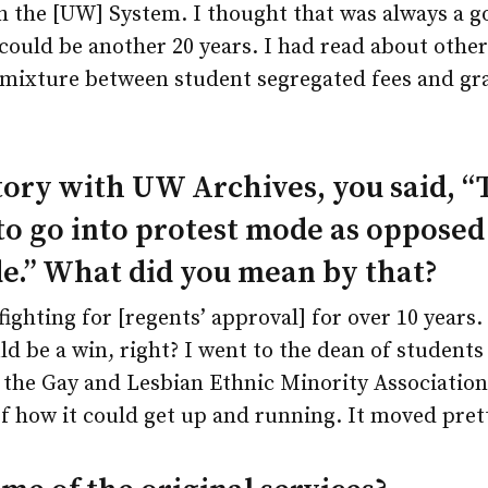
 the [UW] System. I thought that was always a g
 could be another 20 years. I had read about other 
 mixture between student segregated fees and gra
story with UW Archives, you said, “T
to go into protest mode as opposed
e.” What did you mean by that?
ighting for [regents’ approval] for over 10 years.
d be a win, right? I went to the dean of student
he Gay and Lesbian Ethnic Minority Association
f how it could get up and running. It moved prett