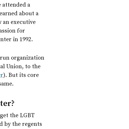
e attended a
learned about a
w an executive
assion for
nter in 1992.
-run organization
al Union, to the
er
). But its core
same.
ter?
 get the LGBT
d by the regents