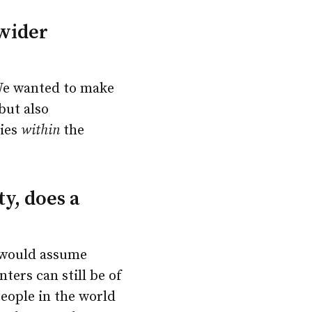
 wider
 We wanted to make
but also
ties
within
the
y, does a
I would assume
ters can still be of
people in the world