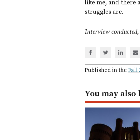
like me, and there 
struggles are.
Interview conducted,
Share
Share
Share
Sh
via
via
via
via
Facebook
Twitter
Linked
em
Published in the
Fall
In
You may also 