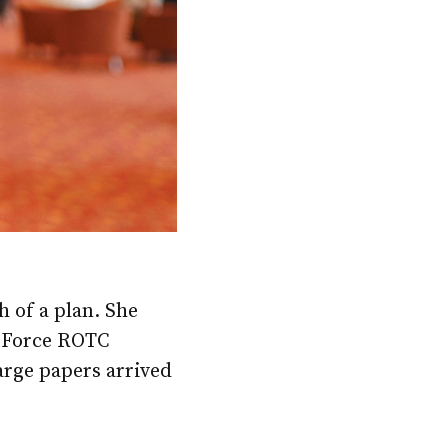
 of a plan. She
r Force ROTC
arge papers arrived