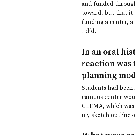
and funded through
toward, but that it
funding a center, a
I did.
In an oral hi
reaction was 
planning mod
Students had been f
campus center woul
GLEMA, which was t
my sketch outline o