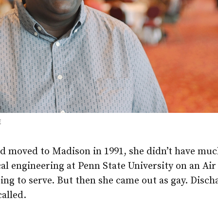
E
d moved to Madison in 1991, she didn’t have much
al engineering at Penn State University on an Ai
ing to serve. But then she came out as gay. Disch
called.