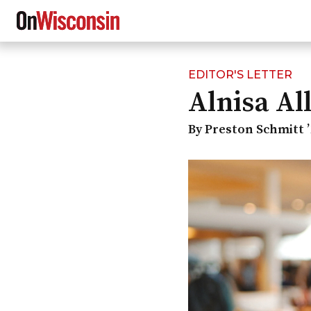
EDITOR'S LETTER
Skip
Alnisa Al
to
main
content
By Preston Schmitt ’