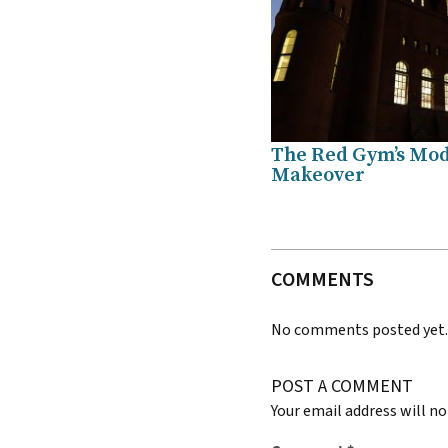
The Red Gym’s Mo
Makeover
COMMENTS
No comments posted yet
POST A COMMENT
Your email address will no