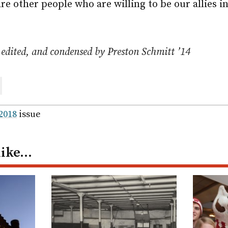
are other people who are willing to be our allies 
 edited, and condensed by Preston Schmitt ’14
are
ail
 2018
issue
like…