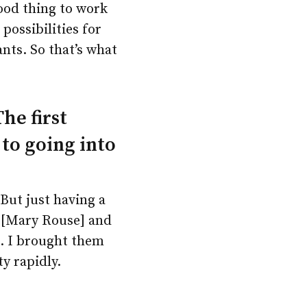
ood thing to work
possibilities for
nts. So that’s what
he first
 to going into
 But just having a
s [Mary Rouse] and
. I brought them
y rapidly.