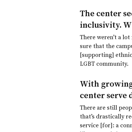
The center se
inclusivity. 
There weren’t a lot
sure that the campu
[supporting] ethni
LGBT community.
With growing
center serve 
There are still peo
that’s drastically r
service [for]: a co