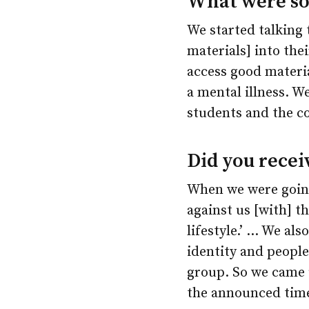
What were som
We started talking
materials] into the
access good materi
a mental illness. We
students and the c
Did you recei
When we were going
against us [with] t
lifestyle.’ … We a
identity and people
group. So we came 
the announced time,