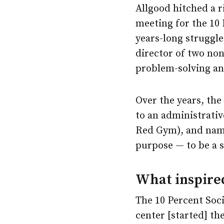
Allgood hitched a 
meeting for the 10 
years-long struggl
director of two no
problem-solving and
Over the years, the
to an administrativ
Red Gym), and nam
purpose — to be a 
What inspired
The 10 Percent Soc
center [started] th