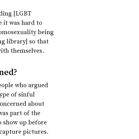
uding [LGBT
 it was hard to
homosexuality being
ng library] so that
ith themselves.
ened?
people who argued
ype of sinful
 concerned about
was part of the
o show up before
 capture pictures.