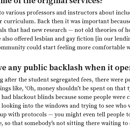
e of the original services?
 to various professors and instructors about incl
ir curriculum. Back then it was important because
als that had new research — not old theories of 
 also offered lesbian and gay fiction [in our lendi
ommunity could start feeling more comfortable w
ve any public backlash when it op
 after the student segregated fees, there were 
hings like, ‘Oh, money shouldn’t be spent on that t
lso had blackout blinds because some people were
 looking into the windows and trying to see who 
up with protocols — you might even tell people t
 so that somebody’s not sitting there waiting to