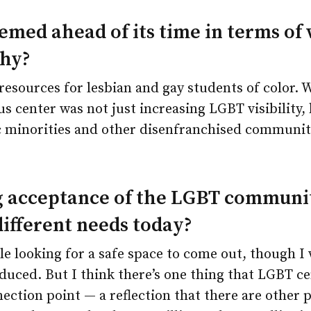
emed ahead of its time in terms of
Why?
 resources for lesbian and gay students of color.
s center was not just increasing LGBT visibility, 
c minorities and other disenfranchised communi
 acceptance of the LGBT communit
different needs today?
ple looking for a safe space to come out, though 
educed. But I think there’s one thing that LGBT cen
nnection point — a reflection that there are other 