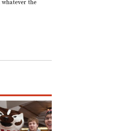
in whatever the