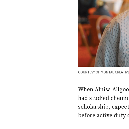
COURTESY OF MONTAE CREATIV
When Alnisa Allgoo
had studied chemic
scholarship, expect
before active duty 