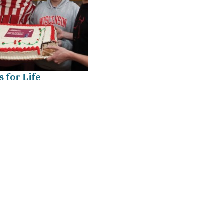
 for Life