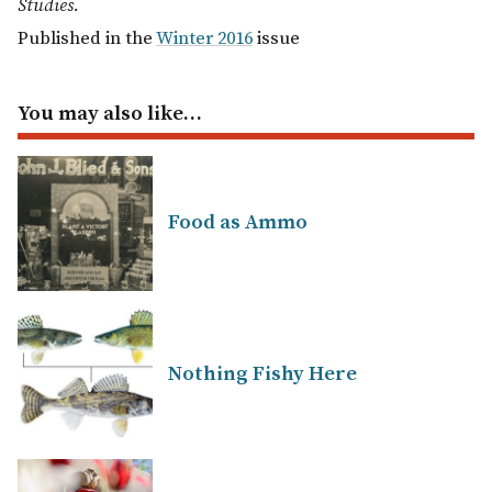
Studies.
Published in the
Winter 2016
issue
You may also like…
Food as Ammo
Nothing Fishy Here