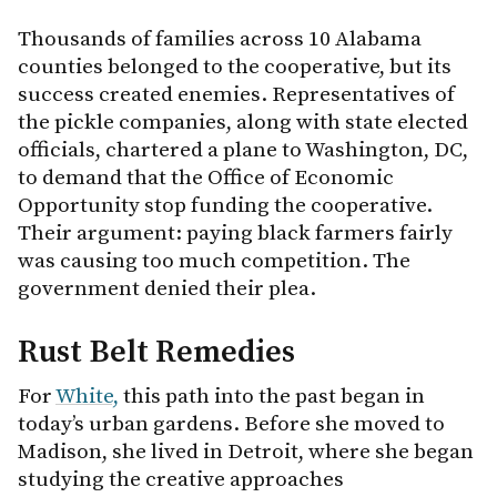
Thousands of families across 10 Alabama
counties belonged to the cooperative, but its
success created enemies. Representatives of
the pickle companies, along with state elected
officials, chartered a plane to Washington, DC,
to demand that the Office of Economic
Opportunity stop funding the cooperative.
Their argument: paying black farmers fairly
was causing too much competition. The
government denied their plea.
Rust Belt Remedies
For
White,
this path into the past began in
today’s urban gardens. Before she moved to
Madison, she lived in Detroit, where she began
studying the creative approaches