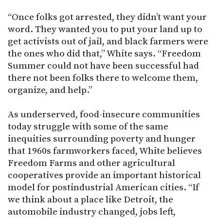
“Once folks got arrested, they didn’t want your
word. They wanted you to put your land up to
get activists out of jail, and black farmers were
the ones who did that,” White says. “Freedom
Summer could not have been successful had
there not been folks there to welcome them,
organize, and help.”
As underserved, food-insecure communities
today struggle with some of the same
inequities surrounding poverty and hunger
that 1960s farmworkers faced, White believes
Freedom Farms and other agricultural
cooperatives provide an important historical
model for postindustrial American cities. “If
we think about a place like Detroit, the
automobile industry changed, jobs left,