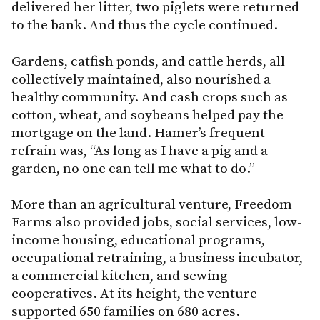
delivered her litter, two piglets were returned
to the bank. And thus the cycle continued.
Gardens, catfish ponds, and cattle herds, all
collectively maintained, also nourished a
healthy community. And cash crops such as
cotton, wheat, and soybeans helped pay the
mortgage on the land. Hamer’s frequent
refrain was, “As long as I have a pig and a
garden, no one can tell me what to do.”
More than an agricultural venture, Freedom
Farms also provided jobs, social services, low-
income housing, educational programs,
occupational retraining, a business incubator,
a commercial kitchen, and sewing
cooperatives. At its height, the venture
supported 650 families on 680 acres.