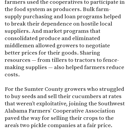
farmers used the cooperatives to participate in
the food system as producers. Bulk farm-
supply purchasing and loan programs helped
to break their dependence on hostile local
suppliers. And market programs that
consolidated produce and eliminated
middlemen allowed growers to negotiate
better prices for their goods. Sharing
resources — from tillers to tractors to fence-
making supplies — also helped farmers reduce
costs.
For the Sumter County growers who struggled
to buy seeds and sell their cucumbers at rates
that weren’t exploitative, joining the Southwest
Alabama Farmers’ Cooperative Association
paved the way for selling their crops to the
area’s two pickle companies at a fair price.