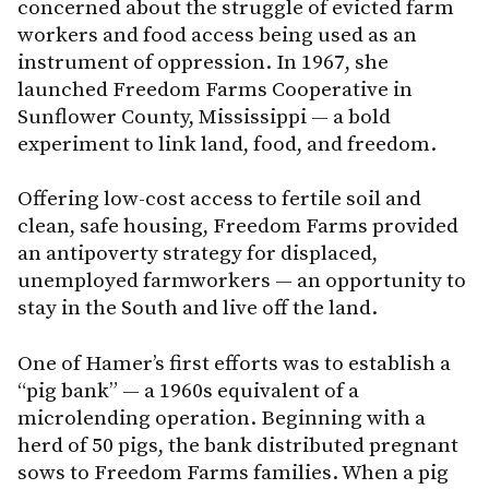
concerned about the struggle of evicted farm
workers and food access being used as an
instrument of oppression. In 1967, she
launched Freedom Farms Cooperative in
Sunflower County, Mississippi — a bold
experiment to link land, food, and freedom.
Offering low-cost access to fertile soil and
clean, safe housing, Freedom Farms provided
an antipoverty strategy for displaced,
unemployed farmworkers — an opportunity to
stay in the South and live off the land.
One of Hamer’s first efforts was to establish a
“pig bank” — a 1960s equivalent of a
microlending operation. Beginning with a
herd of 50 pigs, the bank distributed pregnant
sows to Freedom Farms families. When a pig