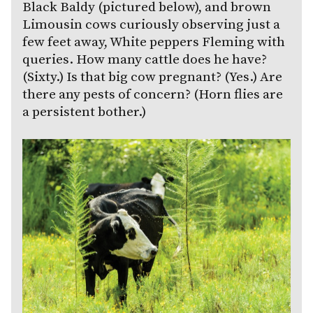
Black Baldy (pictured below), and brown
Limousin cows curiously observing just a
few feet away, White peppers Fleming with
queries. How many cattle does he have?
(Sixty.) Is that big cow pregnant? (Yes.) Are
there any pests of concern? (Horn flies are
a persistent bother.)