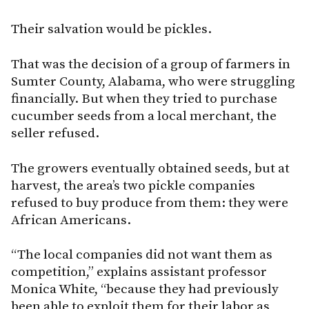
Their salvation would be pickles.
That was the decision of a group of farmers in
Sumter County, Alabama, who were struggling
financially. But when they tried to purchase
cucumber seeds from a local merchant, the
seller refused.
The growers eventually obtained seeds, but at
harvest, the area’s two pickle companies
refused to buy produce from them: they were
African Americans.
“The local companies did not want them as
competition,” explains assistant professor
Monica White, “because they had previously
been able to exploit them for their labor as