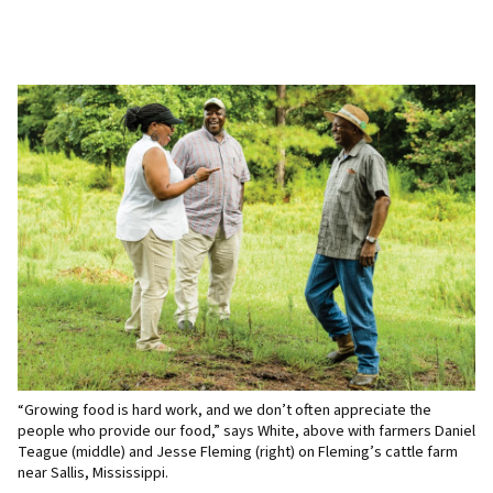
“Growing food is hard work, and we don’t often appreciate the
people who provide our food,” says White, above with farmers Daniel
Teague (middle) and Jesse Fleming (right) on Fleming’s cattle farm
near Sallis, Mississippi.