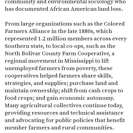
community and environmental sociology who
has documented African American land loss.
From large organizations such as the Colored
Farmers Alliance in the late 1880s, which
represented 1.2 million members across every
Southern state, to local co-ops, such as the
North Bolivar County Farm Cooperative, a
regional movement in Mississippi to lift
unemployed farmers from poverty, these
cooperatives helped farmers share skills,
strategies, and supplies; purchase land and
maintain ownership; shift from cash crops to
food crops; and gain economic autonomy.
Many agricultural collectives continue today,
providing resources and technical assistance
and advocating for public policies that benefit
member farmers and rural communities.