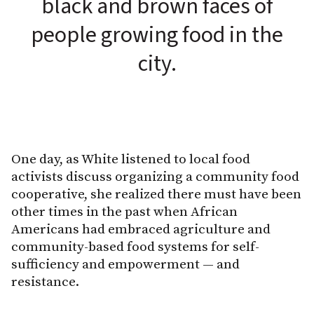
black and brown faces of
people growing food in the
city.
One day, as White listened to local food
activists discuss organizing a community food
cooperative, she realized there must have been
other times in the past when African
Americans had embraced agriculture and
community-based food systems for self-
sufficiency and empowerment — and
resistance.