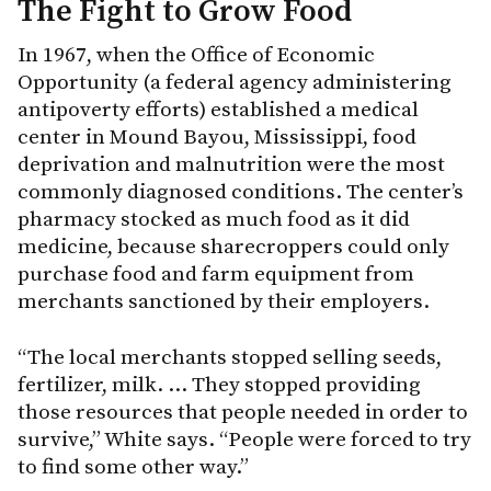
The Fight to Grow Food
In 1967, when the Office of Economic
Opportunity (a federal agency administering
antipoverty efforts) established a medical
center in Mound Bayou, Mississippi, food
deprivation and malnutrition were the most
commonly diagnosed conditions. The center’s
pharmacy stocked as much food as it did
medicine, because sharecroppers could only
purchase food and farm equipment from
merchants sanctioned by their employers.
“The local merchants stopped selling seeds,
fertilizer, milk. … They stopped providing
those resources that people needed in order to
survive,” White says. “People were forced to try
to find some other way.”