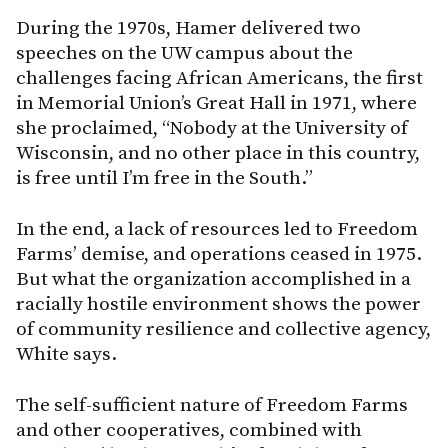
During the 1970s, Hamer delivered two
speeches on the UW campus about the
challenges facing African Americans, the first
in Memorial Union’s Great Hall in 1971, where
she proclaimed, “Nobody at the University of
Wisconsin, and no other place in this country,
is free until I’m free in the South.”
In the end, a lack of resources led to Freedom
Farms’ demise, and operations ceased in 1975.
But what the organization accomplished in a
racially hostile environment shows the power
of community resilience and collective agency,
White says.
The self-sufficient nature of Freedom Farms
and other cooperatives, combined with