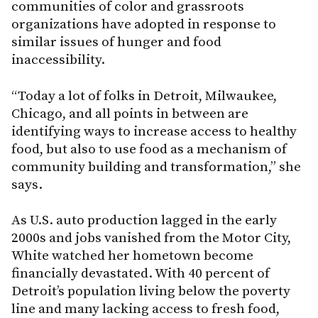
communities of color and grassroots
organizations have adopted in response to
similar issues of hunger and food
inaccessibility.
“Today a lot of folks in Detroit, Milwaukee,
Chicago, and all points in between are
identifying ways to increase access to healthy
food, but also to use food as a mechanism of
community building and transformation,” she
says.
As U.S. auto production lagged in the early
2000s and jobs vanished from the Motor City,
White watched her hometown become
financially devastated. With 40 percent of
Detroit’s population living below the poverty
line and many lacking access to fresh food,