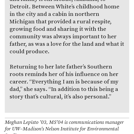
Detroit. Between White’s childhood home
in the city and a cabin in northern
Michigan that provided a rural respite,
growing food and sharing it with the
community was always important to her
father, as was a love for the land and what it
could produce.
Returning to her late father’s Southern
roots reminds her of his influence on her
career. “Everything I am is because of my
dad,” she says. “In addition to this being a
story that’s cultural, it’s also personal.”
Meghan Lepisto ’03, MS’04 is communications manager
for UW–Madison’s Nelson Institute for Environmental