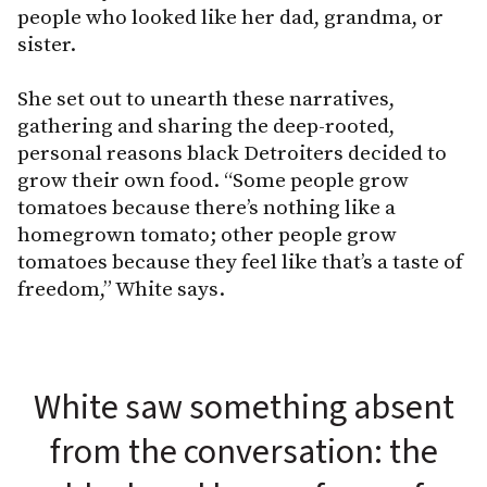
people who looked like her dad, grandma, or
sister.
She set out to unearth these narratives,
gathering and sharing the deep-rooted,
personal reasons black Detroiters decided to
grow their own food. “Some people grow
tomatoes because there’s nothing like a
homegrown tomato; other people grow
tomatoes because they feel like that’s a taste of
freedom,” White says.
White saw something absent
from the conversation: the