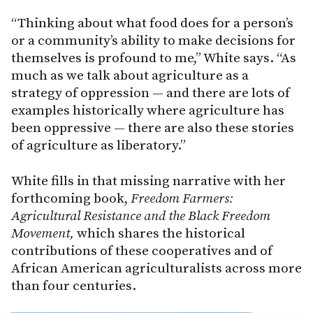
“Thinking about what food does for a person’s
or a community’s ability to make decisions for
themselves is profound to me,” White says. “As
much as we talk about agriculture as a
strategy of oppression — and there are lots of
examples historically where agriculture has
been oppressive — there are also these stories
of agriculture as liberatory.”
White fills in that missing narrative with her
forthcoming book,
Freedom Farmers:
Agricultural Resistance and the Black Freedom
Movement,
which shares the historical
contributions of these cooperatives and of
African American agriculturalists across more
than four centuries.