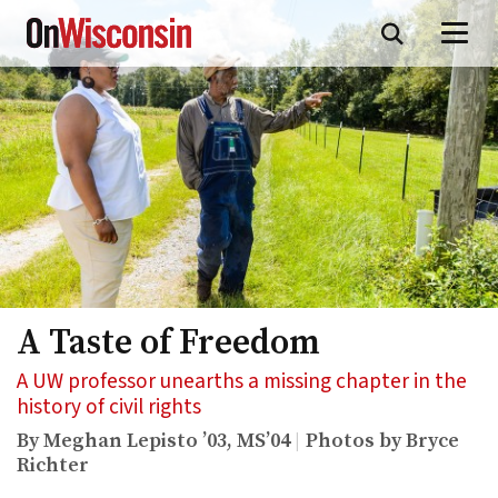
Skip
to
main
content
A Taste of Freedom
A UW professor unearths a missing chapter in the
history of civil rights
By Meghan Lepisto ’03, MS’04
Photos by Bryce
Richter