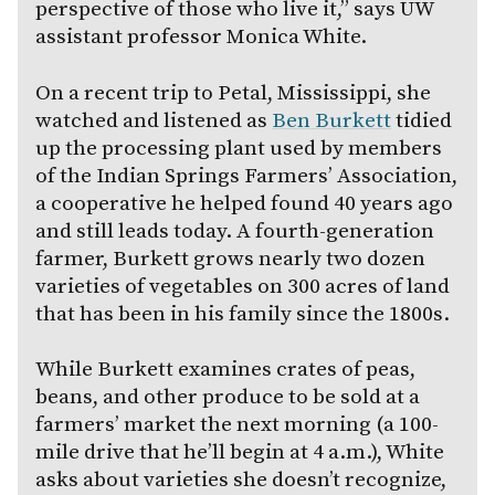
perspective of those who live it,” says UW
assistant professor Monica White.
On a recent trip to Petal, Mississippi, she
watched and listened as
Ben Burkett
tidied
up the processing plant used by members
of the Indian Springs Farmers’ Association,
a cooperative he helped found 40 years ago
and still leads today. A fourth-generation
farmer, Burkett grows nearly two dozen
varieties of vegetables on 300 acres of land
that has been in his family since the 1800s.
While Burkett examines crates of peas,
beans, and other produce to be sold at a
farmers’ market the next morning (a 100-
mile drive that he’ll begin at 4 a.m.), White
asks about varieties she doesn’t recognize,