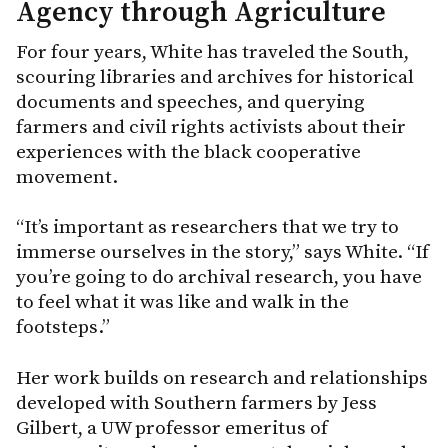
Agency through Agriculture
For four years, White has traveled the South,
scouring libraries and archives for historical
documents and speeches, and querying
farmers and civil rights activists about their
experiences with the black cooperative
movement.
“It’s important as researchers that we try to
immerse ourselves in the story,” says White. “If
you’re going to do archival research, you have
to feel what it was like and walk in the
footsteps.”
Her work builds on research and relationships
developed with Southern farmers by Jess
Gilbert, a UW professor emeritus of