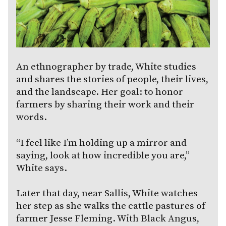
An ethnographer by trade, White studies
and shares the stories of people, their lives,
and the landscape. Her goal: to honor
farmers by sharing their work and their
words.
“I feel like I’m holding up a mirror and
saying, look at how incredible you are,”
White says.
Later that day, near Sallis, White watches
her step as she walks the cattle pastures of
farmer Jesse Fleming. With Black Angus,