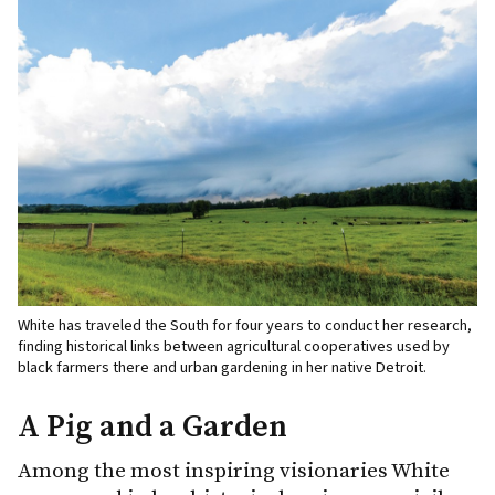
White has traveled the South for four years to conduct her research,
finding historical links between agricultural cooperatives used by
black farmers there and urban gardening in her native Detroit.
A Pig and a Garden
Among the most inspiring visionaries White