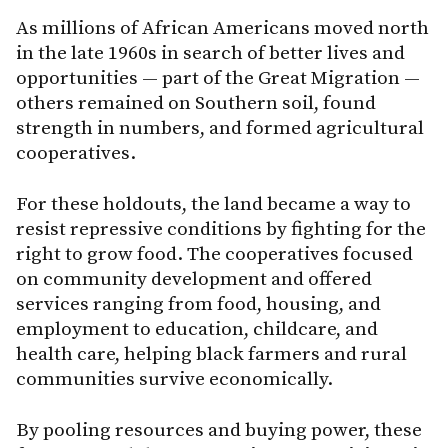
As millions of African Americans moved north
in the late 1960s in search of better lives and
opportunities — part of the Great Migration —
others remained on Southern soil, found
strength in numbers, and formed agricultural
cooperatives.
For these holdouts, the land became a way to
resist repressive conditions by fighting for the
right to grow food. The cooperatives focused
on community development and offered
services ranging from food, housing, and
employment to education, childcare, and
health care, helping black farmers and rural
communities survive economically.
By pooling resources and buying power, these