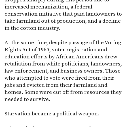
increased mechanization, a federal
conservation initiative that paid landowners to
take farmland out of production, and a decline
in the cotton industry.
At the same time, despite passage of the Voting
Rights Act of 1965, voter registration and
education efforts by African Americans drew
retaliation from white politicians, landowners,
law enforcement, and business owners. Those
who attempted to vote were fired from their
jobs and evicted from their farmland and
homes. Some were cut off from resources they
needed to survive.
Starvation became a political weapon.