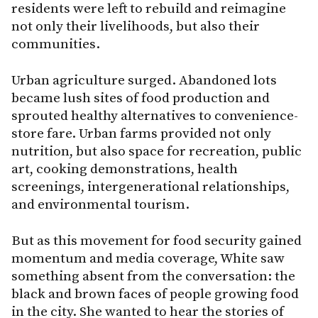
residents were left to rebuild and reimagine
not only their livelihoods, but also their
communities.
Urban agriculture surged. Abandoned lots
became lush sites of food production and
sprouted healthy alternatives to convenience-
store fare. Urban farms provided not only
nutrition, but also space for recreation, public
art, cooking demonstrations, health
screenings, intergenerational relationships,
and environmental tourism.
But as this movement for food security gained
momentum and media coverage, White saw
something absent from the conversation: the
black and brown faces of people growing food
in the city. She wanted to hear the stories of