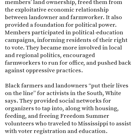
members’ land ownership, freed them from
the exploitative economic relationship
between landowner and farmworker. It also
provided a foundation for political power.
Members participated in political-education
campaigns, informing residents of their right
to vote. They became more involved in local
and regional politics, encouraged
farmworkers to run for office, and pushed back
against oppressive practices.
Black farmers and landowners “put their lives
on the line” for activists in the South, White
says. They provided social networks for
organizers to tap into, along with housing,
feeding, and freeing Freedom Summer
volunteers who traveled to Mississippi to assist
with voter registration and education.