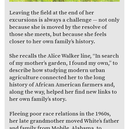
Leaving the field at the end of her
excursions is always a challenge — not only
because she is moved by the resolve of
those she meets, but because she feels
closer to her own family’s history.
She recalls the Alice Walker line, “In search
of my mother’s garden, I found my own,” to
describe how studying modern urban
agriculture connected her to the long
history of African American farmers and,
along the way, helped her find new links to
her own family’s story.
Fleeing poor race relations in the 1960s,
her late grandmother moved White’s father
and family from Mobile, Alabama, to