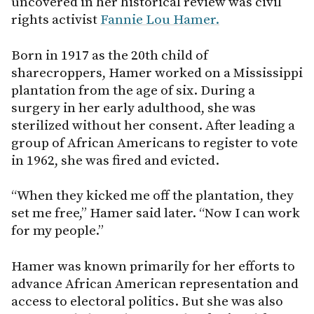
uncovered in her historical review was civil
rights activist
Fannie Lou Hamer.
Born in 1917 as the 20th child of
sharecroppers, Hamer worked on a Mississippi
plantation from the age of six. During a
surgery in her early adulthood, she was
sterilized without her consent. After leading a
group of African Americans to register to vote
in 1962, she was fired and evicted.
“When they kicked me off the plantation, they
set me free,” Hamer said later. “Now I can work
for my people.”
Hamer was known primarily for her efforts to
advance African American representation and
access to electoral politics. But she was also