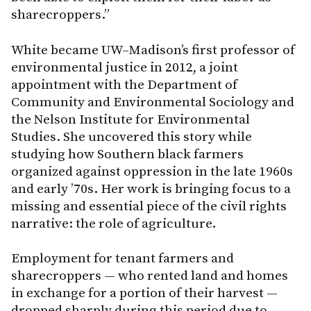
sharecroppers.”
White became UW–Madison’s first professor of
environmental justice in 2012, a joint
appointment with the Department of
Community and Environmental Sociology and
the Nelson Institute for Environmental
Studies. She uncovered this story while
studying how Southern black farmers
organized against oppression in the late 1960s
and early ’70s. Her work is bringing focus to a
missing and essential piece of the civil rights
narrative: the role of agriculture.
Employment for tenant farmers and
sharecroppers — who rented land and homes
in exchange for a portion of their harvest —
dropped sharply during this period due to