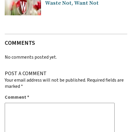
Waste Not, Want Not
COMMENTS
No comments posted yet.
POST A COMMENT
Your email address will not be published.
Required fields are
marked
*
Comment
*