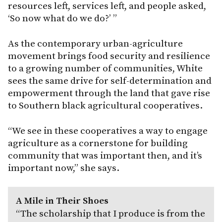
resources left, services left, and people asked,
‘So now what do we do?’ ”
As the contemporary urban-agriculture
movement brings food security and resilience
to a growing number of communities, White
sees the same drive for self-determination and
empowerment through the land that gave rise
to Southern black agricultural cooperatives.
“We see in these cooperatives a way to engage
agriculture as a cornerstone for building
community that was important then, and it’s
important now,” she says.
A Mile in Their Shoes
“The scholarship that I produce is from the