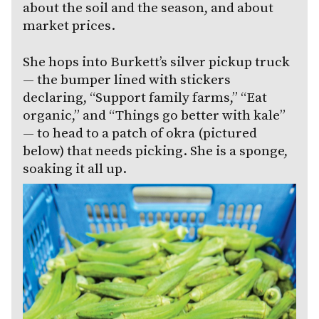
about the soil and the season, and about
market prices.
She hops into Burkett’s silver pickup truck
— the bumper lined with stickers
declaring, “Support family farms,” “Eat
organic,” and “Things go better with kale”
— to head to a patch of okra (pictured
below) that needs picking. She is a sponge,
soaking it all up.