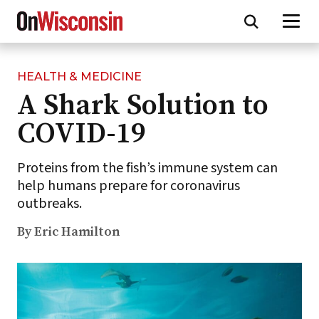
HEALTH & MEDICINE
Skip
A Shark Solution to
to
main
COVID-19
content
Proteins from the fish’s immune system can
help humans prepare for coronavirus
outbreaks.
By Eric Hamilton