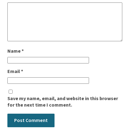
Name
*
Email
*
Save my name, email, and website in this browser
for the next time I comment.