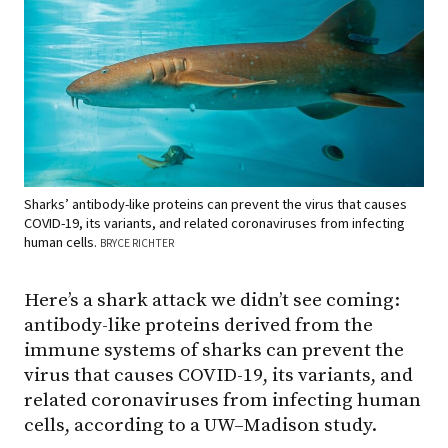
Sharks’ antibody-like proteins can prevent the virus that causes
COVID-19, its variants, and related coronaviruses from infecting
human cells.
BRYCE RICHTER
Here’s a shark attack we didn’t see coming:
antibody-like proteins derived from the
immune systems of sharks can prevent the
virus that causes COVID-19, its variants, and
related coronaviruses from infecting human
cells, according to a UW–Madison study.