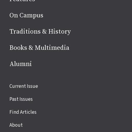
On Campus
Traditions & History
Books & Multimedia
Alumni
Site
Current Issue
links
Past Issues
Find Articles
About