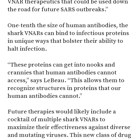
VNAR therapeutics that could be used down
the road for future SARS outbreaks.”
One-tenth the size of human antibodies, the
shark VNARs can bind to infectious proteins
in unique ways that bolster their ability to
halt infection.
“These proteins can get into nooks and
crannies that human antibodies cannot
access,” says LeBeau. “This allows them to
recognize structures in proteins that our
human antibodies cannot.”
Future therapies would likely include a
cocktail of multiple shark VNARs to
maximize their effectiveness against diverse
and mutating viruses. This new class of drug