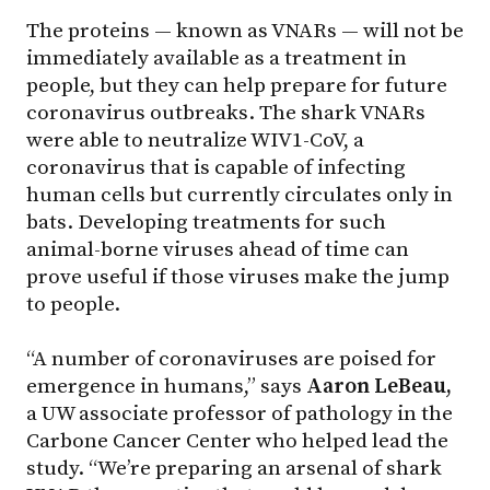
The proteins — known as VNARs — will not be
immediately available as a treatment in
people, but they can help prepare for future
coronavirus outbreaks. The shark VNARs
were able to neutralize WIV1-CoV, a
coronavirus that is capable of infecting
human cells but currently circulates only in
bats. Developing treatments for such
animal-borne viruses ahead of time can
prove useful if those viruses make the jump
to people.
“A number of coronaviruses are poised for
emergence in humans,” says
Aaron LeBeau,
a UW associate professor of pathology in the
Carbone Cancer Center who helped lead the
study. “We’re preparing an arsenal of shark