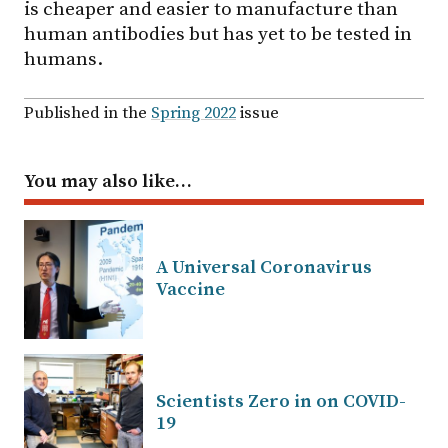
is cheaper and easier to manufacture than
human antibodies but has yet to be tested in
humans.
Published in the
Spring 2022
issue
You may also like…
A Universal Coronavirus
Vaccine
Scientists Zero in on COVID-
19