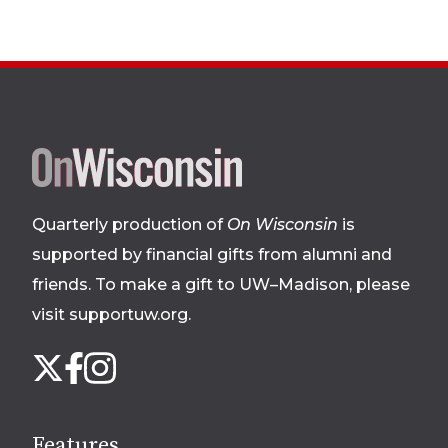
Site
footer
Quarterly production of
On Wisconsin
is
supported by financial gifts from alumni and
friends. To make a gift to UW–Madison, please
visit supportuw.org
.
Follow
Instagram
X
Facebook
us
on
social
Features
media