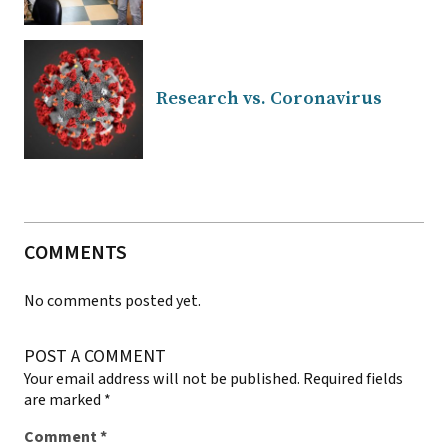
Research vs. Coronavirus
COMMENTS
No comments posted yet.
POST A COMMENT
Your email address will not be published.
Required fields
are marked
*
Comment
*