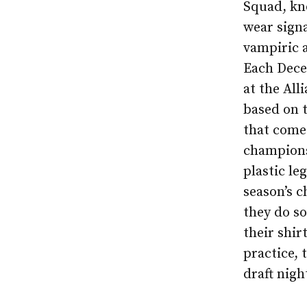
Squad, kn
wear signa
vampiric a
Each Dece
at the All
based on t
that come 
champions
plastic le
season’s 
they do so
their shir
practice, 
draft nigh