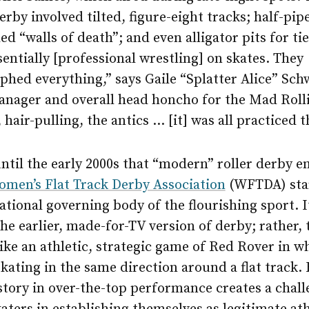
derby involved tilted, figure-eight tracks; half-pip
ed “walls of death”; and even alligator pits for ti
sentially [professional wrestling] on skates. They
hed everything,” says Gaile “Splatter Alice” Sch
anager and overall head honcho for the Mad Rolli
 hair-pulling, the antics … [it] was all practiced t
until the early 2000s that “modern” roller derby 
men’s Flat Track Derby Association
(WFTDA) star
ational governing body of the flourishing sport. It
he earlier, made-for-TV version of derby; rather, 
 like an athletic, strategic game of Red Rover in 
skating in the same direction around a flat track. 
story in over-the-top performance creates a chall