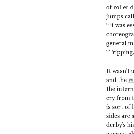
of roller 
jumps call
“It was es
choreograp
general m
“Tripping,
It wasn’t 
and the
Wo
the intern
cry from t
is sort of
sides are 
derby’s hi