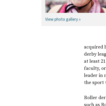
View photo gallery »
acquired b
derby leag
at least 
faculty, o
leader in 
the sport
Roller der
such as Ro