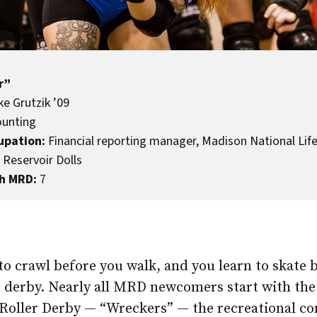
r”
e Grutzik ’09
unting
upation:
Financial reporting manager, Madison National Lif
Reservoir Dolls
h MRD:
7
to crawl before you walk, and you learn to skate 
er derby. Nearly all MRD newcomers start with th
Roller Derby — “Wreckers” — the recreational c