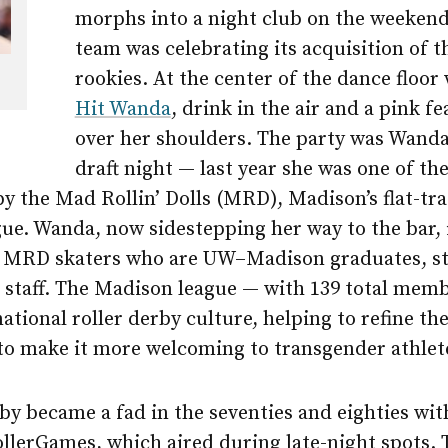
morphs into a night club on the weekend
team was celebrating its acquisition of t
rookies. At the center of the dance floor
Hit Wanda
, drink in the air and a pink f
over her shoulders. The party was Wanda
draft night — last year she was one of th
y the Mad Rollin’ Dolls (MRD), Madison’s flat-tra
ue. Wanda, now sidestepping her way to the bar, 
21 MRD skaters who are UW–Madison graduates, s
r staff. The Madison league — with 139 total memb
national roller derby culture, helping to refine the
 to make it more welcoming to transgender athlet
by became a fad in the seventies and eighties wi
llerGames, which aired during late-night spots. 