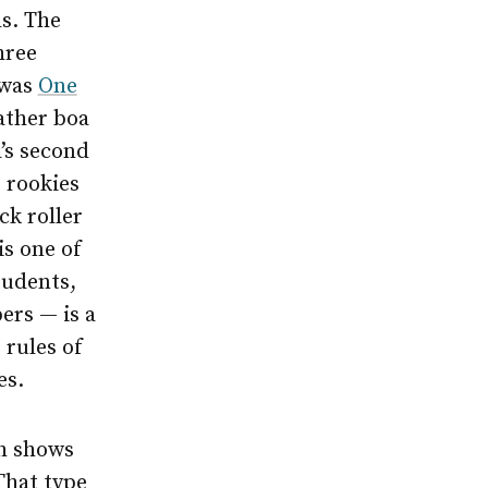
s. The
hree
 was
One
eather boa
’s second
e rookies
ck roller
is one of
tudents,
ers — is a
 rules of
es.
th shows
That type