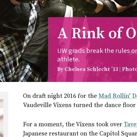
A Rink of 
UW grads break the rules 
athlete.
By Chelsea Schlecht ’13
Photo
On draft night 2016 for the
Mad Rollin’ D
Vaudeville Vixens turned the dance floor
For a moment, the Vixens took over
Tave
Japanese restaurant on the Capitol Squar