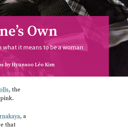
One’s Own
on what it means to be a woman
s by Hyunsoo Léo Kim
olls
, the
 pink.
rnakaya
, a
e that