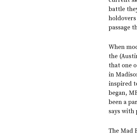
current sk
battle the
holdovers 
passage th
When moder
the (Aust
that one o
in Madiso
inspired t
began, MRD
been a par
says with 
The Mad R