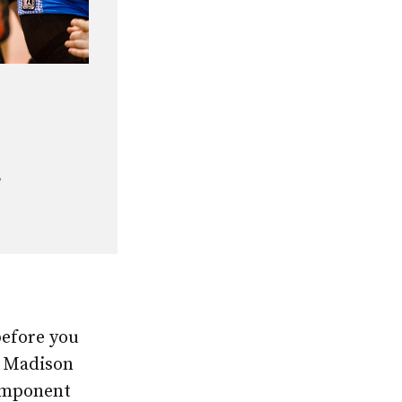
e
before you
e Madison
omponent