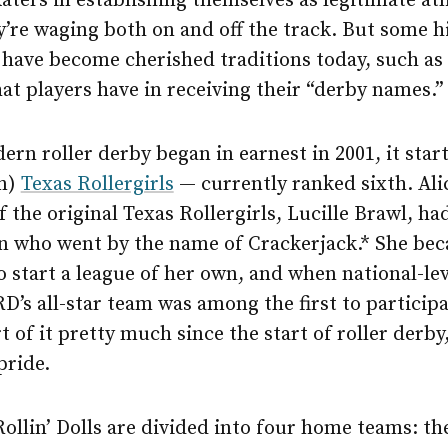
aters in establishing themselves as legitimate at
y’re waging both on and off the track. But some h
have become cherished traditions today, such as t
at players have in receiving their “derby names.”
n roller derby began in earnest in 2001, it star
in)
Texas Rollergirls
— currently ranked sixth. Alic
f the original Texas Rollergirls, Lucille Brawl, had
n who went by the name of Crackerjack.* She be
o start a league of her own, and when national-lev
’s all-star team was among the first to participa
t of it pretty much since the start of roller derby,
pride.
ollin’ Dolls are divided into four home teams: t