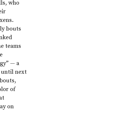
lls, who
eir
ixens.
ly bouts
anked
he teams
e
gy” — a
 until next
bouts,
lor of
at
way on