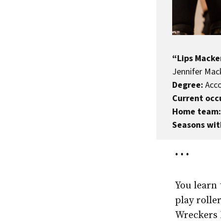
“Lips Macke
Jennifer Mack
Degree:
Acco
Current occ
Home team:
Seasons wit
• • •
You learn 
play roll
Wreckers 