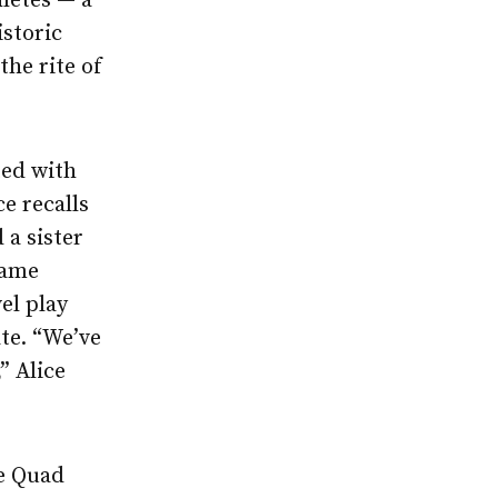
hletes — a
istoric
he rite of
ted with
e recalls
 a sister
came
el play
te. “We’ve
” Alice
he Quad