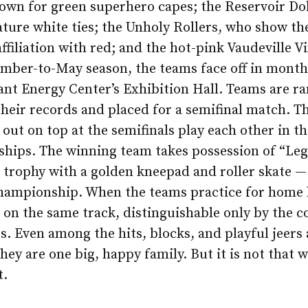
own for green superhero capes; the Reservoir Do
ture white ties; the Unholy Rollers, who show th
ffiliation with red; and the hot-pink Vaudeville V
mber-to-May season, the teams face off in month
iant Energy Center’s Exhibition Hall. Teams are r
heir records and placed for a semifinal match. T
out on top at the semifinals play each other in th
hips. The winning team takes possession of “Leg
g trophy with a golden kneepad and roller skate —
championship. When the teams practice for home 
 on the same track, distinguishable only by the co
ts. Even among the hits, blocks, and playful jeers 
they are one big, happy family. But it is not that 
t.