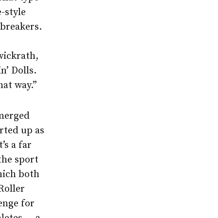
e-style
ebreakers.
wickrath,
n’ Dolls.
hat way.”
emerged
ted up as
’s a far
the sport
which both
Roller
enge for