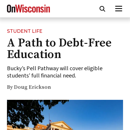
STUDENT LIFE
Skip
A Path to Debt-Free
to
main
Education
content
Bucky’s Pell Pathway will cover eligible
students’ full financial need.
By Doug Erickson