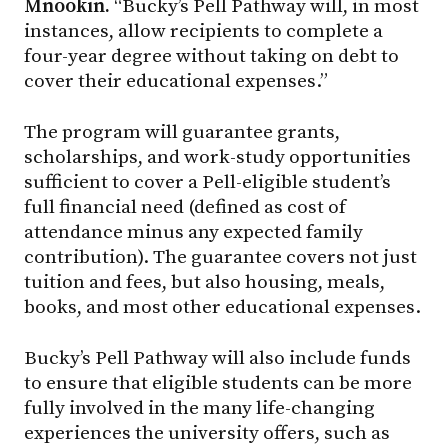
Mnookin.
“Bucky’s Pell Pathway will, in most
instances, allow recipients to complete a
four-year degree without taking on debt to
cover their educational expenses.”
The program will guarantee grants,
scholarships, and work-study opportunities
sufficient to cover a Pell-eligible student’s
full financial need (defined as cost of
attendance minus any expected family
contribution). The guarantee covers not just
tuition and fees, but also housing, meals,
books, and most other educational expenses.
Bucky’s Pell Pathway will also include funds
to ensure that eligible students can be more
fully involved in the many life-changing
experiences the university offers, such as