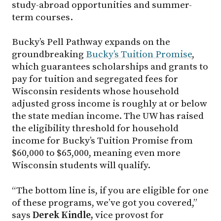
study-abroad opportunities and summer-
term courses.
Bucky’s Pell Pathway expands on the
groundbreaking
Bucky’s Tuition Promise
,
which guarantees scholarships and grants to
pay for tuition and segregated fees for
Wisconsin residents whose household
adjusted gross income is roughly at or below
the state median income. The UW has raised
the eligibility threshold for household
income for Bucky’s Tuition Promise from
$60,000 to $65,000, meaning even more
Wisconsin students will qualify.
“The bottom line is, if you are eligible for one
of these programs, we’ve got you covered,”
says
Derek Kindle,
vice provost for