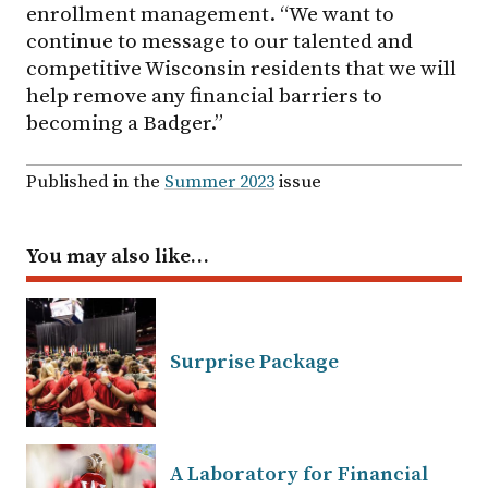
enrollment management. “We want to
continue to message to our talented and
competitive Wisconsin residents that we will
help remove any financial barriers to
becoming a Badger.”
Published in the
Summer 2023
issue
You may also like…
Surprise Package
A Laboratory for Financial