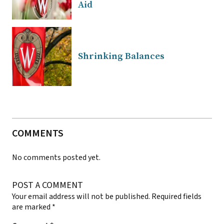
Aid
Shrinking Balances
COMMENTS
No comments posted yet.
POST A COMMENT
Your email address will not be published.
Required fields
are marked
*