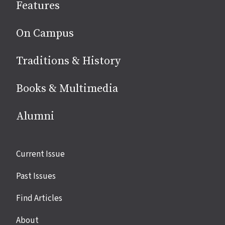
Features
media
On Campus
Traditions & History
Books & Multimedia
Alumni
Site
Current Issue
links
Past Issues
Find Articles
About