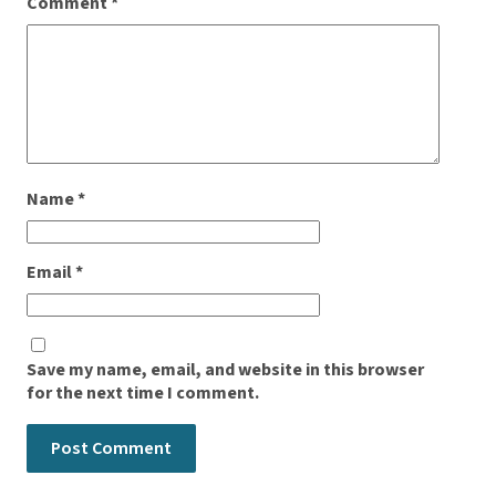
Comment
*
Name
*
Email
*
Save my name, email, and website in this browser
for the next time I comment.