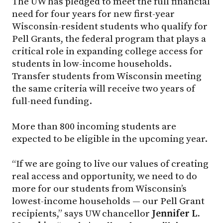
The UW has pledged to meet the full financial
need for four years for new first-year
Wisconsin-resident students who qualify for
Pell Grants, the federal program that plays a
critical role in expanding college access for
students in low-income households.
Transfer students from Wisconsin meeting
the same criteria will receive two years of
full-need funding.
More than 800 incoming students are
expected to be eligible in the upcoming year.
“If we are going to live our values of creating
real access and opportunity, we need to do
more for our students from Wisconsin’s
lowest-income households — our Pell Grant
recipients,” says UW chancellor
Jennifer L.