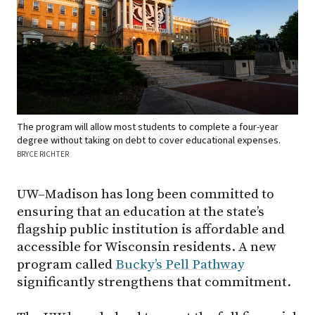
The program will allow most students to complete a four-year
degree without taking on debt to cover educational expenses.
BRYCE RICHTER
UW–Madison has long been committed to
ensuring that an education at the state’s
flagship public institution is affordable and
accessible for Wisconsin residents. A new
program called
Bucky’s Pell Pathway
significantly strengthens that commitment.