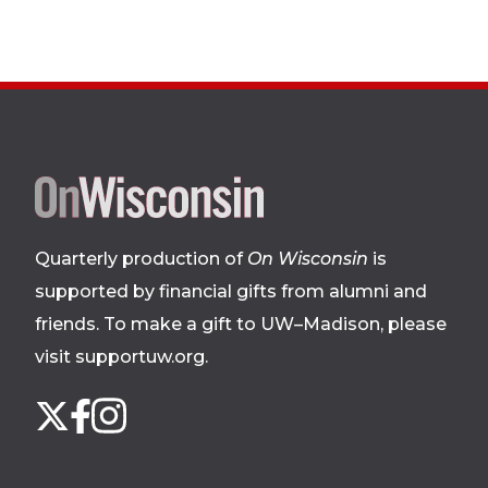
Site
footer
Quarterly production of
On Wisconsin
is
supported by financial gifts from alumni and
friends. To make a gift to UW–Madison, please
visit supportuw.org
.
Follow
Instagram
X
Facebook
us
on
social