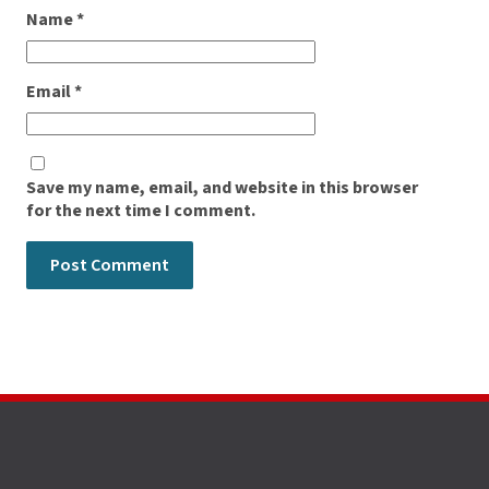
Name
*
Email
*
Save my name, email, and website in this browser
for the next time I comment.