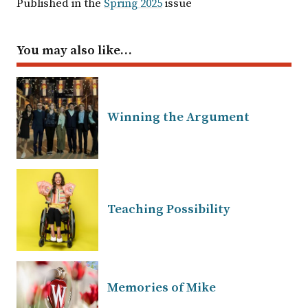
Published in the
Spring 2025
issue
You may also like…
Winning the Argument
Teaching Possibility
Memories of Mike