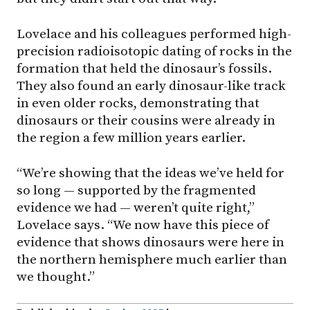
Lovelace and his colleagues performed high-
precision radioisotopic dating of rocks in the
formation that held the dinosaur’s fossils.
They also found an early dinosaur-like track
in even older rocks, demonstrating that
dinosaurs or their cousins were already in
the region a few million years earlier.
“We’re showing that the ideas we’ve held for
so long — supported by the fragmented
evidence we had — weren’t quite right,”
Lovelace says. “We now have this piece of
evidence that shows dinosaurs were here in
the northern hemisphere much earlier than
we thought.”