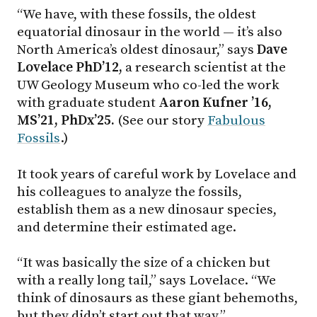
“We have, with these fossils, the oldest
equatorial dinosaur in the world — it’s also
North America’s oldest dinosaur,” says
Dave
Lovelace PhD’12,
a research scientist at the
UW Geology Museum who co-led the work
with graduate student
Aaron Kufner ’16,
MS’21, PhDx’25.
(See our story
Fabulous
Fossils
.)
It took years of careful work by Lovelace and
his colleagues to analyze the fossils,
establish them as a new dinosaur species,
and determine their estimated age.
“It was basically the size of a chicken but
with a really long tail,” says Lovelace. “We
think of dinosaurs as these giant behemoths,
but they didn’t start out that way.”