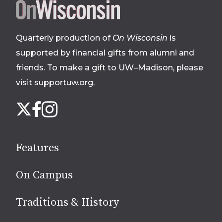
Site
footer
Quarterly production of
On Wisconsin
is
supported by financial gifts from alumni and
friends. To make a gift to UW–Madison, please
visit supportuw.org
.
Follow
Instagram
X
Facebook
us
on
social
Features
media
On Campus
Traditions & History