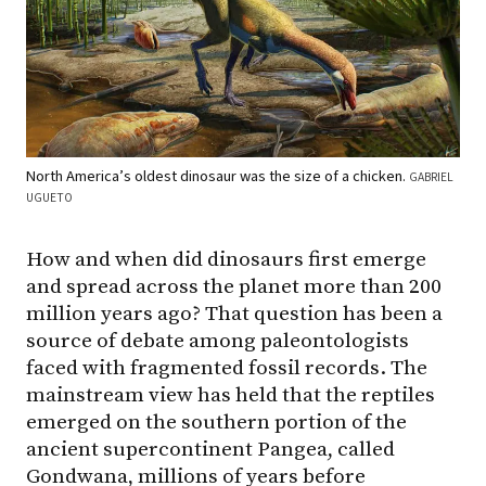
North America’s oldest dinosaur was the size of a chicken.
GABRIEL
UGUETO
How and when did dinosaurs first emerge
and spread across the planet more than 200
million years ago? That question has been a
source of debate among paleontologists
faced with fragmented fossil records. The
mainstream view has held that the reptiles
emerged on the southern portion of the
ancient supercontinent Pangea, called
Gondwana, millions of years before