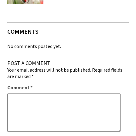
COMMENTS
No comments posted yet.
POST A COMMENT
Your email address will not be published.
Required fields
are marked
*
Comment
*