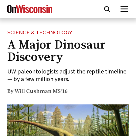
SCIENCE & TECHNOLOGY
Skip
A Major Dinosaur
to
main
Discovery
content
UW paleontologists adjust the reptile timeline
— by a few million years.
By Will Cushman MS‘16