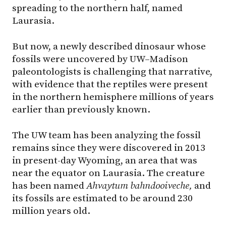
spreading to the northern half, named
Laurasia.
But now, a newly described dinosaur whose
fossils were uncovered by UW–Madison
paleontologists is challenging that narrative,
with evidence that the reptiles were present
in the northern hemisphere millions of years
earlier than previously known.
The UW team has been analyzing the fossil
remains since they were discovered in 2013
in present-day Wyoming, an area that was
near the equator on Laurasia. The creature
has been named
Ahvaytum bahndooiveche,
and
its fossils are estimated to be around 230
million years old.