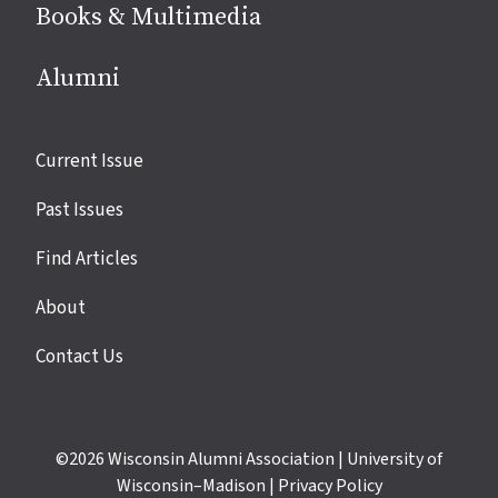
Books & Multimedia
Alumni
Site
Current Issue
links
Past Issues
Find Articles
About
Contact Us
©2026
Wisconsin Alumni Association
|
University of
Wisconsin–Madison
|
Privacy Policy