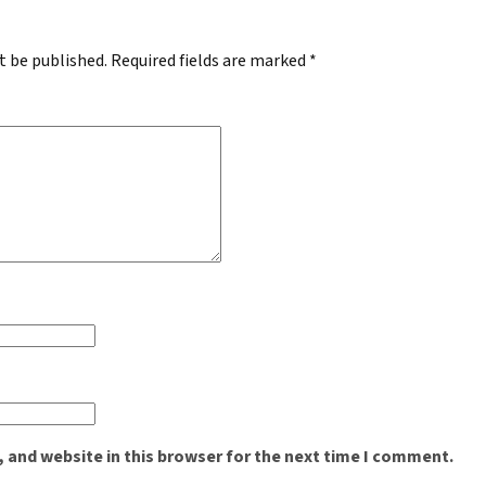
t be published.
Required fields are marked
*
 and website in this browser for the next time I comment.