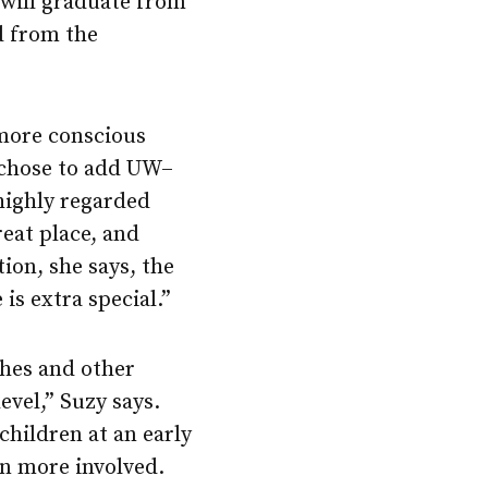
 will graduate from
 from the
 more conscious
y chose to add UW–
 highly regarded
reat place, and
tion, she says, the
is extra special.”
ches and other
evel,” Suzy says.
 children at an early
n more involved.