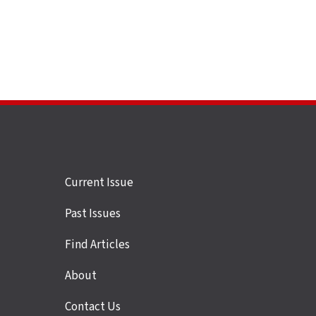
Site
Current Issue
links
Past Issues
Find Articles
About
Contact Us