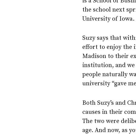
is a School of Busi
the school next spr
University of Iowa.
Suzy says that with
effort to enjoy the
Madison to their ex
institution, and we 
people naturally wan
university “gave me
Both Suzy’s and Chr
causes in their com
The two were deliber
age. And now, as y