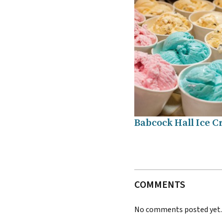
Babcock Hall Ice 
COMMENTS
No comments posted yet