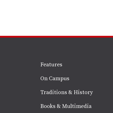
Site
Features
footer
On Campus
Traditions & History
Books & Multimedia