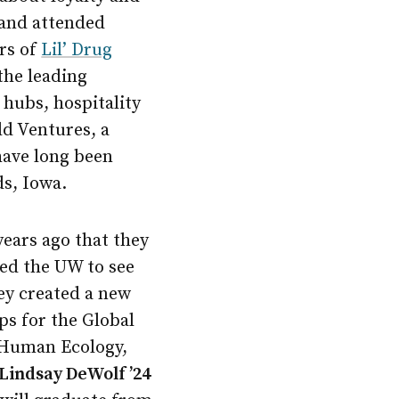
 and attended
ers of
Lil’ Drug
the leading
 hubs, hospitality
ld Ventures, a
have long been
s, Iowa.
years ago that they
ted the UW to see
ey created a new
ps for the Global
 Human Ecology,
Lindsay DeWolf ’24