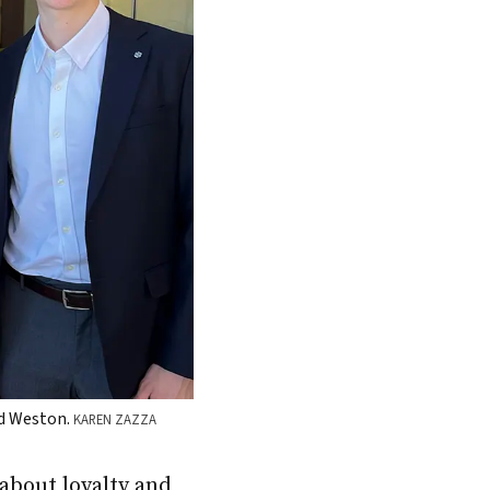
and Weston.
KAREN ZAZZA
about loyalty and