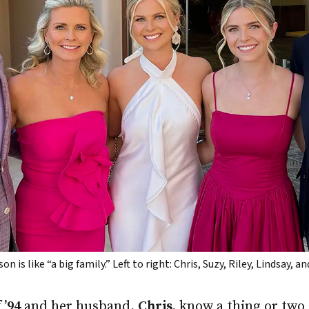
is like “a big family.” Left to right: Chris, Suzy, Riley, Lindsay, 
 ’94
and her husband,
Chris,
know a thing or two 