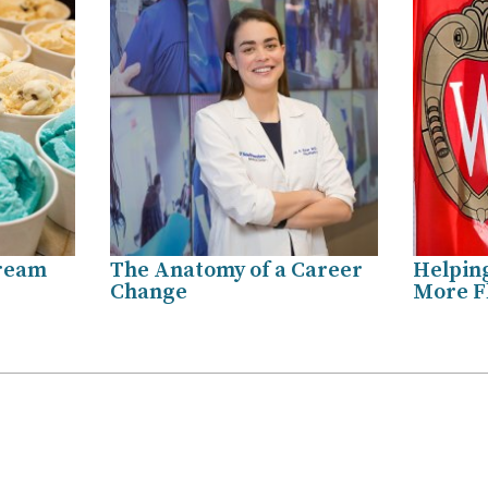
Cream
The Anatomy of a Career
Helpin
Change
More Fl
.