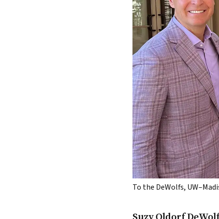
To the DeWolfs, UW–Madison 
Suzy Oldorf DeWolf