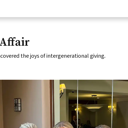
Affair
overed the joys of intergenerational giving.