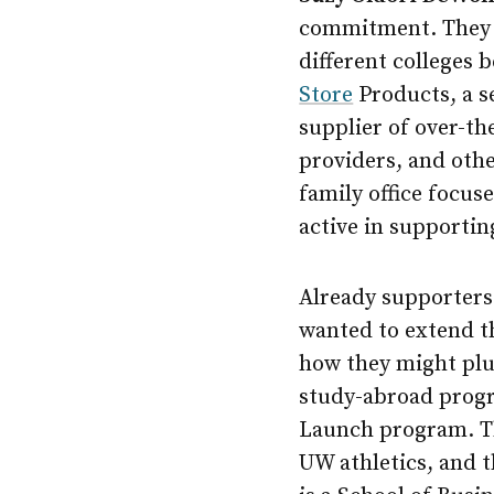
commitment. They m
different colleges 
Store
Products, a s
supplier of over-th
providers, and othe
family office focus
active in supporti
Already supporters 
wanted to extend t
how they might plu
study-abroad progr
Launch program. Th
UW athletics, and 