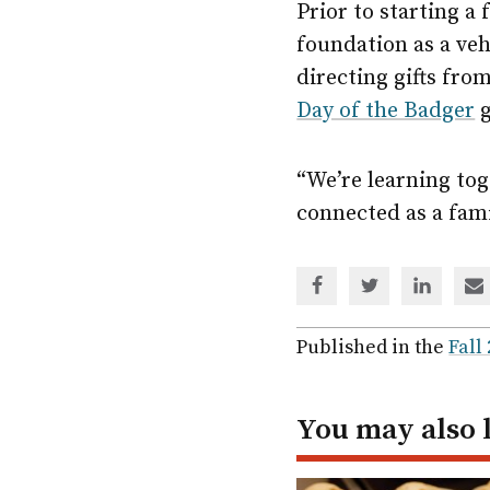
Prior to starting a
foundation as a ve
directing gifts fro
Day of the Badger
g
“We’re learning toge
connected as a fami
Share
Share
Share
Sh
via
via
via
via
Facebook
Twitter
Linked
em
Published in the
Fall
In
You may also 