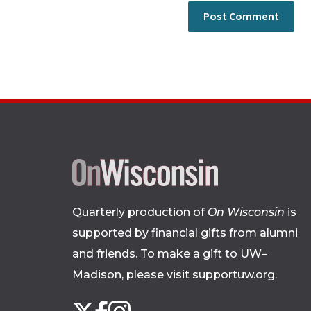
Quarterly production of
On Wisconsin
is
supported by financial gifts from alumni
and friends. To make a gift to UW–
Madison, please
visit supportuw.org
.
Follow
Instagram
X
Facebook