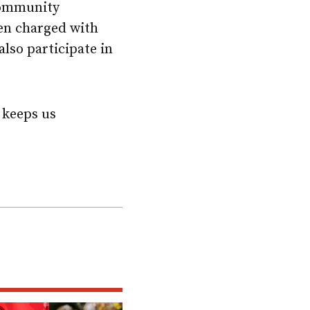
 community
een charged with
lso participate in
t keeps us