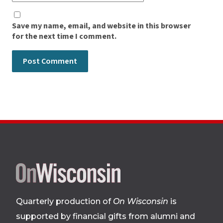
Save my name, email, and website in this browser
for the next time I comment.
Site
footer
Quarterly production of
On Wisconsin
is
supported by financial gifts from alumni and