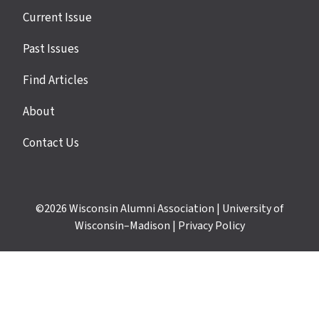
Site
Current Issue
links
Past Issues
Find Articles
About
Contact Us
©2026
Wisconsin Alumni Association
|
University of
Wisconsin–Madison
|
Privacy Policy