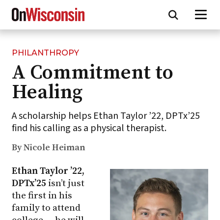
PHILANTHROPY
Skip
A Commitment to
to
main
Healing
content
A scholarship helps Ethan Taylor ’22, DPTx’25
find his calling as a physical therapist.
By Nicole Heiman
Ethan Taylor ’22,
DPTx’25
isn’t just
the first in his
family to attend