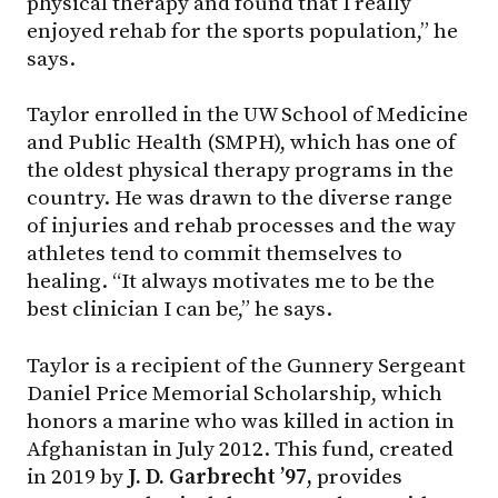
physical therapy and found that I really
enjoyed rehab for the sports population,” he
says.
Taylor enrolled in the UW School of Medicine
and Public Health (SMPH), which has one of
the oldest physical therapy programs in the
country. He was drawn to the diverse range
of injuries and rehab processes and the way
athletes tend to commit themselves to
healing. “It always motivates me to be the
best clinician I can be,” he says.
Taylor is a recipient of the Gunnery Sergeant
Daniel Price Memorial Scholarship, which
honors a marine who was killed in action in
Afghanistan in July 2012. This fund, created
in 2019 by
J. D. Garbrecht ’97,
provides