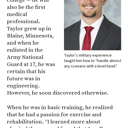
college — he will
also be the first
medical
professional.
Taylor grew up in
Blaine, Minnesota,
and when he
enlisted in the
Taylor’s military experience
Army National
taught him how to “handle almost
Guard at 17, he was
any scenario with a level head.”
certain that his
future was in
engineering.
However, he soon discovered otherwise.
When he was in basic training, he realized
that he had a passion for exercise and
rehabilitation. “I learned more about