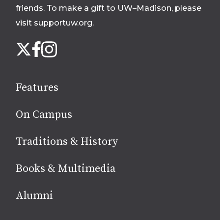
friends. To make a gift to UW–Madison, please
visit supportuw.org
.
Follow
Instagram
X
Facebook
us
on
social
Features
media
On Campus
Traditions & History
Books & Multimedia
Alumni