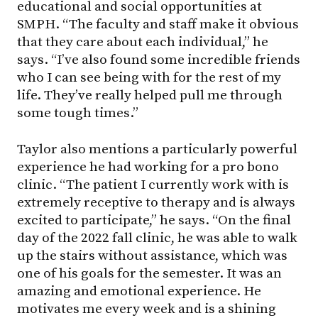
educational and social opportunities at
SMPH. “The faculty and staff make it obvious
that they care about each individual,” he
says. “I’ve also found some incredible friends
who I can see being with for the rest of my
life. They’ve really helped pull me through
some tough times.”
Taylor also mentions a particularly powerful
experience he had working for a pro bono
clinic. “The patient I currently work with is
extremely receptive to therapy and is always
excited to participate,” he says. “On the final
day of the 2022 fall clinic, he was able to walk
up the stairs without assistance, which was
one of his goals for the semester. It was an
amazing and emotional experience. He
motivates me every week and is a shining