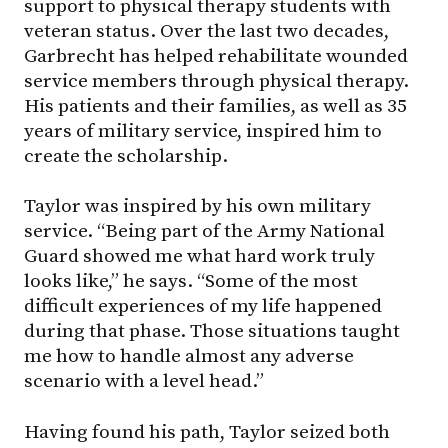
support to physical therapy students with
veteran status. Over the last two decades,
Garbrecht has helped rehabilitate wounded
service members through physical therapy.
His patients and their families, as well as 35
years of military service, inspired him to
create the scholarship.
Taylor was inspired by his own military
service. “Being part of the Army National
Guard showed me what hard work truly
looks like,” he says. “Some of the most
difficult experiences of my life happened
during that phase. Those situations taught
me how to handle almost any adverse
scenario with a level head.”
Having found his path, Taylor seized both