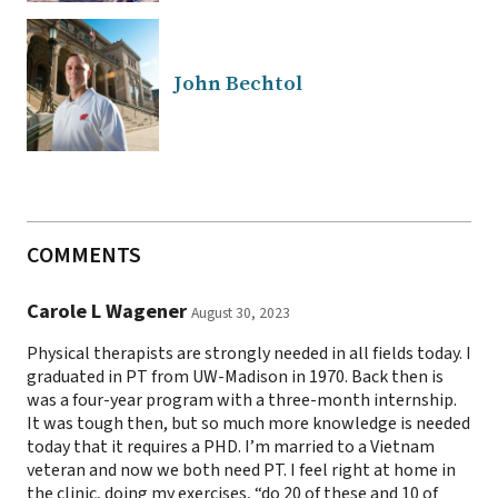
John Bechtol
COMMENTS
Carole L Wagener
August 30, 2023
Physical therapists are strongly needed in all fields today. I
graduated in PT from UW-Madison in 1970. Back then is
was a four-year program with a three-month internship.
It was tough then, but so much more knowledge is needed
today that it requires a PHD. I’m married to a Vietnam
veteran and now we both need PT. I feel right at home in
the clinic, doing my exercises, “do 20 of these and 10 of