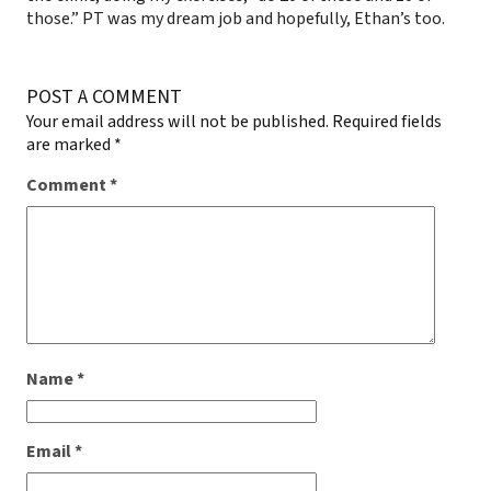
those.” PT was my dream job and hopefully, Ethan’s too.
POST A COMMENT
Your email address will not be published.
Required fields
are marked
*
Comment
*
Name
*
Email
*