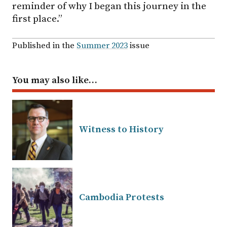
reminder of why I began this journey in the
first place.”
Published in the
Summer 2023
issue
You may also like…
Witness to History
Cambodia Protests