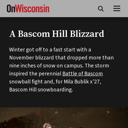
Skip
to
main
content
A Bascom Hill Blizzard
Winter got off to a fast start with a
November blizzard that dropped more than
nine inches of snow on campus. The storm
inspired the perennial
Battle of Bascom
snowball fight and, for Mila Bublik x’27,
Bascom Hill snowboarding.