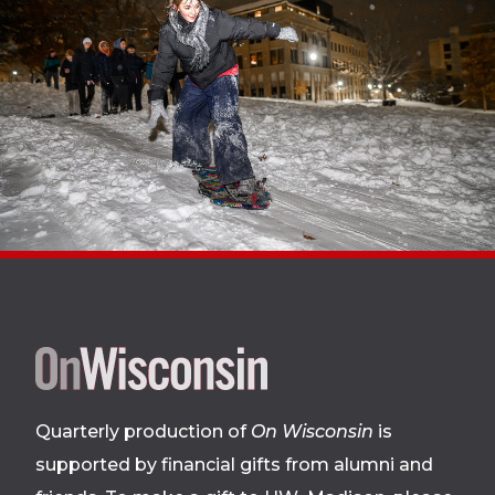
Site
footer
Quarterly production of
On Wisconsin
is
supported by financial gifts from alumni and