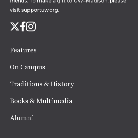
friends. To make a gift to UW–Madison, please
visit supportuw.org
.
Follow
Instagram
X
Facebook
us
on
social
Features
media
On Campus
Traditions & History
Books & Multimedia
Alumni